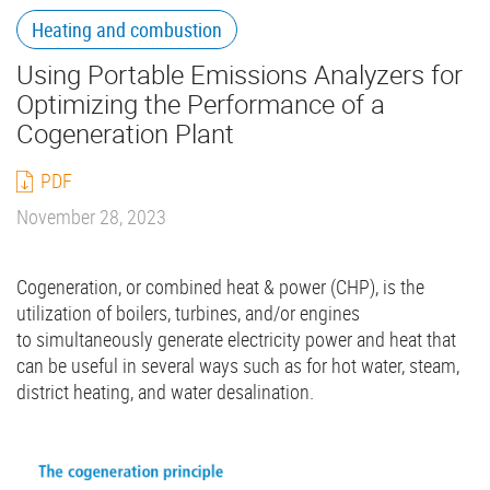
Heating and combustion
Using Portable Emissions Analyzers for
Optimizing the Performance of a
Cogeneration Plant
PDF
November 28, 2023
Cogeneration, or combined heat & power (CHP), is the
utilization of boilers, turbines, and/or engines
to simultaneously generate electricity power and heat that
can be useful in several ways such as for hot water, steam,
district heating, and water desalination.