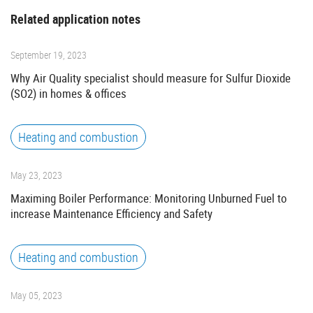
Related application notes
September 19, 2023
Why Air Quality specialist should measure for Sulfur Dioxide
(SO2) in homes & offices
Heating and combustion
May 23, 2023
Maximing Boiler Performance: Monitoring Unburned Fuel to
increase Maintenance Efficiency and Safety
Heating and combustion
May 05, 2023