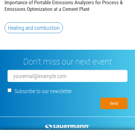
Importance of Portable Emissions Analyzers for Process &
Emissions Optimization at a Cement Plant
Heating and combustion
Don’t miss our next event
Email
Subscribe to our newsletter