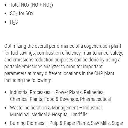
Total NOx (NO + NO
)
2
SO
for SOx
2
H
S
2
Optimizing the overall performance of a cogeneration plant
for fuel savings, combustion efficiency, maintenance, safety,
and emissions reduction purposes can be done by using a
portable emissions analyzer to monitor important
parameters at many different locations in the CHP plant
including the following:
Industrial Processes – Power Plants, Refineries,
Chemical Plants, Food & Beverage, Pharmaceutical
Waste Incineration & Management – Industrial,
Municipal, Medical & Hospital, Landfills
Burning Biomass – Pulp & Paper Plants, Saw Mills, Sugar