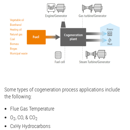
Some types of cogeneration process applications include
the following:
Flue Gas Temperature
O
, CO, & CO
2
2
CxHy Hydrocarbons