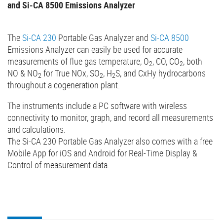
and Si-CA 8500 Emissions Analyzer
The
Si-CA 230
Portable Gas Analyzer and
Si-CA 8500
Emissions Analyzer can easily be used for accurate
measurements of flue gas temperature, O
, CO, CO
, both
2
2
NO & NO
for True NOx, SO
, H
S, and CxHy hydrocarbons
2
2
2
throughout a cogeneration plant.
The instruments include a PC software with wireless
connectivity to monitor, graph, and record all measurements
and calculations.
The Si-CA 230 Portable Gas Analyzer also comes with a free
Mobile App for iOS and Android for Real-Time Display &
Control of measurement data.