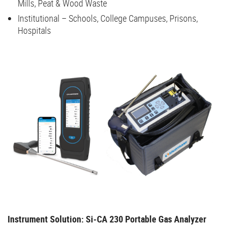
Mills, Peat & Wood Waste
Institutional – Schools, College Campuses, Prisons,
Hospitals
Instrument Solution: Si-CA 230 Portable Gas Analyzer