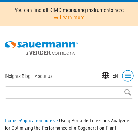
Skip
You can find all KIMO measuring instruments here
to
➡️ Learn more
main
content
Top
EN
INsights Blog
About us
menu
Breadcrumb
Home
Application notes
Using Portable Emissions Analyzers
for Optimizing the Performance of a Cogeneration Plant