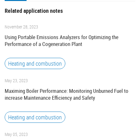
Related application notes
November 28, 2023
Using Portable Emissions Analyzers for Optimizing the
Performance of a Cogeneration Plant
Heating and combustion
May 23, 2023
Maximing Boiler Performance: Monitoring Unburned Fuel to
increase Maintenance Efficiency and Safety
Heating and combustion
May 05, 2023