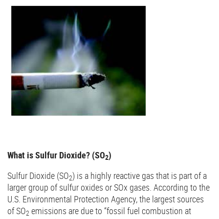
What is Sulfur Dioxide? (SO
)
2
Sulfur Dioxide (SO
) is a highly reactive gas that is part of a
2
larger group of sulfur oxides or SOx gases. According to the
U.S. Environmental Protection Agency, the largest sources
of SO
emissions are due to “fossil fuel combustion at
2