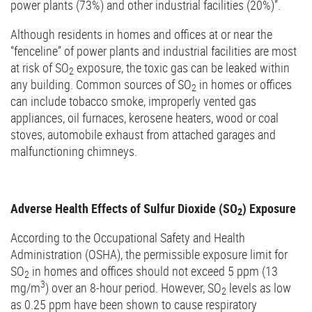
power plants (73%) and other industrial facilities (20%)”.
Although residents in homes and offices at or near the
“fenceline” of power plants and industrial facilities are most
at risk of SO
exposure, the toxic gas can be leaked within
2
any building. Common sources of SO
in homes or offices
2
can include tobacco smoke, improperly vented gas
appliances, oil furnaces, kerosene heaters, wood or coal
stoves, automobile exhaust from attached garages and
malfunctioning chimneys.
Adverse Health Effects of Sulfur Dioxide (SO
) Exposure
2
According to the Occupational Safety and Health
Administration (OSHA), the permissible exposure limit for
SO
in homes and offices should not exceed 5 ppm (13
2
3
mg/m
) over an 8-hour period. However, SO
levels as low
2
as 0.25 ppm have been shown to cause respiratory