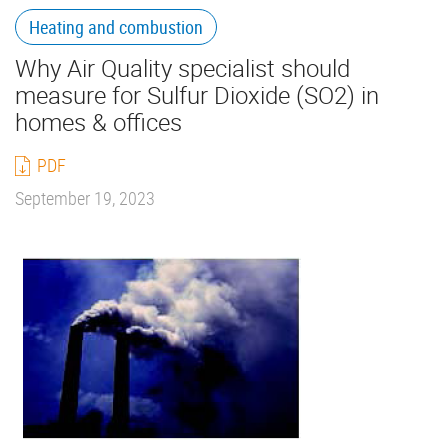
Heating and combustion
Why Air Quality specialist should
measure for Sulfur Dioxide (SO2) in
homes & offices
PDF
September 19, 2023