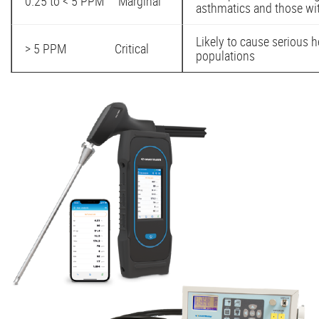
0.25 to < 5 PPM Marginal
asthmatics and those wit
Likely to cause serious h
> 5 PPM Critical
populations