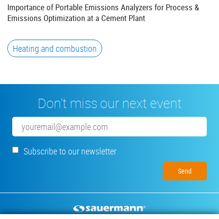
Importance of Portable Emissions Analyzers for Process &
Emissions Optimization at a Cement Plant
Heating and combustion
Don’t miss our next event
Email
Subscribe to our newsletter