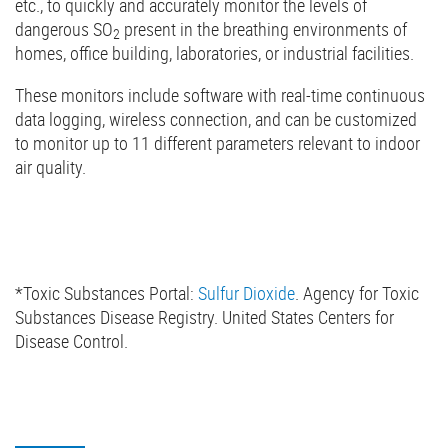
etc., to quickly and accurately monitor the levels of
dangerous SO
present in the breathing environments of
2
homes, office building, laboratories, or industrial facilities.
These monitors include software with real-time continuous
data logging, wireless connection, and can be customized
to monitor up to 11 different parameters relevant to indoor
air quality.
*Toxic Substances Portal:
Sulfur Dioxide
. Agency for Toxic
Substances Disease Registry. United States Centers for
Disease Control.