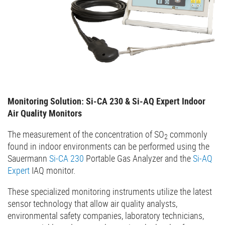
Monitoring Solution: Si-CA 230 & Si-AQ Expert Indoor
Air Quality Monitors
The measurement of the concentration of SO
commonly
2
found in indoor environments can be performed using the
Sauermann
Si-CA 230
Portable Gas Analyzer and the
Si-AQ
Expert
IAQ monitor.
These specialized monitoring instruments utilize the latest
sensor technology that allow air quality analysts,
environmental safety companies, laboratory technicians,