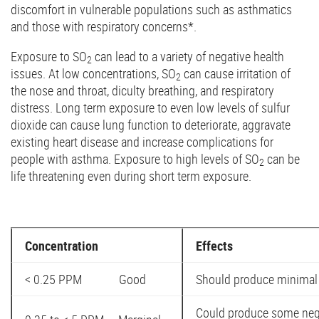
discomfort in vulnerable populations such as asthmatics
and those with respiratory concerns*.
Exposure to SO
can lead to a variety of negative health
2
issues. At low concentrations, SO
can cause irritation of
2
the nose and throat, diculty breathing, and respiratory
distress. Long term exposure to even low levels of sulfur
dioxide can cause lung function to deteriorate, aggravate
existing heart disease and increase complications for
people with asthma. Exposure to high levels of SO
can be
2
life threatening even during short term exposure.
Concentration
Effects
< 0.25 PPM Good
Should produce minimal 
Could produce some nega