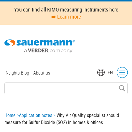
Skip
You can find all KIMO measuring instruments here
to
➡️ Learn more
main
content
Top
EN
INsights Blog
About us
menu
Breadcrumb
Home
Application notes
Why Air Quality specialist should
measure for Sulfur Dioxide (SO2) in homes & offices