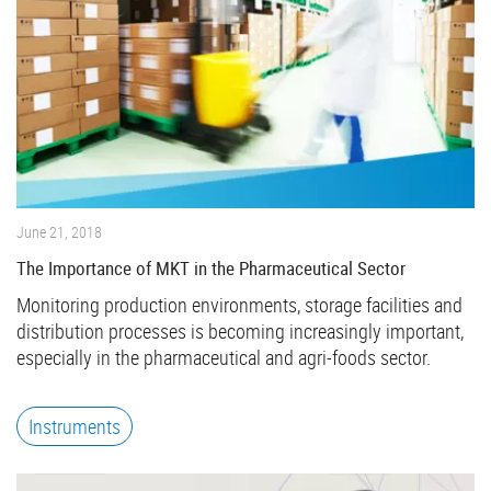
June 21, 2018
The Importance of MKT in the Pharmaceutical Sector
Monitoring production environments, storage facilities and
distribution processes is becoming increasingly important,
especially in the pharmaceutical and agri-foods sector.
Instruments