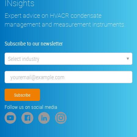
INsights
Expert advice on HVACR condensate
management and measurement instruments.
Subscribe to our newsletter
Industry
Email
Follow us on social media