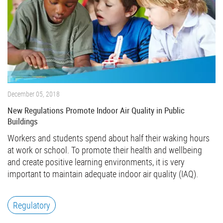
December 05, 2018
New Regulations Promote Indoor Air Quality in Public
Buildings
Workers and students spend about half their waking hours
at work or school. To promote their health and wellbeing
and create positive learning environments, it is very
important to maintain adequate indoor air quality (IAQ).
Regulatory