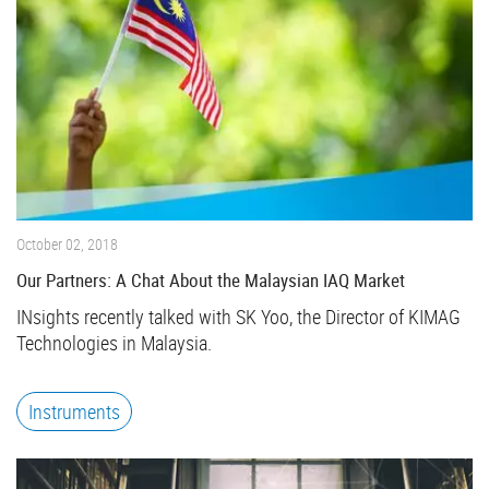
October 02, 2018
Our Partners: A Chat About the Malaysian IAQ Market
INsights recently talked with SK Yoo, the Director of KIMAG
Technologies in Malaysia.
Instruments