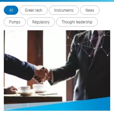
All
Green tech
Instruments
News
Pumps
Regulatory
Thought leadership