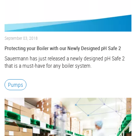
September 03, 2018
Protecting your Boiler with our Newly Designed pH Safe 2
Sauermann has just released a newly designed pH Safe 2
that is a must-have for any boiler system.
Pumps