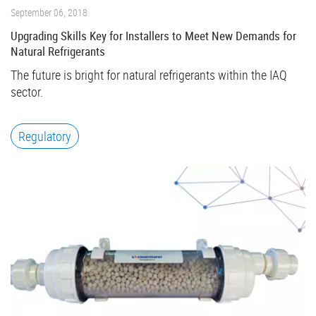
September 06, 2018
Upgrading Skills Key for Installers to Meet New Demands for
Natural Refrigerants
The future is bright for natural refrigerants within the IAQ
sector.
Regulatory