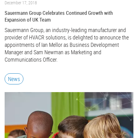
December 17, 2018
Sauermann Group Celebrates Continued Growth with
Expansion of UK Team
Sauermann Group, an industry-leading manufacturer and
provider of HVACR solutions, is delighted to announce the
appointments of Ian Mellor as Business Development
Manager and Sam Newman as Marketing and
Communications Officer.
News