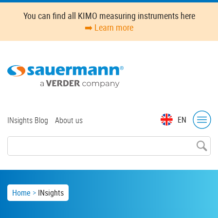
Skip
You can find all KIMO measuring instruments here
to
➡️ Learn more
main
content
Top
EN
INsights Blog
About us
menu
Breadcrumb
Home
INsights