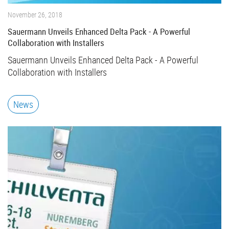
November 26, 2018
Sauermann Unveils Enhanced Delta Pack - A Powerful
Collaboration with Installers
Sauermann Unveils Enhanced Delta Pack - A Powerful
Collaboration with Installers
News