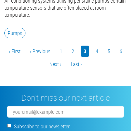
Air conditioning systems utilising peristaltic pumps contain
temperature sensors that are often placed at room
temperature.
Pumps
Pagination
First
‹ First
Previous
‹ Previous
Page
1
Page
2
Current
3
Page
4
Page
5
Page
6
page
page
page
Next
Next ›
Last
Last ›
page
page
Don’t miss our next article
Email
Subscribe to our newsletter