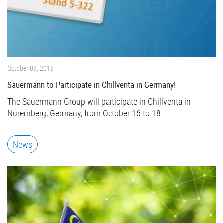
October 08, 2018
Sauermann to Participate in Chillventa in Germany!
The Sauermann Group will participate in Chillventa in
Nuremberg, Germany, from October 16 to 18.
News