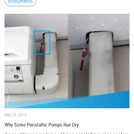
Instruments
May 29, 2018
Why Some Peristaltic Pumps Run Dry