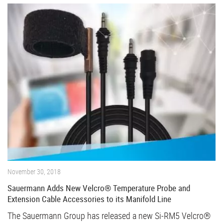
November 30, 2018
Sauermann Adds New Velcro® Temperature Probe and
Extension Cable Accessories to its Manifold Line
The Sauermann Group has released a new Si-RM5 Velcro®