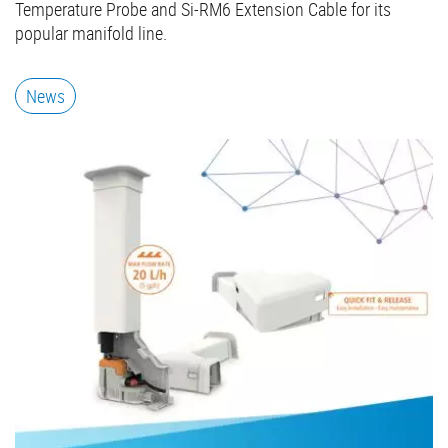
Temperature Probe and Si-RM6 Extension Cable for its
popular manifold line.
News