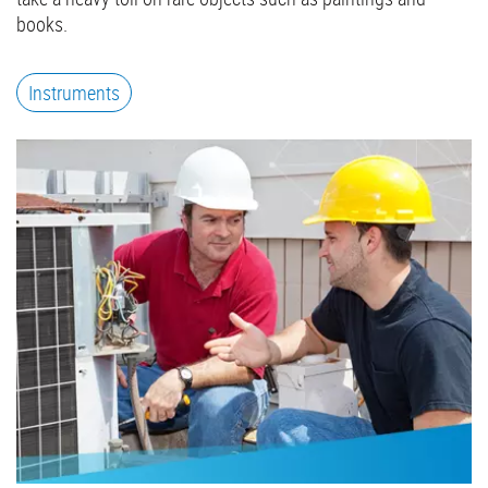
books.
Instruments