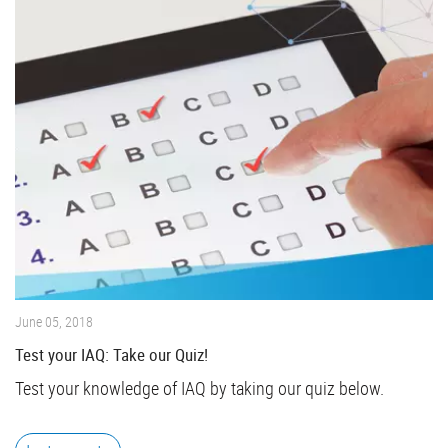
June 05, 2018
Test your IAQ: Take our Quiz!
Test your knowledge of IAQ by taking our quiz below.