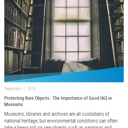
September 11, 2018
Protecting Rare Objects : The Importance of Good IAQ in
Museums
Museums, libraries and archives are all custodians of
national heritage, but environmental conditions can often
take a heavy toll on rare objects such as paintings and