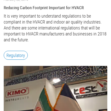
Reducing Carbon Footprint Important for HVACR
It is very important to understand regulations to be
compliant in the HVACR and indoor air quality industries.
And there are some international regulations that will be
important to HVACR manufacturers and businesses in 2018
and the future.
Regulatory