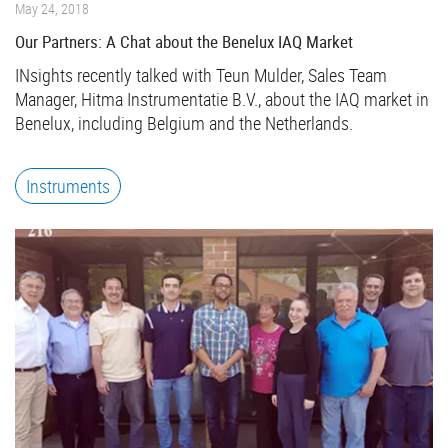
May 24, 2018
Our Partners: A Chat about the Benelux IAQ Market
INsights recently talked with Teun Mulder, Sales Team
Manager, Hitma Instrumentatie B.V., about the IAQ market in
Benelux, including Belgium and the Netherlands.
Instruments