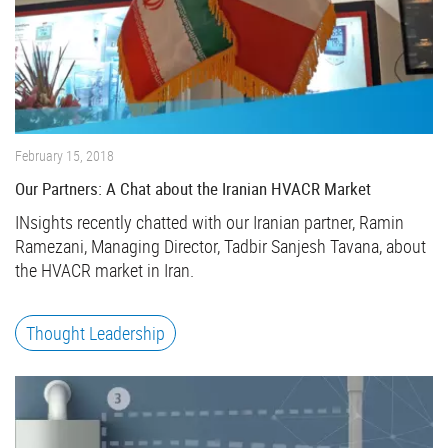
February 15, 2018
Our Partners: A Chat about the Iranian HVACR Market
INsights recently chatted with our Iranian partner, Ramin
Ramezani, Managing Director, Tadbir Sanjesh Tavana, about
the HVACR market in Iran.
Thought Leadership