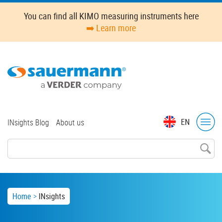
Skip
You can find all KIMO measuring instruments here
to
➡️ Learn more
main
content
Top
EN
INsights Blog
About us
menu
Breadcrumb
Home
INsights