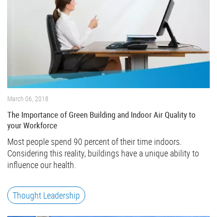
March 06, 2018
The Importance of Green Building and Indoor Air Quality to
your Workforce
Most people spend 90 percent of their time indoors.
Considering this reality, buildings have a unique ability to
influence our health.
Thought Leadership