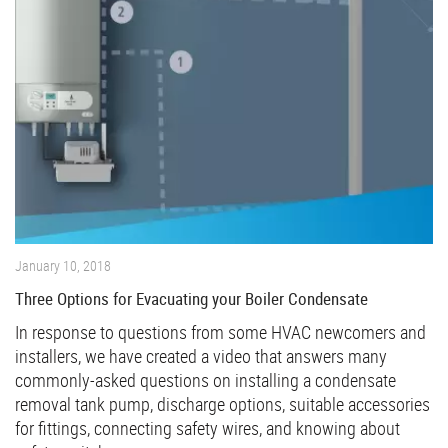
January 10, 2018
Three Options for Evacuating your Boiler Condensate
In response to questions from some HVAC newcomers and
installers, we have created a video that answers many
commonly-asked questions on installing a condensate
removal tank pump, discharge options, suitable accessories
for fittings, connecting safety wires, and knowing about