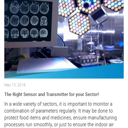
May 15, 2018
The Right Sensor and Transmitter for your Sector!
In a wide variety of sectors, it is important to monitor a
combination of parameters regularly. It may be done to
protect food items and medicines, ensure manufacturing
processes run smoothly, or just to ensure the indoor air