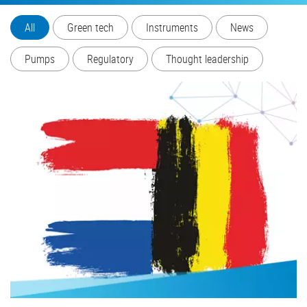
All
Green tech
Instruments
News
Pumps
Regulatory
Thought leadership