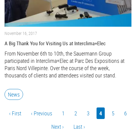
November 16, 2017
A Big Thank You for Visiting Us at Interclima+Elec
From November 6th to 10th, the Sauermann Group
participated in Interclima+Elec at Parc Des Expositions at
Paris Nord Villepinte. Over the course of the week,
thousands of clients and attendees visited our stand.
News
Pagination
First
‹ First
Previous
‹ Previous
Page
1
Page
2
Page
3
Current
4
Page
5
Page
6
page
page
page
Next
Next ›
Last
Last ›
page
page