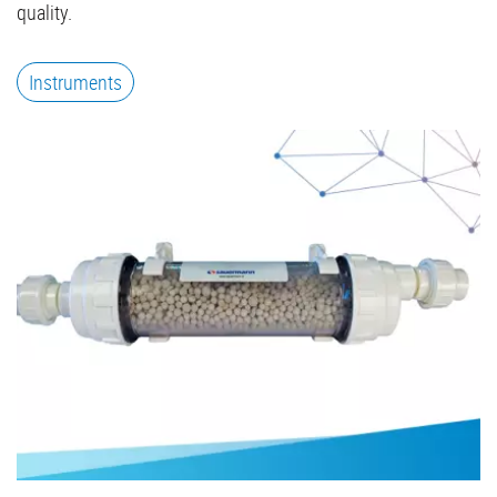
quality.
Instruments