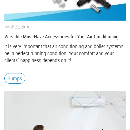
March 22, 2018
Versatile Must-Have Accessories for Your Air Conditioning
It is very important that air conditioning and boiler systems
be in perfect running condition. Your comfort and your
clients` happiness depends on it!
Pumps