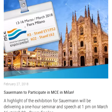
February 27, 2018
Sauermann to Participate in MCE in Milan!
A highlight of the exhibition for Sauermann will be
delivering a one-hour seminar and speech at 1 pm on March