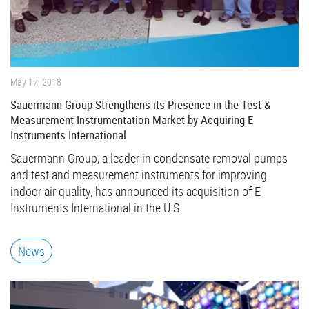
May 17, 2018
Sauermann Group Strengthens its Presence in the Test &
Measurement Instrumentation Market by Acquiring E
Instruments International
Sauermann Group, a leader in condensate removal pumps
and test and measurement instruments for improving
indoor air quality, has announced its acquisition of E
Instruments International in the U.S.
News