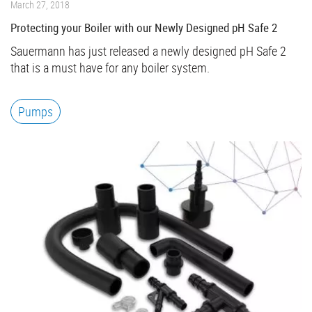
March 27, 2018
Protecting your Boiler with our Newly Designed pH Safe 2
Sauermann has just released a newly designed pH Safe 2
that is a must have for any boiler system.
Pumps