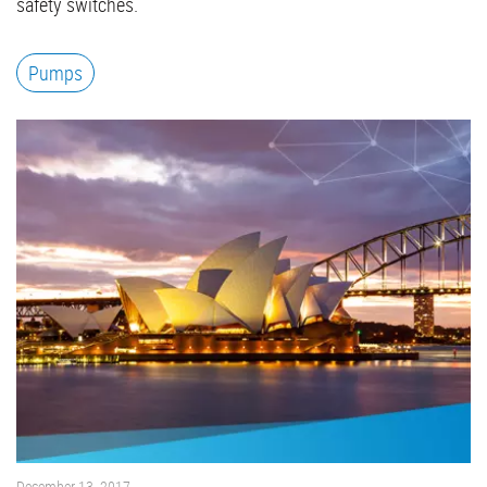
safety switches.
Pumps
December 13, 2017