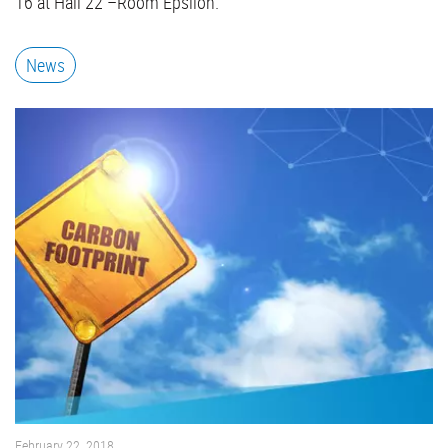
16 at Hall 22 –Room Epsilon.
News
February 22, 2018