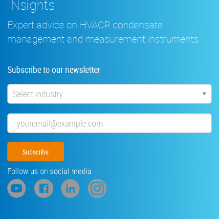
INsights
Expert advice on HVACR condensate
management and measurement instruments.
Subscribe to our newsletter
Industry
Email
Follow us on social media