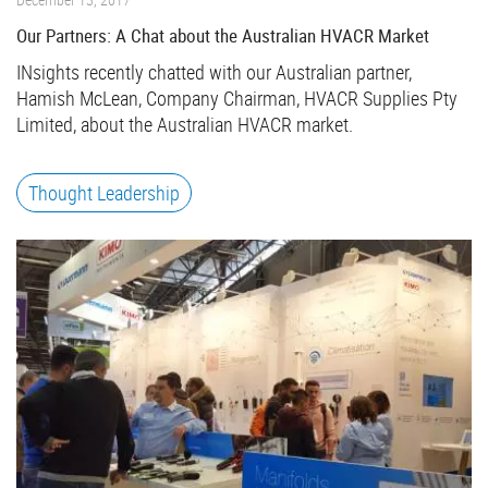
Our Partners: A Chat about the Australian HVACR Market
INsights recently chatted with our Australian partner,
Hamish McLean, Company Chairman, HVACR Supplies Pty
Limited, about the Australian HVACR market.
Thought Leadership