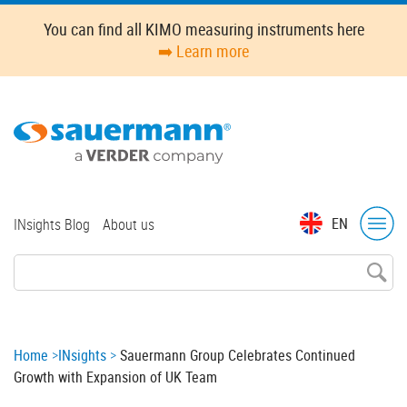
Skip
You can find all KIMO measuring instruments here
to
➡️ Learn more
main
content
Top
EN
INsights Blog
About us
menu
Breadcrumb
Home
INsights
Sauermann Group Celebrates Continued
Growth with Expansion of UK Team