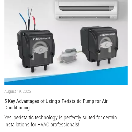
August 19, 2025
5 Key Advantages of Using a Peristaltic Pump for Air
Conditioning
Yes, peristaltic technology is perfectly suited for certain
installations for HVAC professionals!