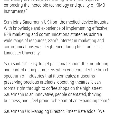
embracing the incredible technology and quality of KIMO
instruments.”
Sam joins Sauermann UK from the medical device industry.
With knowledge and experience of implementing effective
B2B marketing and communications strategies using a
wide range of resources, Sam’s interest in marketing and
communications was heightened during his studies at
Lancaster University.
Sam said: “It’s easy to get passionate about the monitoring
and control of air parameters when you consider the broad
spectrum of industries that it permeates; museums
preserving precious artefacts, operating theatres, clean
rooms, right through to coffee shops on the high street.
Sauermann is an innovative, people orientated, thriving
business, and I feel proud to be part of an expanding team.”
Sauermann UK Managing Director, Ernest Bate adds: “We