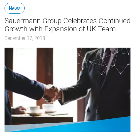
News
Sauermann Group Celebrates Continued
Growth with Expansion of UK Team
December 17, 2018