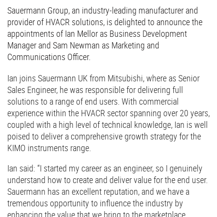
Sauermann Group, an industry-leading manufacturer and
provider of HVACR solutions, is delighted to announce the
appointments of Ian Mellor as Business Development
Manager and Sam Newman as Marketing and
Communications Officer.
Ian joins Sauermann UK from Mitsubishi, where as Senior
Sales Engineer, he was responsible for delivering full
solutions to a range of end users. With commercial
experience within the HVACR sector spanning over 20 years,
coupled with a high level of technical knowledge, Ian is well
poised to deliver a comprehensive growth strategy for the
KIMO instruments range.
Ian said: “I started my career as an engineer, so I genuinely
understand how to create and deliver value for the end user.
Sauermann has an excellent reputation, and we have a
tremendous opportunity to influence the industry by
enhancing the value that we bring to the marketplace,