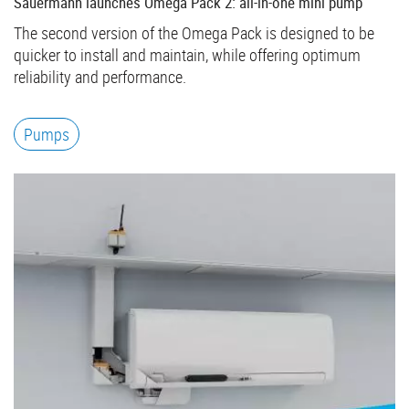
Sauermann launches Omega Pack 2: all-in-one mini pump
The second version of the Omega Pack is designed to be
quicker to install and maintain, while offering optimum
reliability and performance.
Pumps