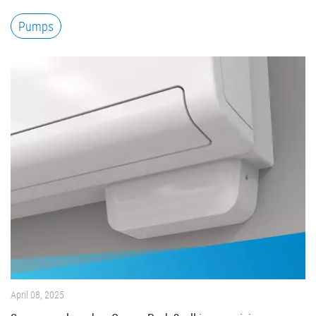
Pumps
April 08, 2025