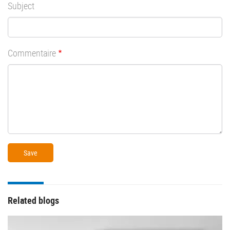
Subject
Commentaire
Related blogs