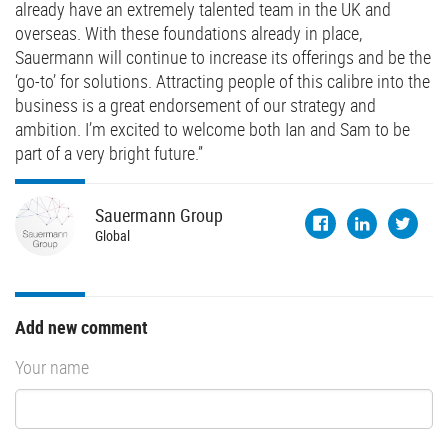
already have an extremely talented team in the UK and
overseas. With these foundations already in place,
Sauermann will continue to increase its offerings and be the
‘go-to’ for solutions. Attracting people of this calibre into the
business is a great endorsement of our strategy and
ambition. I’m excited to welcome both Ian and Sam to be
part of a very bright future.”
Sauermann
Group
Global
Add new comment
Your name