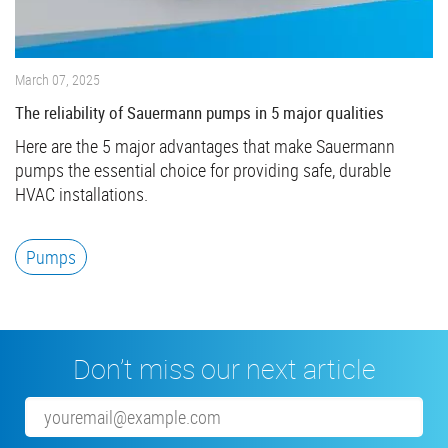
March 07, 2025
The reliability of Sauermann pumps in 5 major qualities
Here are the 5 major advantages that make Sauermann
pumps the essential choice for providing safe, durable
HVAC installations.
Pumps
Don’t miss our next article
Email