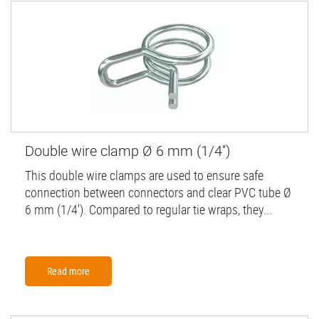
Double wire clamp Ø 6 mm (1/4'')
This double wire clamps are used to ensure safe
connection between connectors and clear PVC tube Ø
6 mm (1/4'). Compared to regular tie wraps, they...
Read more