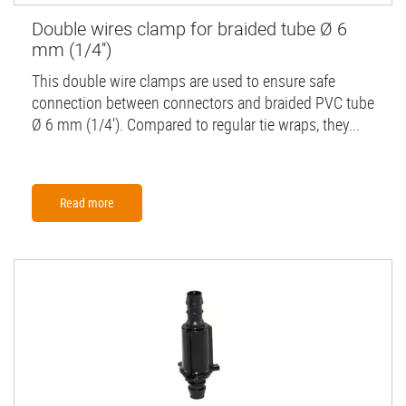
Double wires clamp for braided tube Ø 6
mm (1/4'')
This double wire clamps are used to ensure safe
connection between connectors and braided PVC tube
Ø 6 mm (1/4'). Compared to regular tie wraps, they...
Read more