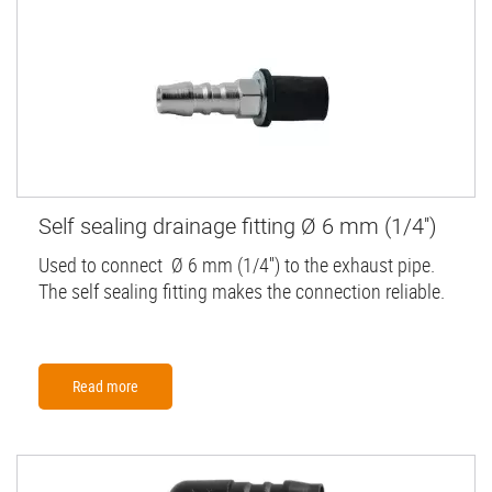
Self sealing drainage fitting Ø 6 mm (1/4'')
Used to connect Ø 6 mm (1/4'') to the exhaust pipe.
The self sealing fitting makes the connection reliable.
Read more