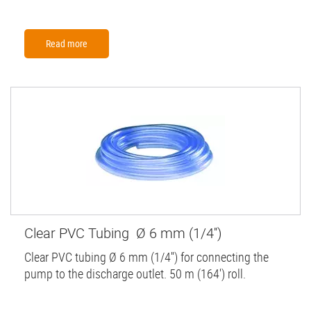
Read more
Clear PVC Tubing Ø 6 mm (1/4'')
Clear PVC tubing Ø 6 mm (1/4'') for connecting the
pump to the discharge outlet. 50 m (164') roll.