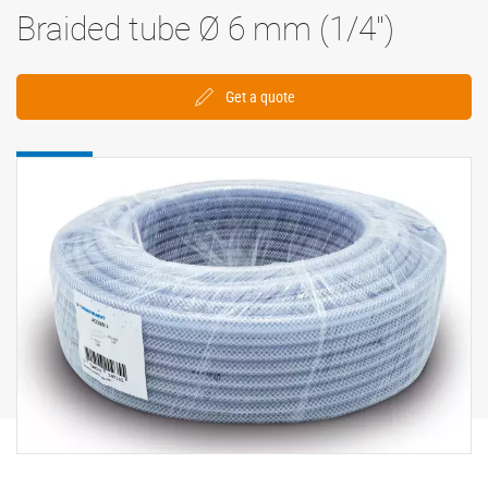
Braided tube Ø 6 mm (1/4'')
Get a quote