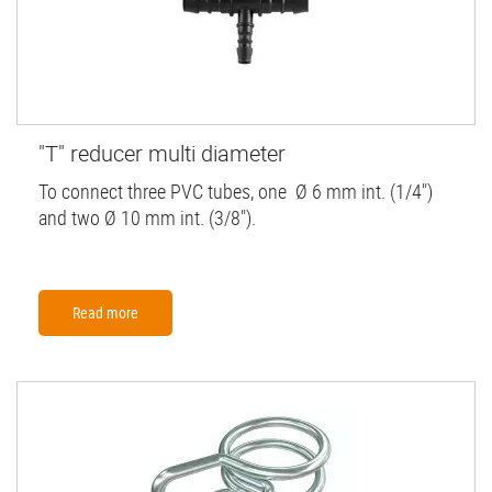
"T" reducer multi diameter
To connect three PVC tubes, one Ø 6 mm int. (1/4")
and two Ø 10 mm int. (3/8").
Read more