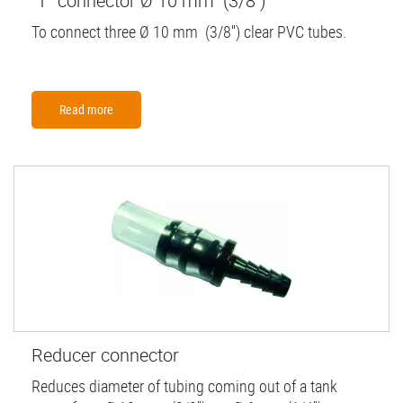
"T" connector Ø 10 mm (3/8'')
To connect three Ø 10 mm (3/8'') clear PVC tubes.
Read more
Reducer connector
Reduces diameter of tubing coming out of a tank