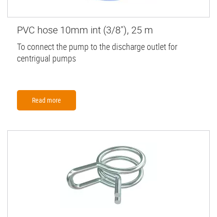
PVC hose 10mm int (3/8"), 25 m
To connect the pump to the discharge outlet for
centrigual pumps
Read more