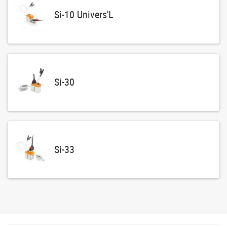
Si-10 Univers'L
Si-30
Si-33