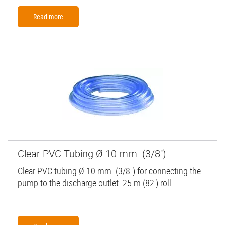
Read more
Clear PVC Tubing Ø 10 mm (3/8'')
Clear PVC tubing Ø 10 mm (3/8'') for connecting the
pump to the discharge outlet. 25 m (82') roll.