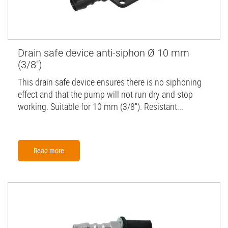
Drain safe device anti-siphon Ø 10 mm
(3/8'')
This drain safe device ensures there is no siphoning
effect and that the pump will not run dry and stop
working. Suitable for 10 mm (3/8''). Resistant...
Read more