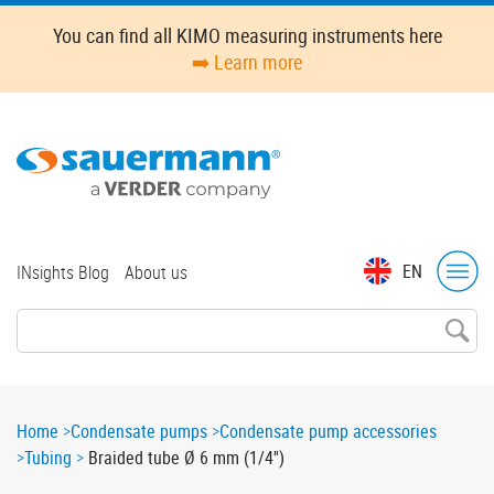
Skip
You can find all KIMO measuring instruments here
to
➡️ Learn more
main
content
Top
EN
INsights Blog
About us
menu
Breadcrumb
Home
Condensate pumps
Condensate pump accessories
Tubing
Braided tube Ø 6 mm (1/4'')