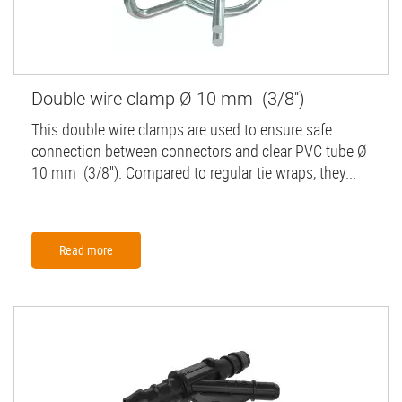
Double wire clamp Ø 10 mm (3/8'')
This double wire clamps are used to ensure safe
connection between connectors and clear PVC tube Ø
10 mm (3/8''). Compared to regular tie wraps, they...
Read more