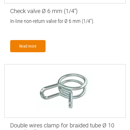
Check valve Ø 6 mm (1/4'')
In-line non-return valve for Ø 6 mm (1/4'').
Read more
Double wires clamp for braided tube Ø 10