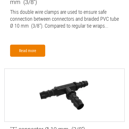
mm (3/8'')
This double wire clamps are used to ensure safe
connection between connectors and braided PVC tube
Ø 10 mm (3/8''). Compared to regular tie wraps...
Read more