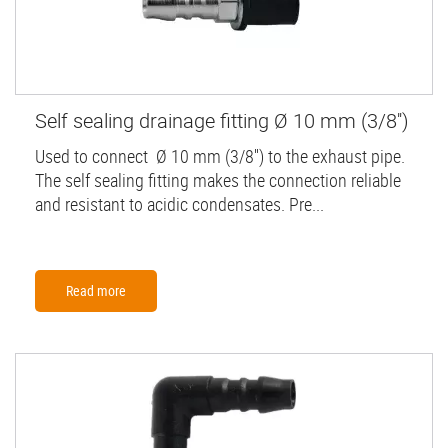
Self sealing drainage fitting Ø 10 mm (3/8'')
Used to connect Ø 10 mm (3/8'') to the exhaust pipe.
The self sealing fitting makes the connection reliable
and resistant to acidic condensates. Pre...
Read more