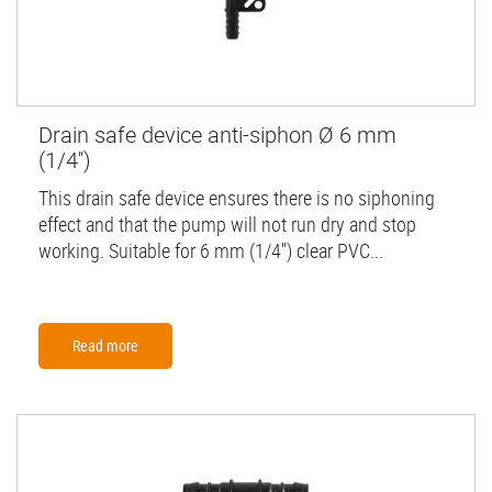
Drain safe device anti-siphon Ø 6 mm
(1/4'')
This drain safe device ensures there is no siphoning
effect and that the pump will not run dry and stop
working. Suitable for 6 mm (1/4'') clear PVC...
Read more