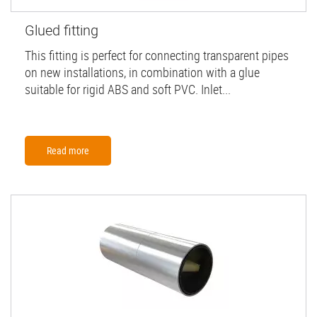
Glued fitting
This fitting is perfect for connecting transparent pipes
on new installations, in combination with a glue
suitable for rigid ABS and soft PVC. Inlet...
Read more