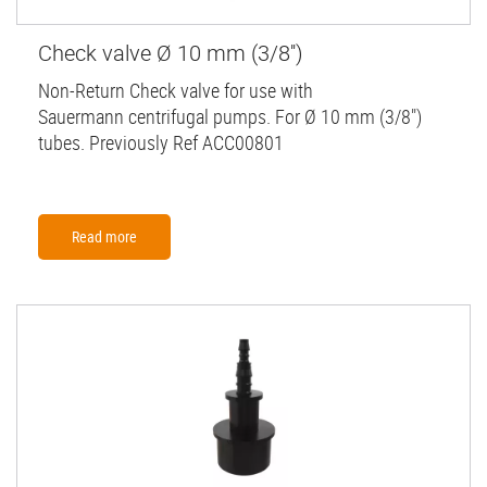
Check valve Ø 10 mm (3/8'')
Non-Return Check valve for use with
Sauermann centrifugal pumps. For Ø 10 mm (3/8")
tubes. Previously Ref ACC00801
Read more