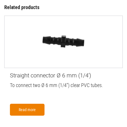
Related products
Straight connector Ø 6 mm (1/4')
To connect two Ø 6 mm (1/4'') clear PVC tubes.
Read more