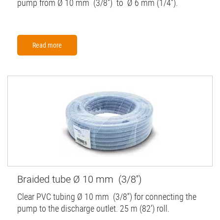
pump from Ø 10 mm (3/8'') to Ø 6 mm (1/4'').
Read more
Braided tube Ø 10 mm (3/8'')
Clear PVC tubing Ø 10 mm (3/8'') for connecting the
pump to the discharge outlet. 25 m (82') roll.