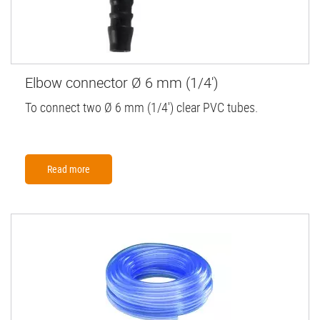
Elbow connector Ø 6 mm (1/4')
To connect two Ø 6 mm (1/4') clear PVC tubes.
Read more