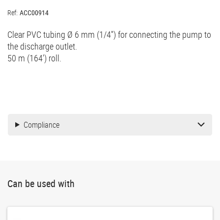
Ref:
ACC00914
Clear PVC tubing Ø 6 mm (1/4'') for connecting the pump to
the discharge outlet.
50 m (164') roll.
Compliance
Can be used with