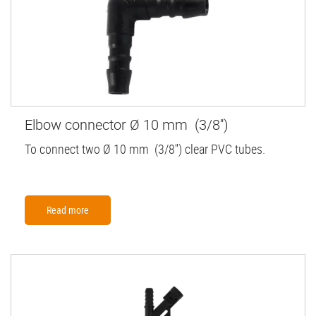
Elbow connector Ø 10 mm (3/8'')
To connect two Ø 10 mm (3/8'') clear PVC tubes.
Read more