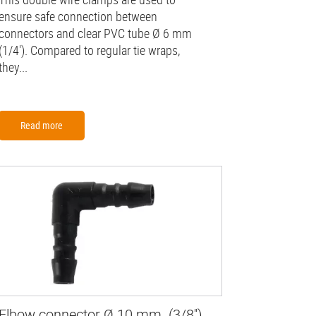
ensure safe connection between
connectors and clear PVC tube Ø 6 mm
(1/4'). Compared to regular tie wraps,
they...
Read more
Elbow connector Ø 10 mm (3/8'')