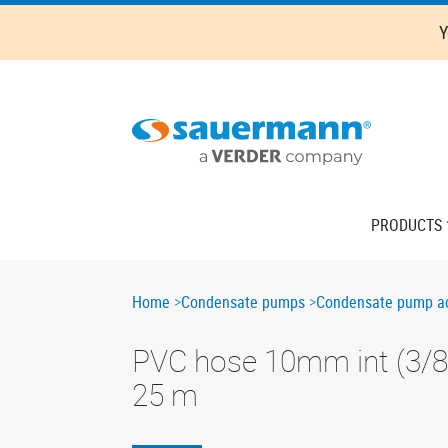
Skip
Y
to
main
content
Main
PRODUCTS
navigation
Breadcrumb
Home
Condensate pumps
Condensate pump ac
PVC hose 10mm int (3/8"
25 m