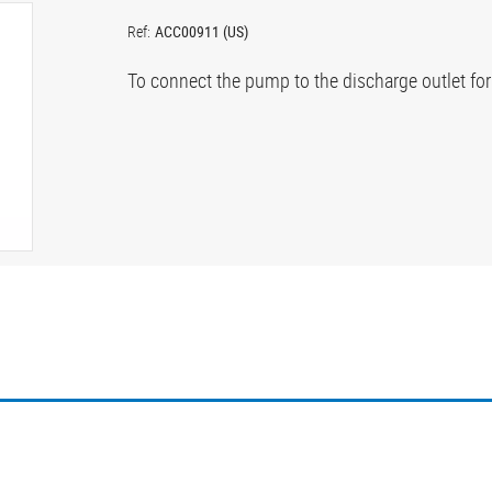
Ref:
ACC00911 (US)
To connect the pump to the discharge outlet fo