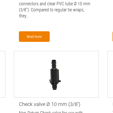
connectors and clear PVC tube Ø 10 mm
(3/8''). Compared to regular tie wraps,
they...
Read more
Check valve Ø 10 mm (3/8'')
Non-Return Check valve for use with