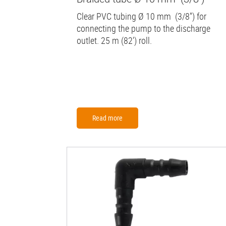
Clear PVC tubing Ø 10 mm (3/8'') for
connecting the pump to the discharge
outlet. 25 m (82') roll.
Read more