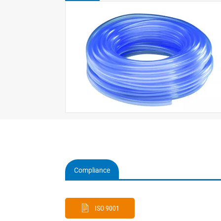
Compliance
(active
tab)
ISO 9001