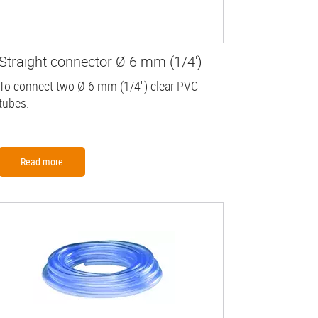
Straight connector Ø 6 mm (1/4')
To connect two Ø 6 mm (1/4'') clear PVC
tubes.
Read more