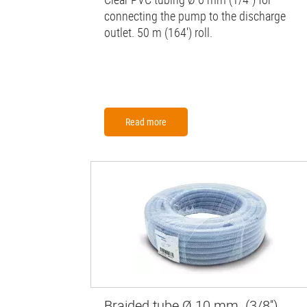
connecting the pump to the discharge
outlet. 50 m (164') roll.
Read more
Braided tube Ø 10 mm (3/8'')