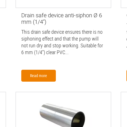
Drain safe device anti-siphon Ø 6
mm (1/4'')
This drain safe device ensures there is no
siphoning effect and that the pump will
not run dry and stop working. Suitable for
6 mm (1/4'') clear PVC...
Read more