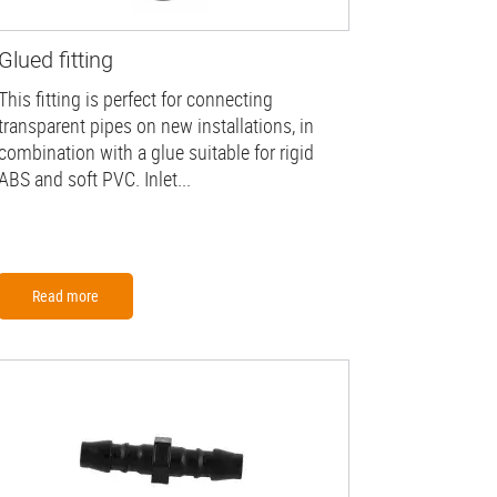
Glued fitting
This fitting is perfect for connecting
transparent pipes on new installations, in
combination with a glue suitable for rigid
ABS and soft PVC. Inlet...
Read more