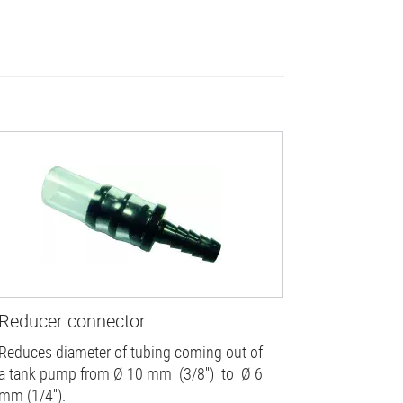
Reducer connector
Reduces diameter of tubing coming out of
a tank pump from Ø 10 mm (3/8'') to Ø 6
mm (1/4'').