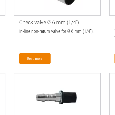
Check valve Ø 6 mm (1/4'')
In-line non-return valve for Ø 6 mm (1/4'').
Read more