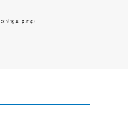
r centrigual pumps