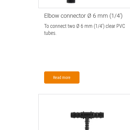
Elbow connector Ø 6 mm (1/4')
To connect two Ø 6 mm (1/4') clear PVC
tubes.
Read more