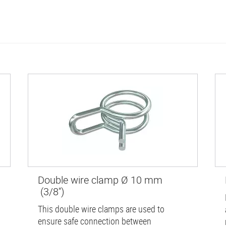
Double wire clamp Ø 10 mm
(3/8'')
This double wire clamps are used to
ensure safe connection between