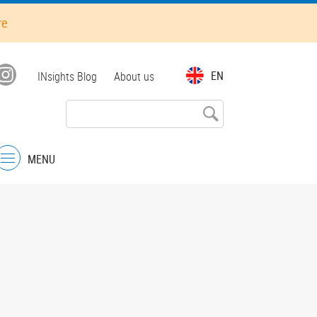
re
Top
EN
INsights Blog
About us
menu
MENU
Menu