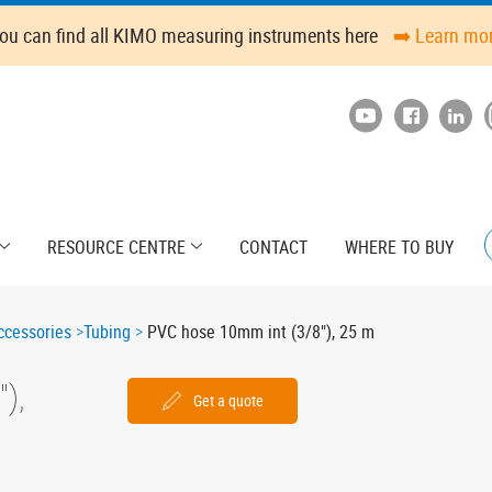
ou can find all KIMO measuring instruments here
➡️ Learn mo
RESOURCE CENTRE
CONTACT
WHERE TO BUY
cessories
Tubing
PVC hose 10mm int (3/8"), 25 m
),
Get a quote