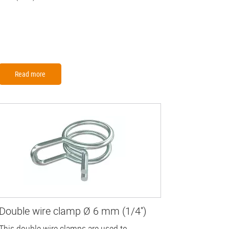
Read more
Double wire clamp Ø 6 mm (1/4'')
This double wire clamps are used to