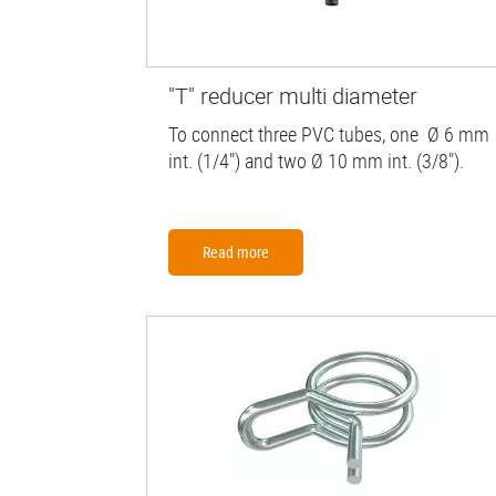
"T" reducer multi diameter
To connect three PVC tubes, one Ø 6 mm
int. (1/4") and two Ø 10 mm int. (3/8").
Read more