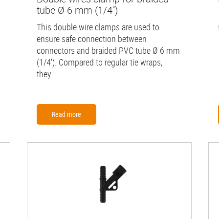
tube Ø 6 mm (1/4'')
This double wire clamps are used to
ensure safe connection between
connectors and braided PVC tube Ø 6 mm
(1/4'). Compared to regular tie wraps,
they...
Read more