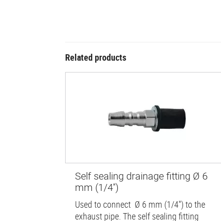
Related products
Self sealing drainage fitting Ø 6
mm (1/4'')
Used to connect Ø 6 mm (1/4'') to the
exhaust pipe. The self sealing fitting