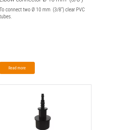
To connect two Ø 10 mm (3/8'') clear PVC
tubes.
Read more