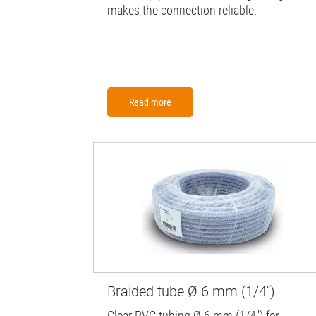
makes the connection reliable.
Read more
Braided tube Ø 6 mm (1/4'')
Clear PVC tubing Ø 6 mm (1/4'') for