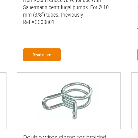
Sauermann centrifugal pumps. For Ø 10
mm (3/8") tubes. Previously
Ref ACC00801
Read more
Double wires clamp for braided