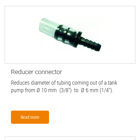
Reducer connector
Reduces diameter of tubing coming out of a tank
pump from Ø 10 mm (3/8'') to Ø 6 mm (1/4'').
Read more