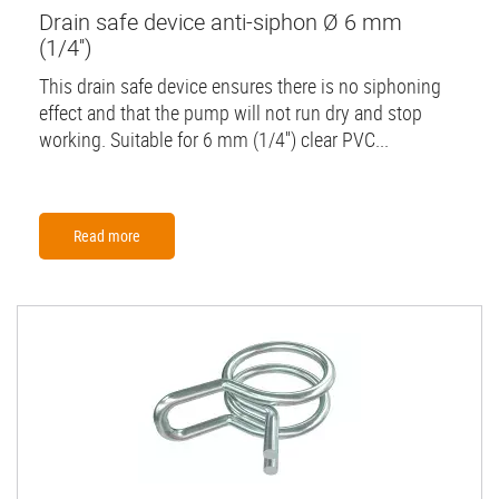
Drain safe device anti-siphon Ø 6 mm
(1/4'')
This drain safe device ensures there is no siphoning
effect and that the pump will not run dry and stop
working. Suitable for 6 mm (1/4'') clear PVC...
Read more