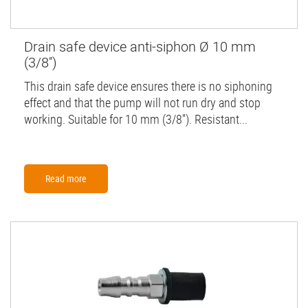
Drain safe device anti-siphon Ø 10 mm
(3/8'')
This drain safe device ensures there is no siphoning
effect and that the pump will not run dry and stop
working. Suitable for 10 mm (3/8''). Resistant...
Read more