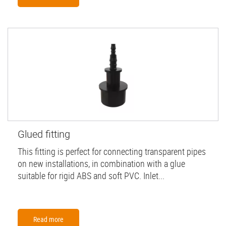
Glued fitting
This fitting is perfect for connecting transparent pipes
on new installations, in combination with a glue
suitable for rigid ABS and soft PVC. Inlet...
Read more