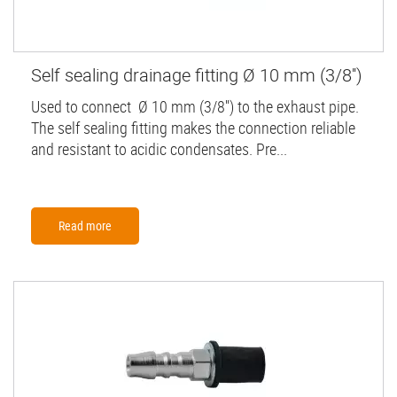
Self sealing drainage fitting Ø 10 mm (3/8'')
Used to connect Ø 10 mm (3/8'') to the exhaust pipe.
The self sealing fitting makes the connection reliable
and resistant to acidic condensates. Pre...
Read more