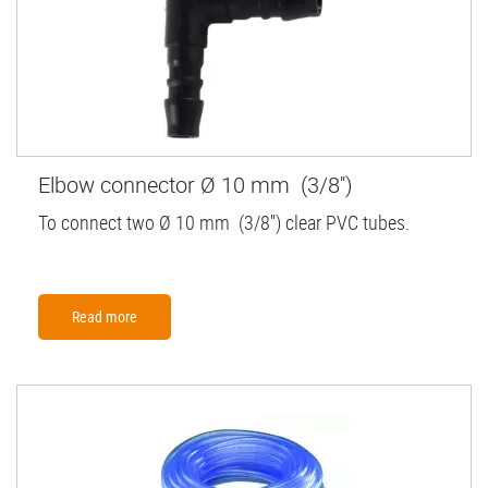
Elbow connector Ø 10 mm (3/8'')
To connect two Ø 10 mm (3/8'') clear PVC tubes.
Read more