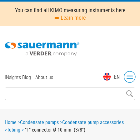
Skip
You can find all KIMO measuring instruments here
to
➡️ Learn more
main
content
Top
EN
INsights Blog
About us
menu
Breadcrumb
Home
Condensate pumps
Condensate pump accessories
Tubing
"T" connector Ø 10 mm (3/8'')