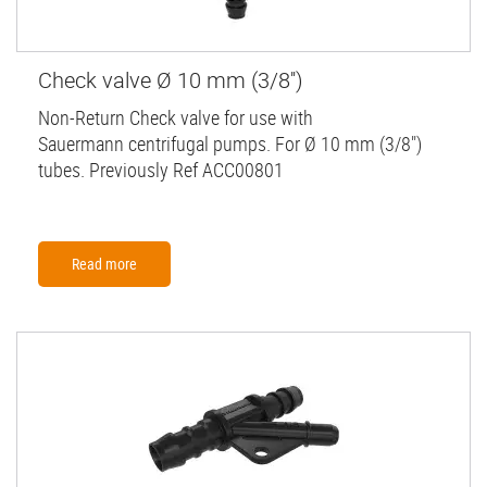
Check valve Ø 10 mm (3/8'')
Non-Return Check valve for use with
Sauermann centrifugal pumps. For Ø 10 mm (3/8")
tubes. Previously Ref ACC00801
Read more