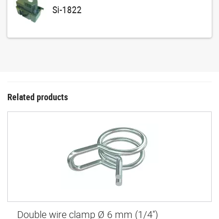
Si-1822
Related products
Double wire clamp Ø 6 mm (1/4'')