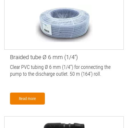
Braided tube Ø 6 mm (1/4'')
Clear PVC tubing Ø 6 mm (1/4'') for connecting the
pump to the discharge outlet. 50 m (164') roll.
Read more