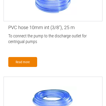
PVC hose 10mm int (3/8"), 25 m
To connect the pump to the discharge outlet for
centrigual pumps
Read more