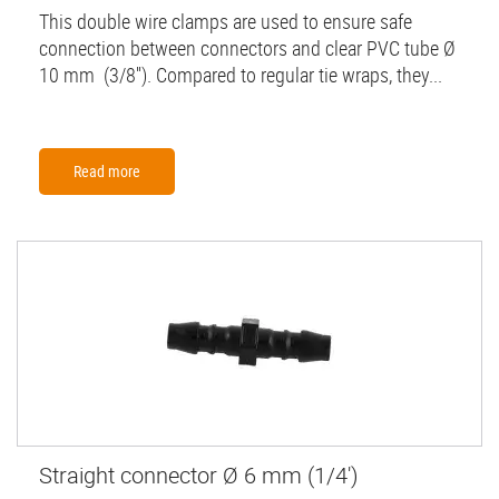
This double wire clamps are used to ensure safe
connection between connectors and clear PVC tube Ø
10 mm (3/8''). Compared to regular tie wraps, they...
Read more
Straight connector Ø 6 mm (1/4')