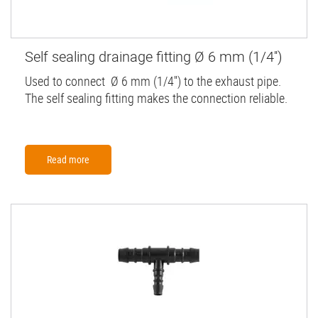
Self sealing drainage fitting Ø 6 mm (1/4'')
Used to connect Ø 6 mm (1/4'') to the exhaust pipe.
The self sealing fitting makes the connection reliable.
Read more