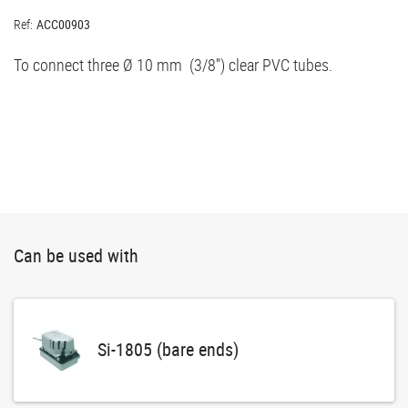
Ref:
ACC00903
To connect three Ø 10 mm (3/8'') clear PVC tubes.
Can be used with
Si-1805 (bare ends)