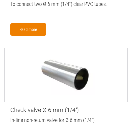
To connect two Ø 6 mm (1/4'') clear PVC tubes.
Read more
Check valve Ø 6 mm (1/4'')
In-line non-return valve for Ø 6 mm (1/4'').