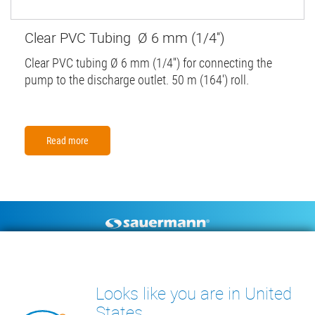
Clear PVC Tubing Ø 6 mm (1/4'')
Clear PVC tubing Ø 6 mm (1/4'') for connecting the
pump to the discharge outlet. 50 m (164') roll.
Read more
Footer
CONDENSATE PUMPS
MEASURING INSTRUMENTS
TECHNICAL DOCUMENTS
CONTACT
Looks like you are in United
INSIGHTS
States