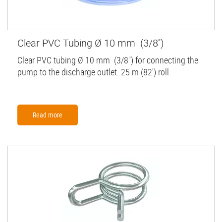
Clear PVC Tubing Ø 10 mm (3/8'')
Clear PVC tubing Ø 10 mm (3/8'') for connecting the
pump to the discharge outlet. 25 m (82') roll.
Read more