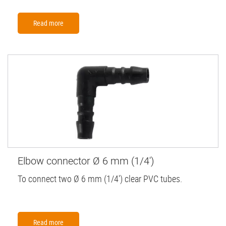
Read more
Elbow connector Ø 6 mm (1/4')
To connect two Ø 6 mm (1/4') clear PVC tubes.
Read more