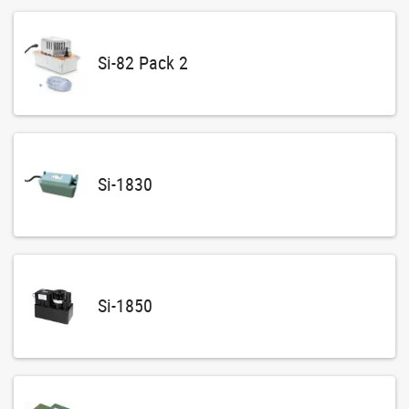
Si-82 Pack 2
Si-1830
Si-1850