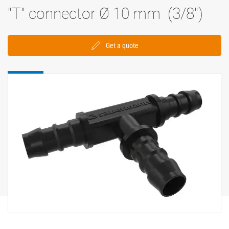
"T" connector Ø 10 mm (3/8'')
Get a quote