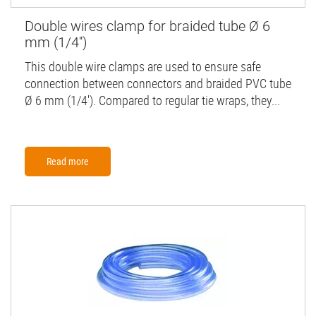
Double wires clamp for braided tube Ø 6
mm (1/4'')
This double wire clamps are used to ensure safe
connection between connectors and braided PVC tube
Ø 6 mm (1/4'). Compared to regular tie wraps, they...
Read more