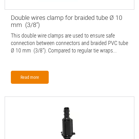
Double wires clamp for braided tube Ø 10
mm (3/8'')
This double wire clamps are used to ensure safe
connection between connectors and braided PVC tube
Ø 10 mm (3/8''). Compared to regular tie wraps...
Read more