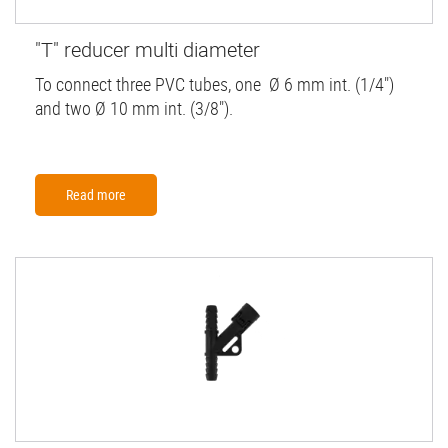
"T" reducer multi diameter
To connect three PVC tubes, one Ø 6 mm int. (1/4")
and two Ø 10 mm int. (3/8").
Read more