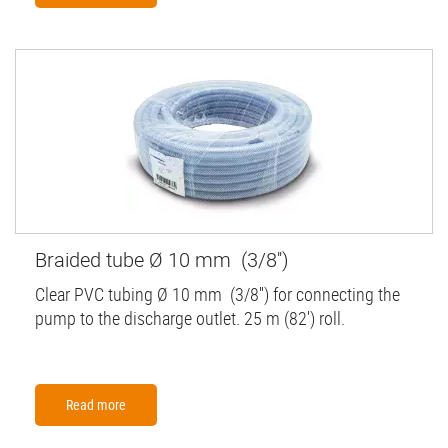
Braided tube Ø 10 mm (3/8'')
Clear PVC tubing Ø 10 mm (3/8'') for connecting the
pump to the discharge outlet. 25 m (82') roll.
Read more