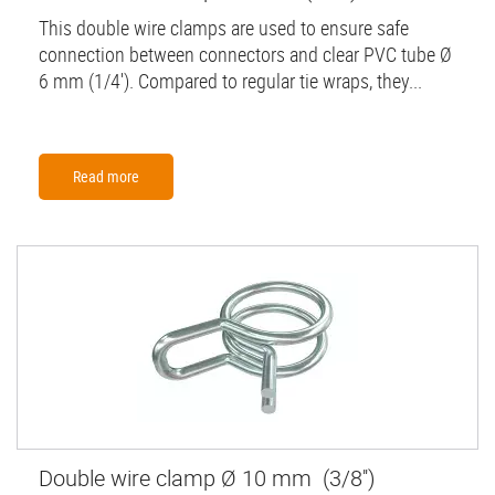
This double wire clamps are used to ensure safe
connection between connectors and clear PVC tube Ø
6 mm (1/4'). Compared to regular tie wraps, they...
Read more
Double wire clamp Ø 10 mm (3/8'')