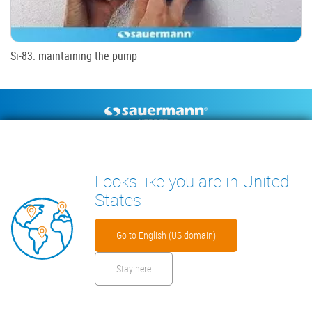
Si-83: maintaining the pump
Footer
CONDENSATE PUMPS
MEASURING INSTRUMENTS
TECHNICAL DOCUMENTS
CONTACT
Looks like you are in United
INSIGHTS
States
Go to English (US domain)
Stay here
Footer
Disclaimer
Cookies
Privacy Policy
Security Files
Warranty