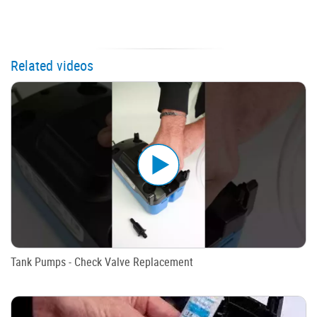
Related videos
Tank Pumps - Check Valve Replacement