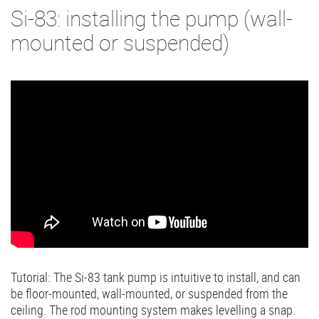
Si-83: installing the pump (wall-
mounted or suspended)
Tutorial: The Si-83 tank pump is intuitive to install, and can
be floor-mounted, wall-mounted, or suspended from the
ceiling. The rod mounting system makes levelling a snap.