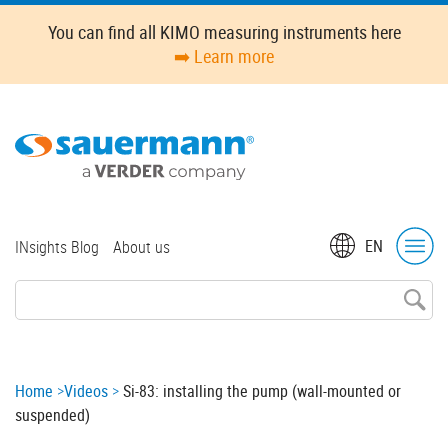
Skip
You can find all KIMO measuring instruments here
to
➡️ Learn more
main
content
Top
EN
INsights Blog
About us
menu
Breadcrumb
Home
Videos
Si-83: installing the pump (wall-mounted or
suspended)