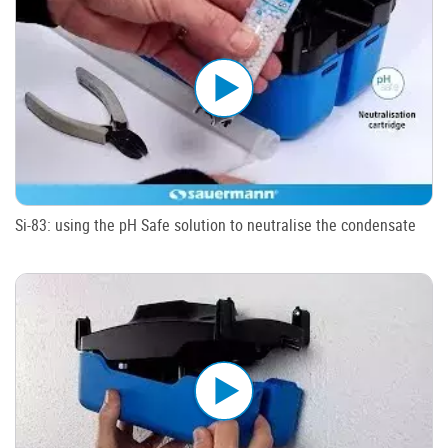
Si-83: using the pH Safe solution to neutralise the condensate