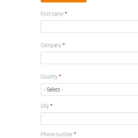
First name
Company
Country
City
Phone number