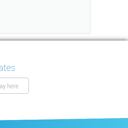
ates
ay here
EN