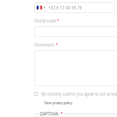
Postal code
Comments
By clicking submit you agree to our priva
View privacy policy
CAPTCHA