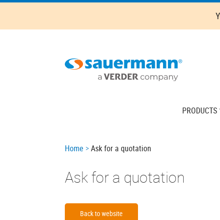
Skip
Y
to
main
content
Main
PRODUCTS
navigation
Breadcrumb
Home
Ask for a quotation
Ask for a quotation
Back to website