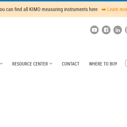
ou can find all KIMO measuring instruments here
➡️ Learn mo
RESOURCE CENTER
CONTACT
WHERE TO BUY