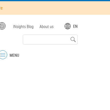
re
Top
EN
INsights Blog
About us
menu
MENU
Menu