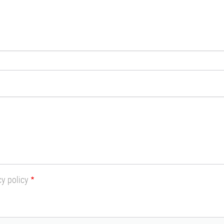
cy policy