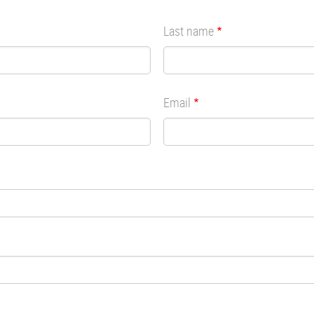
Last name
Email