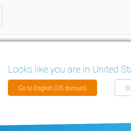
Looks like you are in United St
ter
ENSATE PUMPS
MEASURING INSTRUMENTS
NICAL DOCUMENTS
CONTACT
Go to English (US domain)
St
HTS
arranty
General conditions of sale
ISO 9001 Certificate