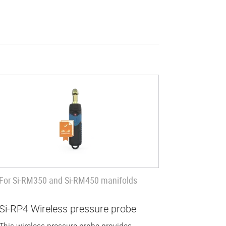
For Si-RM350 and Si-RM450 manifolds
Si-RP4 Wireless pressure probe