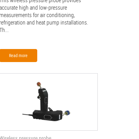
This wireless pressure probe provides
accurate high and low-pressure
measurements for air conditioning,
refrigeration and heat pump installations.
Th...
Read more
Wireless pressure probe