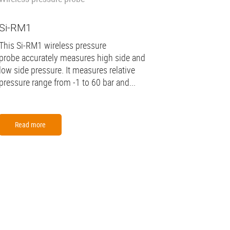
Si-RM1
This Si-RM1 wireless pressure
probe accurately measures high side and
low side pressure. It measures relative
pressure range from -1 to 60 bar and...
Read more