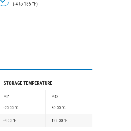
(-4 to 185 °F)
STORAGE TEMPERATURE
Min
Max
-20.00 °C
50.00 °C
-4.00 °F
122.00 °F