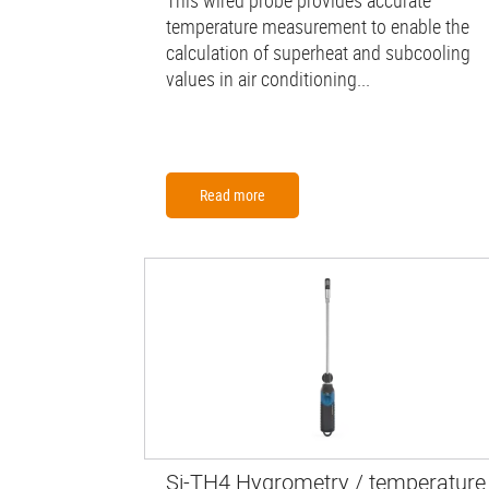
This wired probe provides accurate
temperature measurement to enable the
calculation of superheat and subcooling
values in air conditioning...
Read more
Si-TH4 Hygrometry / temperature