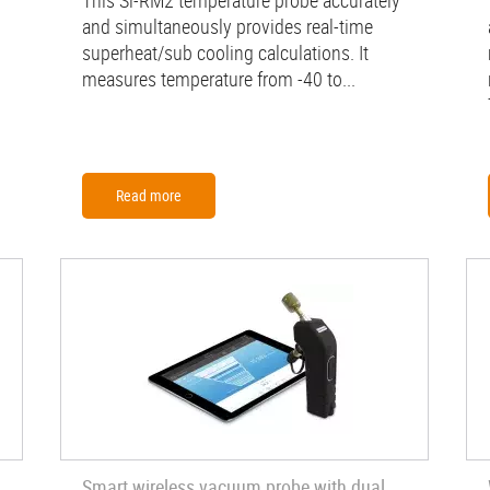
This Si-RM2 temperature probe accurately
and simultaneously provides real-time
superheat/sub cooling calculations. It
measures temperature from -40 to...
Read more
Smart wireless vacuum probe with dual