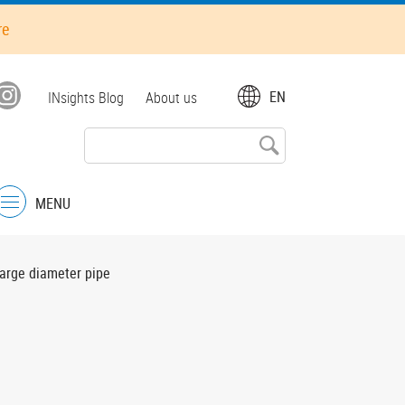
re
Top
EN
INsights Blog
About us
menu
MENU
Menu
large diameter pipe