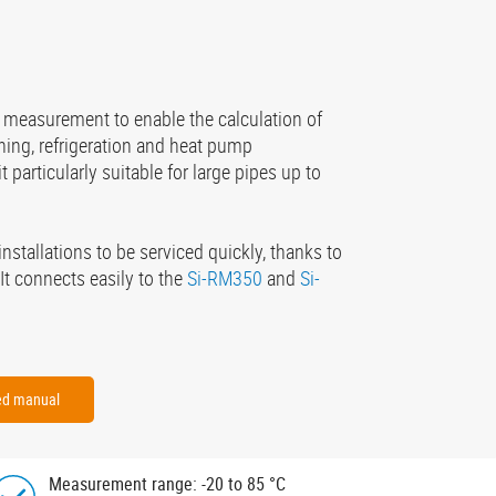
 measurement to enable the calculation of
ning, refrigeration and heat pump
 particularly suitable for large pipes up to
installations to be serviced quickly, thanks to
It connects easily to the
Si-RM350
and
Si-
ied manual
Measurement range: -20 to 85 °C