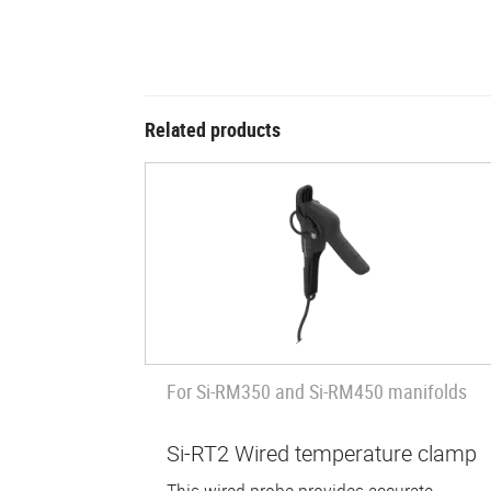
Related products
For Si-RM350 and Si-RM450 manifolds
Si-RT2 Wired temperature clamp