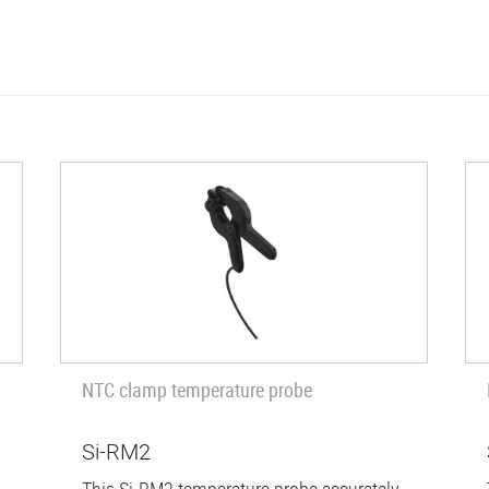
NTC clamp temperature probe
Si-RM2