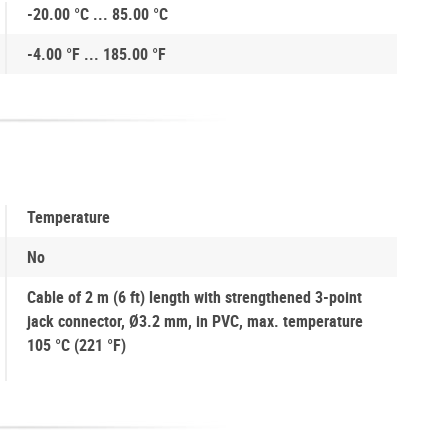
-20.00 °C ... 85.00 °C
-4.00 °F ... 185.00 °F
Temperature
No
Cable of 2 m (6 ft) length with strengthened 3-point
jack connector, Ø3.2 mm, in PVC, max. temperature
105 °C (221 °F)