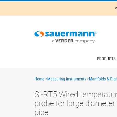
Skip
Y
to
main
content
Main
PRODUCTS
navigation
Breadcrumb
Home
Measuring instruments
Manifolds & Digi
Si-RT5 Wired temperatu
probe for large diameter
pipe