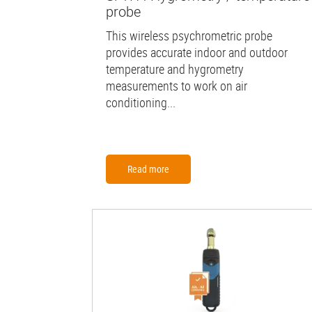
probe
This wireless psychrometric probe
provides accurate indoor and outdoor
temperature and hygrometry
measurements to work on air
conditioning...
Read more