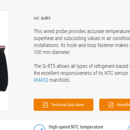
Ref:
Si-RT5
This wired probe provides accurate temperature
superheat and subcooling values in air conditio
installations. Its hook-and-loop fastener makes it
100 mm diameter.
The Si-RT5 allows all types of refrigerant-based 
the excellent responsiveness of its NTC sensor. 
RM450
manifolds.
Technical Data sheet
Simplif
High-speed NTC temperature