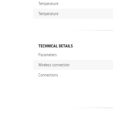
Temperature
Temperature
TECHNICAL DETAILS
Parameters
Wireless connection
Connections