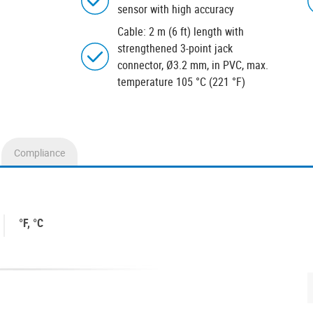
sensor with high accuracy
Cable: 2 m (6 ft) length with
strengthened 3-point jack
connector, Ø3.2 mm, in PVC, max.
temperature 105 °C (221 °F)
Compliance
°F, °C