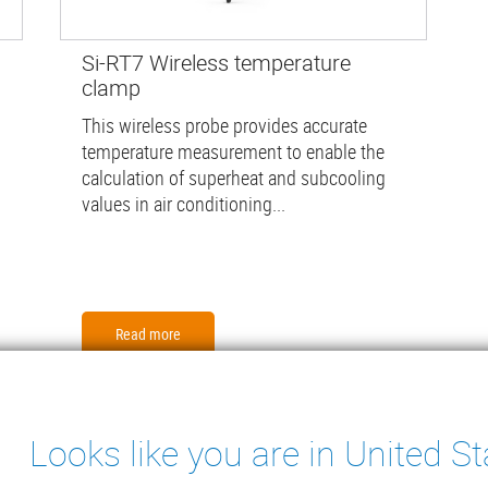
Si-RT7 Wireless temperature
clamp
This wireless probe provides accurate
temperature measurement to enable the
calculation of superheat and subcooling
values in air conditioning...
Read more
Looks like you are in United St
ter
ENSATE PUMPS
MEASURING INSTRUMENTS