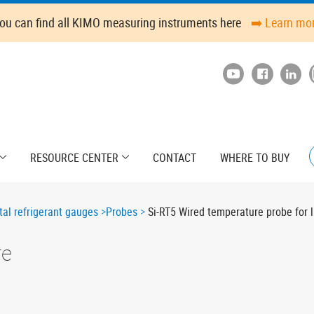
ou can find all KIMO measuring instruments here
➡️ Learn mo
RESOURCE CENTER
CONTACT
WHERE TO BUY
tal refrigerant gauges
Probes
Si-RT5 Wired temperature probe for 
re