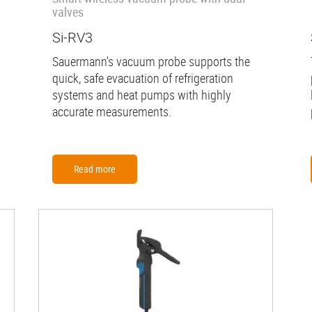
valves
Si-RV3
Sauermann's vacuum probe supports the
quick, safe evacuation of refrigeration
systems and heat pumps with highly
accurate measurements.
Read more