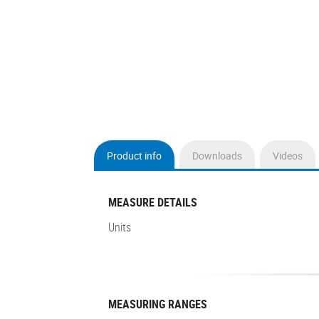
Product info
Downloads
Videos
(active
tab)
MEASURE DETAILS
Units
MEASURING RANGES