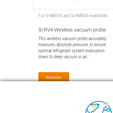
For Si-RM350 and Si-RM450 manifolds
Si-RV4 Wireless vacuum probe
This wireless vacuum probe accurately
measures absolute pressure, to ensure
optimal refrigerant system evacuation
down to deep vacuum in air...
Read more
Foo
COND