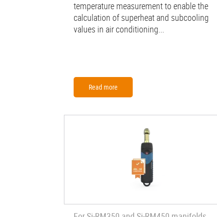
temperature measurement to enable the
calculation of superheat and subcooling
values in air conditioning...
Read more
For Si-RM350 and Si-RM450 manifolds