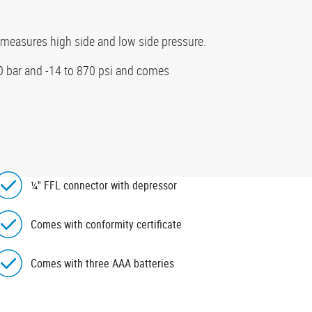
 measures high side and low side pressure.
60 bar and -14 to 870 psi and comes
¼'' FFL connector with depressor
Comes with conformity certificate
Comes with three AAA batteries