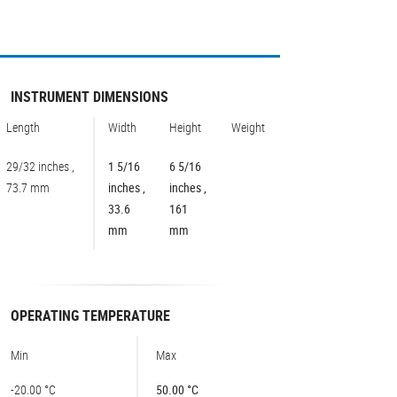
INSTRUMENT DIMENSIONS
Length
Width
Height
Weight
29/32 inches ,
1 5/16
6 5/16
73.7 mm
inches ,
inches ,
33.6
161
mm
mm
OPERATING TEMPERATURE
Min
Max
-20.00 °C
50.00 °C