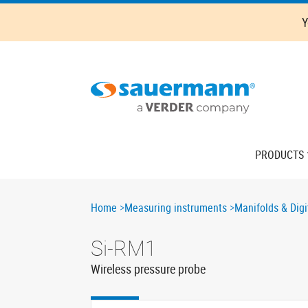
Skip
Y
to
main
content
Main
PRODUCTS
navigation
Breadcrumb
Home
Measuring instruments
Manifolds & Digi
Si-RM1
Wireless pressure probe