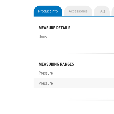
Product info
Accessories
FAQ
(active
tab)
MEASURE DETAILS
Units
MEASURING RANGES
Pressure
Pressure