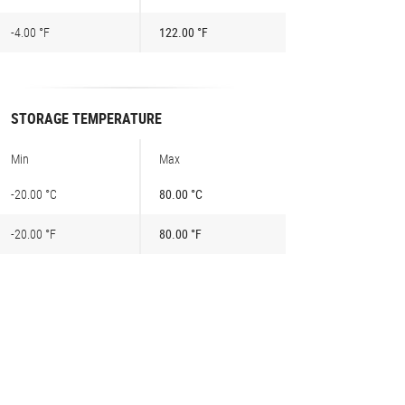
-4.00 °F
122.00 °F
STORAGE TEMPERATURE
Min
Max
-20.00 °C
80.00 °C
-20.00 °F
80.00 °F