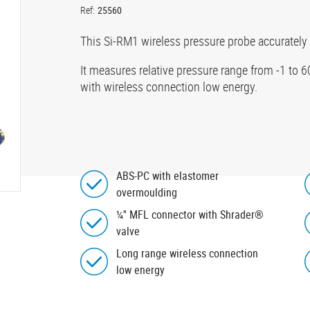
Ref:
25560
This Si-RM1 wireless pressure probe accurately
It measures relative pressure range from -1 to 
with wireless connection low energy.
ABS-PC with elastomer
overmoulding
¼'' MFL connector with Shrader®
valve
Long range wireless connection
low energy