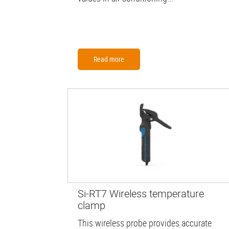
Read more
Si-RT7 Wireless temperature
clamp
This wireless probe provides accurate