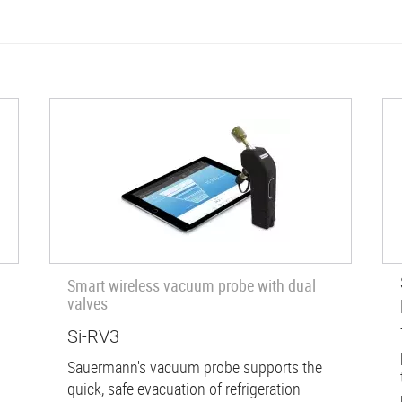
Smart wireless vacuum probe with dual
valves
Si-RV3
Sauermann's vacuum probe supports the
quick, safe evacuation of refrigeration