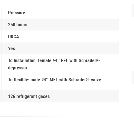
Pressure
250 hours
UKCA
Yes
To installation: female 1⁄4’’ FFL with Schrader®
depressor
To flexible: male 1⁄4’’ MFL with Schrader® valve
126 refrigerant gases