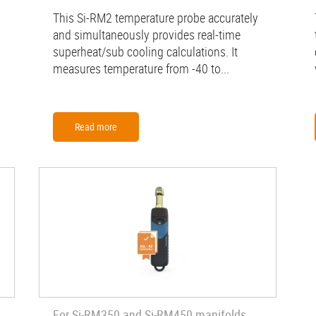
This Si-RM2 temperature probe accurately
and simultaneously provides real-time
superheat/sub cooling calculations. It
measures temperature from -40 to...
Read more
For Si-RM350 and Si-RM450 manifolds