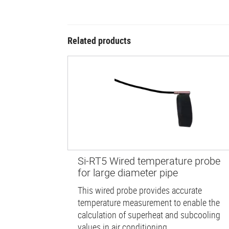
Related products
Si-RT5 Wired temperature probe
for large diameter pipe
This wired probe provides accurate
temperature measurement to enable the
calculation of superheat and subcooling
values in air conditioning...