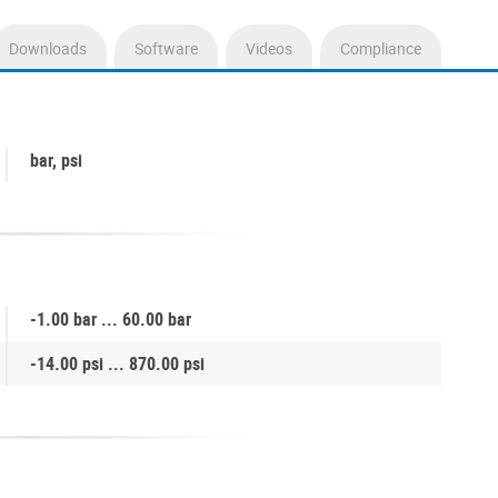
Downloads
Software
Videos
Compliance
bar, psi
-1.00 bar ... 60.00 bar
-14.00 psi ... 870.00 psi