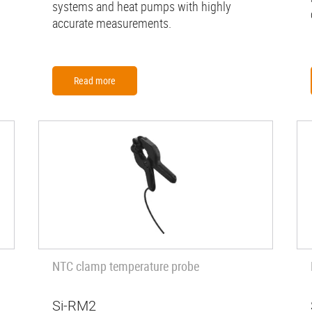
systems and heat pumps with highly
accurate measurements.
Read more
NTC clamp temperature probe
Si-RM2