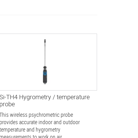
Si-TH4 Hygrometry / temperature
probe
This wireless psychrometric probe
provides accurate indoor and outdoor
temperature and hygrometry
measurements to work on air