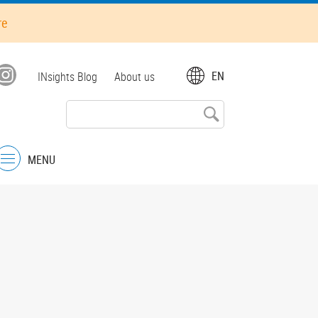
re
Top
EN
INsights Blog
About us
menu
MENU
Menu