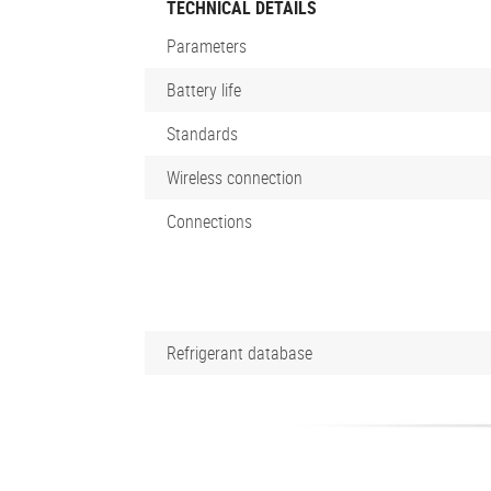
TECHNICAL DETAILS
Parameters
Battery life
Standards
Wireless connection
Connections
Refrigerant database