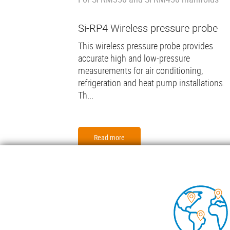
Si-RP4 Wireless pressure probe
This wireless pressure probe provides
accurate high and low-pressure
measurements for air conditioning,
refrigeration and heat pump installations.
Th...
Read more
Foo
COND
TECH