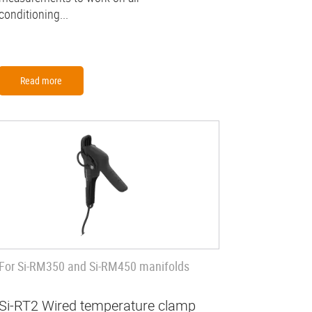
conditioning...
Read more
For Si-RM350 and Si-RM450 manifolds
Si-RT2 Wired temperature clamp