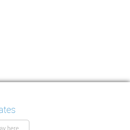
ates
ay here