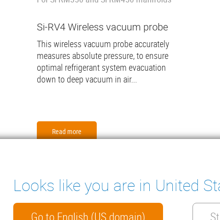
Si-RV4 Wireless vacuum probe
This wireless vacuum probe accurately
measures absolute pressure, to ensure
optimal refrigerant system evacuation
down to deep vacuum in air...
Read more
Looks like you are in United St
ter
ENSATE PUMPS
MEASURING INSTRUMENTS
NICAL DOCUMENTS
CONTACT
Go to English (US domain)
St