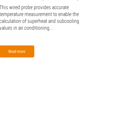
This wired probe provides accurate
temperature measurement to enable the
calculation of superheat and subcooling
values in air conditioning...
Read more