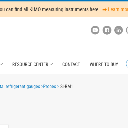
ou can find all KIMO measuring instruments here
➡️ Learn mo
RESOURCE CENTER
CONTACT
WHERE TO BUY
tal refrigerant gauges
Probes
Si-RM1