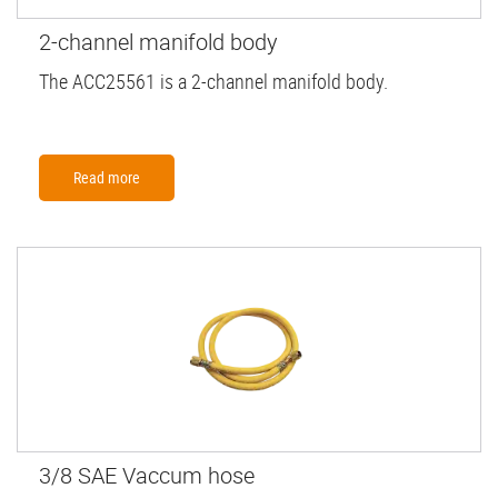
2-channel manifold body
The ACC25561 is a 2-channel manifold body.
Read more
3/8 SAE Vaccum hose