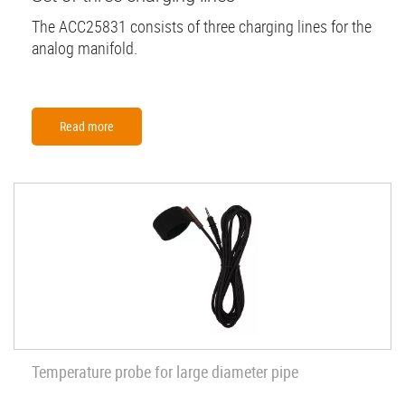
The ACC25831 consists of three charging lines for the
analog manifold.
Read more
Temperature probe for large diameter pipe