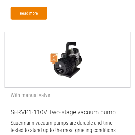
Read more
With manual valve
Si-RVP1-110V Two-stage vacuum pump
Sauermann vacuum pumps are durable and time
tested to stand up to the most grueling conditions