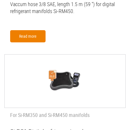
Vaccum hose 3/8 SAE, length 1.5 m (59 '') for digital
refrigerant manifolds Si-RM450.
Read more
For Si-RM350 and Si-RM450 manifolds