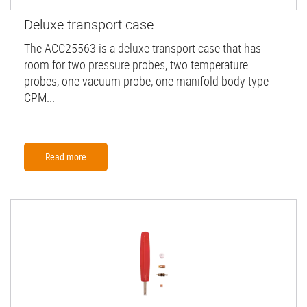
Deluxe transport case
The ACC25563 is a deluxe transport case that has
room for two pressure probes, two temperature
probes, one vacuum probe, one manifold body type
CPM...
Read more