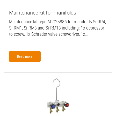
Maintenance kit for manifolds
Maintenance kit type ACC25886 for manifolds Si-RP4,
Si-RM1, Si-RM3 and Si-RM13 including: 1x depressor
to screw, 1x Schrader valve screwdriver, 1x...
Read more