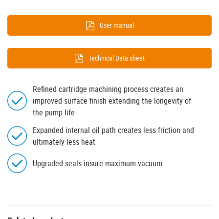
User manual
Technical Data sheet
Refined cartridge machining process creates an
improved surface finish extending the longevity of
the pump life
Expanded internal oil path creates less friction and
ultimately less heat
Upgraded seals insure maximum vacuum