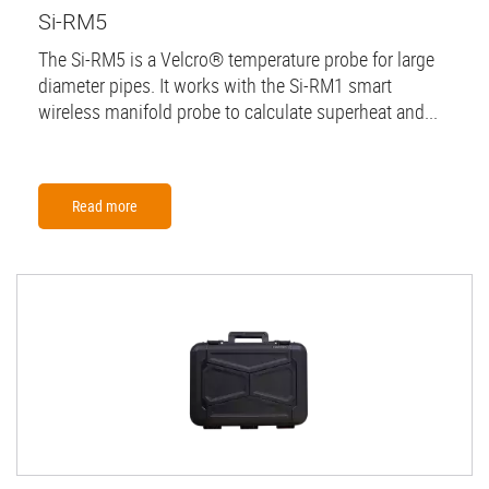
Si-RM5
The Si-RM5 is a Velcro® temperature probe for large
diameter pipes. It works with the Si-RM1 smart
wireless manifold probe to calculate superheat and...
Read more