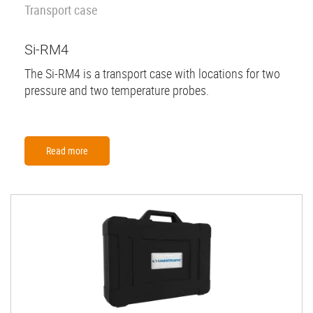
Transport case
Si-RM4
The Si-RM4 is a transport case with locations for two
pressure and two temperature probes.
Read more