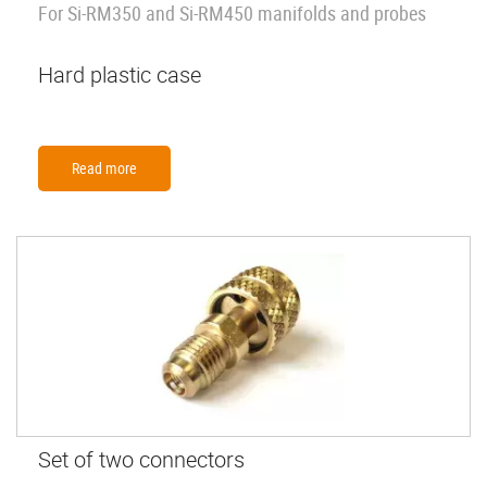
For Si-RM350 and Si-RM450 manifolds and probes
Hard plastic case
Read more
Set of two connectors