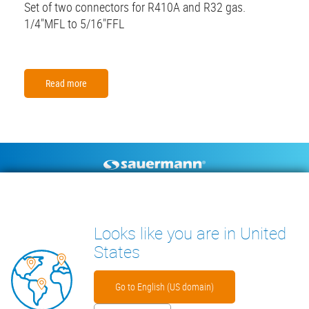
Set of two connectors for R410A and R32 gas.
1/4"MFL to 5/16"FFL
Read more
Footer
CONDENSATE PUMPS
MEASURING INSTRUMENTS
TECHNICAL DOCUMENTS
CONTACT
Looks like you are in United
INSIGHTS
States
Go to English (US domain)