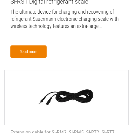
Si-RS1 Digital refrigerant scale
The ultimate device for charging and recovering of
refrigerant Sauermann electronic charging scale with
wireless technology features an extra-large...
Read more
Extension cable for Si-RM2, Si-RM5, Si-RT2, Si-RT7