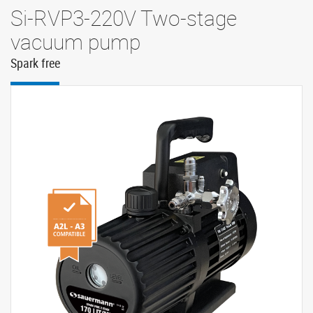
Si-RVP3-220V Two-stage
vacuum pump
Spark free