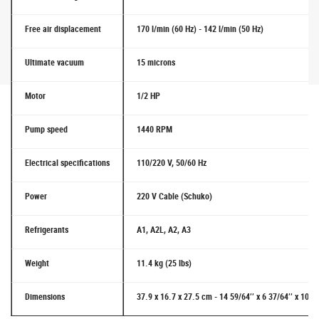
Free air displacement
170 l/min (60 Hz) - 142 l/min (50 Hz)
Ultimate vacuum
15 microns
Motor
1/2 HP
Pump speed
1440 RPM
Electrical specifications
110/220 V, 50/60 Hz
Power
220 V Cable (Schuko)
Refrigerants
A1, A2L, A2, A3
Weight
11.4 kg (25 lbs)
Dimensions
37.9 x 16.7 x 27.5 cm - 14 59/64’’ x 6 37/64’’ x 10 53