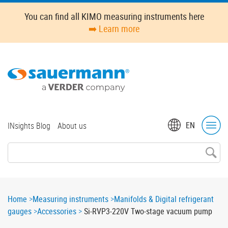
Skip
You can find all KIMO measuring instruments here
to
➡️ Learn more
main
content
Top
EN
INsights Blog
About us
menu
Breadcrumb
Home
Measuring instruments
Manifolds & Digital refrigerant
gauges
Accessories
Si-RVP3-220V Two-stage vacuum pump