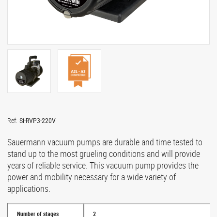
Ref:
Si-RVP3-220V
Sauermann vacuum pumps are durable and time tested to
stand up to the most grueling conditions and will provide
years of reliable service. This vacuum pump provides the
power and mobility necessary for a wide variety of
applications.
Number of stages
2