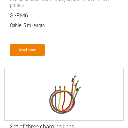
probes
Si-RM6
Cable: 5 m length
Read more
Set of three charging lines