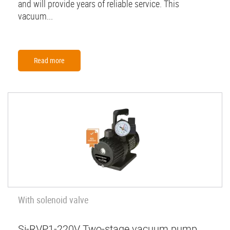
and will provide years of reliable service. This
vacuum...
Read more
With solenoid valve
Si-RVP1-220V Two-stage vacuum pump