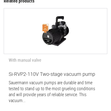
Related products
With manual valve
Si-RVP2-110V Two-stage vacuum pump
Sauermann vacuum pumps are durable and time
tested to stand up to the most grueling conditions
and will provide years of reliable service. This
vacuum...