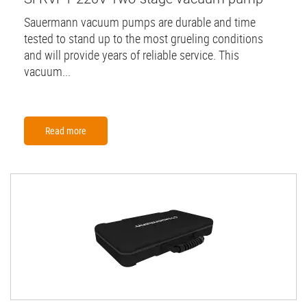
Sauermann vacuum pumps are durable and time
tested to stand up to the most grueling conditions
and will provide years of reliable service. This
vacuum...
Read more