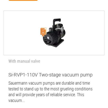
With manual valve
Si-RVP1-110V Two-stage vacuum pump
Sauermann vacuum pumps are durable and time
tested to stand up to the most grueling conditions
and will provide years of reliable service. This
vacuum...