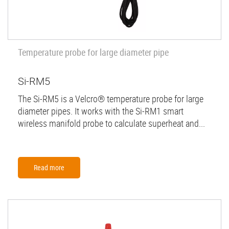
Temperature probe for large diameter pipe
Si-RM5
The Si-RM5 is a Velcro® temperature probe for large
diameter pipes. It works with the Si-RM1 smart
wireless manifold probe to calculate superheat and...
Read more