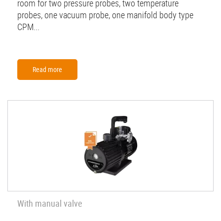
room for two pressure probes, two temperature
probes, one vacuum probe, one manifold body type
CPM...
Read more
With manual valve