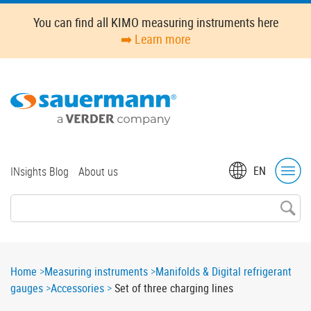
Skip
You can find all KIMO measuring instruments here
to
➡️ Learn more
main
content
Top
EN
INsights Blog
About us
menu
Breadcrumb
Home
Measuring instruments
Manifolds & Digital refrigerant
gauges
Accessories
Set of three charging lines