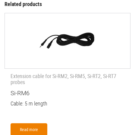
Related products
Extension cable for Si-RM2, Si-RM5, Si-RT2, Si-RT7
probes
Si-RM6
Cable: 5 m length
Read more