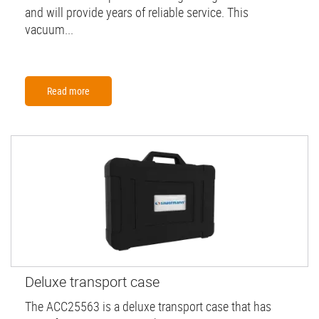
and will provide years of reliable service. This
vacuum...
Read more
Deluxe transport case
The ACC25563 is a deluxe transport case that has