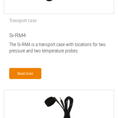
Transport case
Si-RM4
The Si-RM4 is a transport case with locations for two
pressure and two temperature probes.
Read more