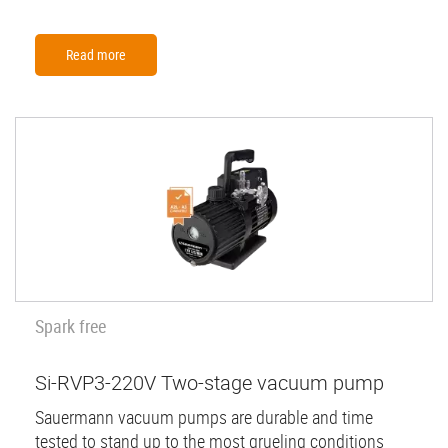
Read more
Spark free
Si-RVP3-220V Two-stage vacuum pump
Sauermann vacuum pumps are durable and time
tested to stand up to the most grueling conditions