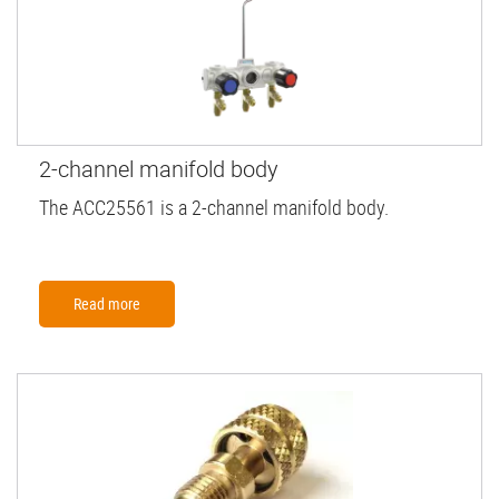
2-channel manifold body
The ACC25561 is a 2-channel manifold body.
Read more