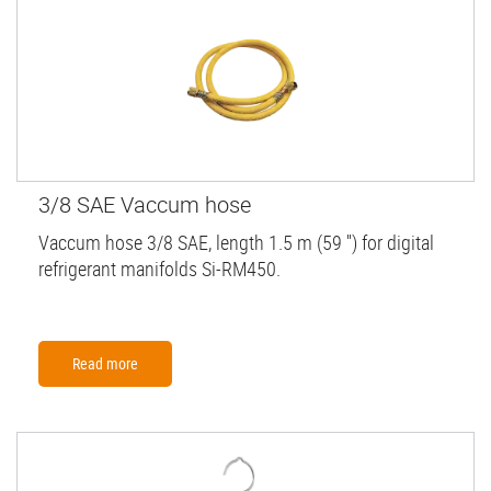
3/8 SAE Vaccum hose
Vaccum hose 3/8 SAE, length 1.5 m (59 '') for digital
refrigerant manifolds Si-RM450.
Read more