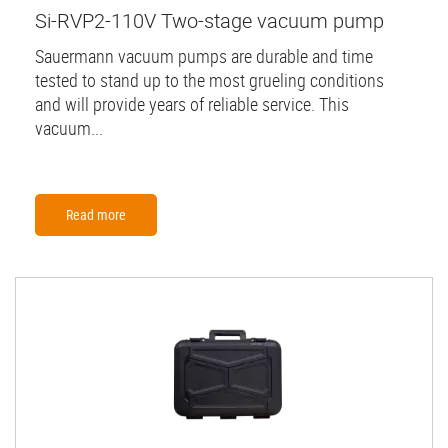
Si-RVP2-110V Two-stage vacuum pump
Sauermann vacuum pumps are durable and time
tested to stand up to the most grueling conditions
and will provide years of reliable service. This
vacuum...
Read more