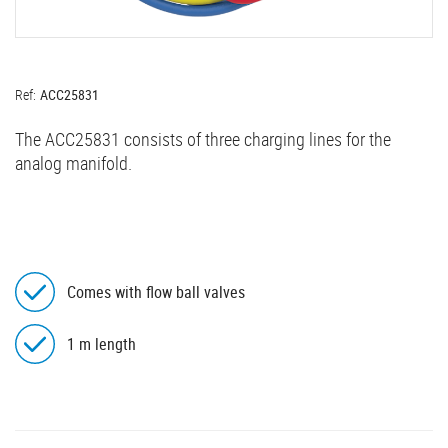
Ref:
ACC25831
The ACC25831 consists of three charging lines for the
analog manifold.
Comes with flow ball valves
1 m length