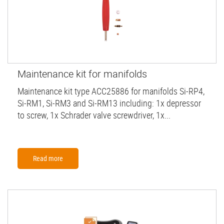
Maintenance kit for manifolds
Maintenance kit type ACC25886 for manifolds Si-RP4,
Si-RM1, Si-RM3 and Si-RM13 including: 1x depressor
to screw, 1x Schrader valve screwdriver, 1x...
Read more