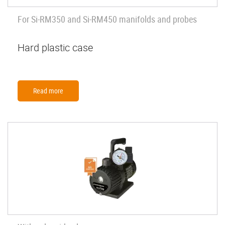
For Si-RM350 and Si-RM450 manifolds and probes
Hard plastic case
Read more