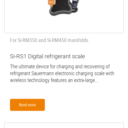
For Si-RM350 and Si-RM450 manifolds
Si-RS1 Digital refrigerant scale
The ultimate device for charging and recovering of
refrigerant Sauermann electronic charging scale with
wireless technology features an extra-large...
Read more