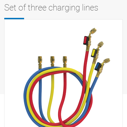
Set of three charging lines