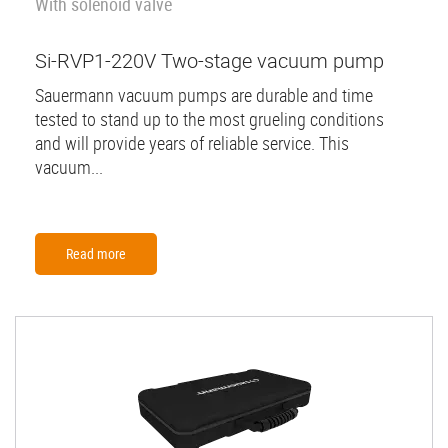
With solenoid valve
Si-RVP1-220V Two-stage vacuum pump
Sauermann vacuum pumps are durable and time
tested to stand up to the most grueling conditions
and will provide years of reliable service. This
vacuum...
Read more