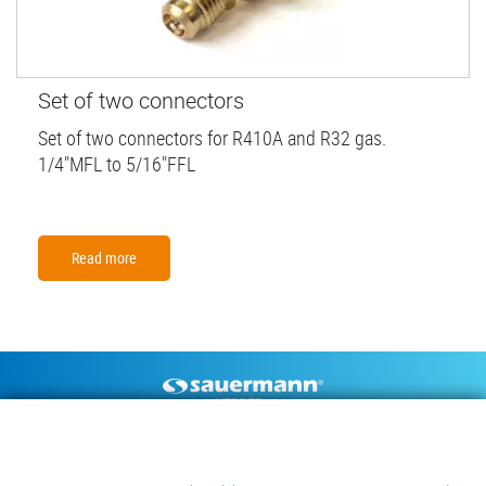
Set of two connectors
Set of two connectors for R410A and R32 gas.
1/4"MFL to 5/16"FFL
Read more
Footer
CONDENSATE PUMPS
MEASURING INSTRUMENTS
TECHNICAL DOCUMENTS
CONTACT