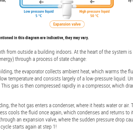
ioned in this diagram are indicative, they may vary.
 from outside a building indoors. At the heart of the system is a 
energy) through a process of state change:
lding, the evaporator collects ambient heat, which warms the fluid
low temperature and consists largely of a low-pressure liquid. Und
s. This gas is then compressed rapidly in a compressor, which dram
ding, the hot gas enters a condenser, where it heats water or air. 
cess cools the fluid once again, which condenses and returns to it
 through an expansion valve, where the sudden pressure drop cau
cycle starts again at step 1!