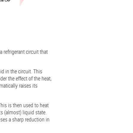
refrigerant circuit that
 in the circuit. This
er the effect of the heat,
atically raises its
This is then used to heat
s (almost) liquid state.
ses a sharp reduction in