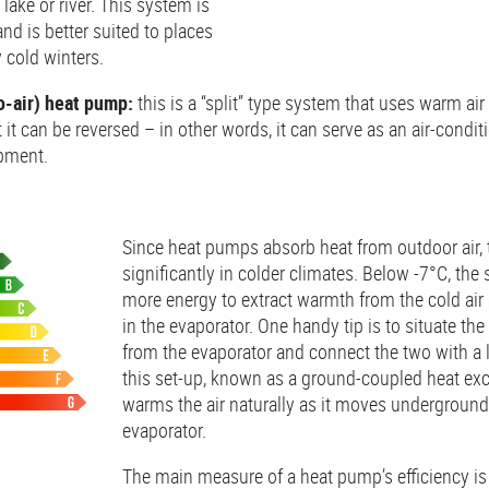
lake or river. This system is
nd is better suited to places
y cold winters.
to-air) heat pump:
this is a “split” type system that uses warm air 
 it can be reversed – in other words, it can serve as an air-condi
pment.
Since heat pumps absorb heat from outdoor air,
significantly in colder climates. Below -7°C, th
more energy to extract warmth from the cold air 
in the evaporator. One handy tip is to situate the
from the evaporator and connect the two with a 
this set-up, known as a ground-coupled heat ex
warms the air naturally as it moves underground
evaporator.
The main measure of a heat pump’s efficiency is i