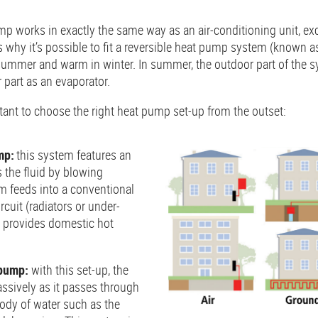
mp works in exactly the same way as an air-conditioning unit, ex
s why it’s possible to fit a reversible heat pump system (known as
 summer and warm in winter. In summer, the outdoor part of the s
 part as an evaporator.
ortant to choose the right heat pump set-up from the outset:
mp:
this system features an
s the fluid by blowing
m feeds into a conventional
cuit (radiators or under-
o provides domestic hot
 pump:
with this set-up, the
assively as it passes through
body of water such as the