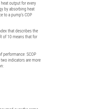
heat output for every
rgy by absorbing heat
nce to a pump’s COP
ndex that describes the
R of 10 means that for
t of performance: SCOP
 two indicators are more
on: