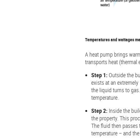
Temperatures and wattages ment
A heat pump brings warmth
transports heat (thermal 
Step 1:
Outside the bui
exists at an extremely 
the liquid turns to ga
temperature.
Step 2:
Inside the buil
the property. This pro
The fluid then passes
temperature – and the 