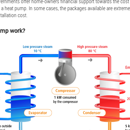
vernments offer home-owners financial support towards the cost 
o a heat pump. In some cases, the packages available are extreme
tallation cost.
ump work?