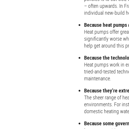
– often upwards. In Fr
individual new-build
Because heat pumps a
Heat pumps offer great
significantly worse wh
help get around this p
Because the technolo
Heat pumps work in ex
tried-and-tested techn
maintenance.
Because they’re extre
The sheer range of hea
environments. For inst
domestic heating water
Because some governm