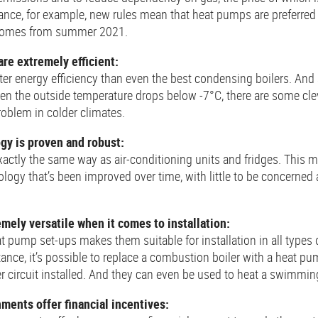
ance, for example, new rules mean that heat pumps are preferred
 homes from summer 2021.
re extremely efficient:
er energy efficiency than even the best condensing boilers. And
en the outside temperature drops below -7°C, there are some cleve
roblem in colder climates.
gy is proven and robust:
actly the same way as air-conditioning units and fridges. This 
ology that’s been improved over time, with little to be concerned 
mely versatile when it comes to installation:
t pump set-ups makes them suitable for installation in all types 
ance, it’s possible to replace a combustion boiler with a heat p
 circuit installed. And they can even be used to heat a swimmin
ents offer financial incentives: