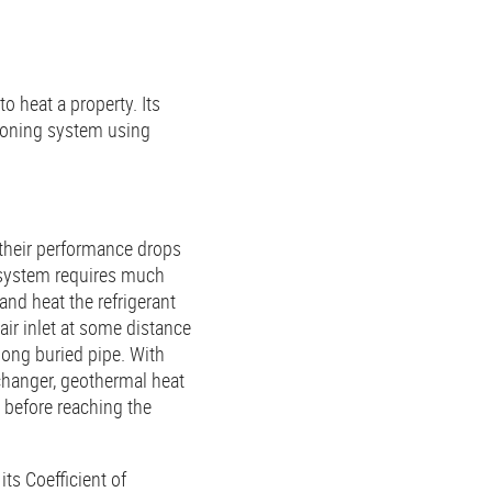
to heat a property. Its
tioning system using
 their performance drops
e system requires much
and heat the refrigerant
 air inlet at some distance
long buried pipe. With
changer, geothermal heat
 before reaching the
ts Coefficient of