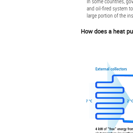
In some countries, go
and oil-fired system t
large portion of the ins
How does a heat p