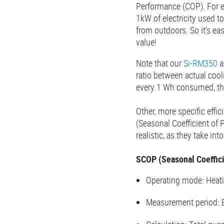
Performance (COP). For e
1kW of electricity used t
from outdoors. So it’s e
value!
Note that our
Si-RM350
a
ratio between actual coo
every 1 Wh consumed, th
Other, more specific effi
(Seasonal Coefficient of
realistic, as they take i
SCOP (Seasonal Coeffici
Operating mode: Heat
Measurement period: 