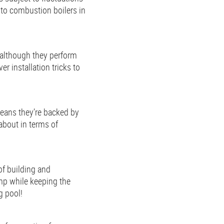
 to combustion boilers in
 although they perform
r installation tricks to
means they’re backed by
about in terms of
of building and
ump while keeping the
g pool!