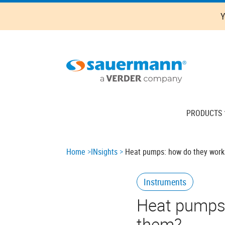
Skip
Y
to
main
content
Main
PRODUCTS
navigation
Breadcrumb
Home
INsights
Heat pumps: how do they work
Instruments
Heat pumps:
them?