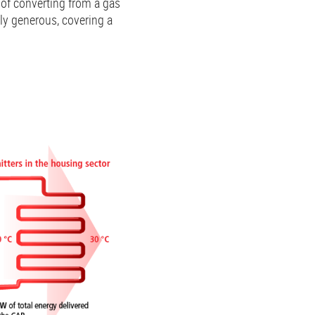
of converting from a gas
ly generous, covering a