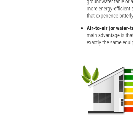
groundwater table or a 
more energy-efficient a
that experience bitterl
Air-to-air (or water-
main advantage is that
exactly the same equi