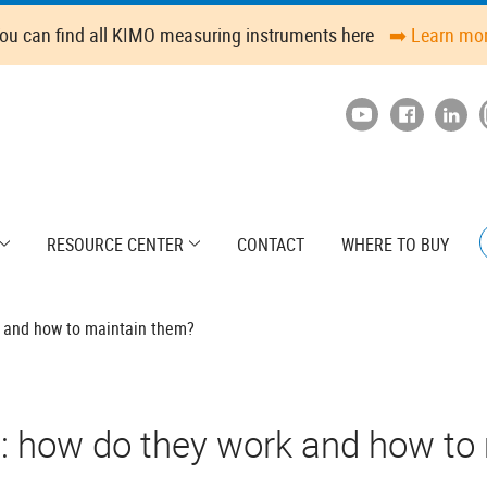
ou can find all KIMO measuring instruments here
➡️ Learn mo
RESOURCE CENTER
CONTACT
WHERE TO BUY
 and how to maintain them?
 how do they work and how to 