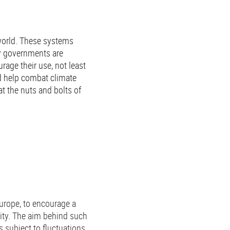
world. These systems
y governments are
rage their use, not least
d help combat climate
 at the nuts and bolts of
urope, to encourage a
city. The aim behind such
 subject to fluctuations