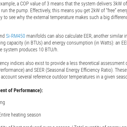
xample, a COP value of 3 means that the system delivers 3kW of 
o run the pump. Effectively, this means you get 2kW of “free” ene
asy to see why the external temperature makes such a big differe
nd
Si-RM450
manifolds can also calculate EER, another similar i
ling capacity (in BTUs) and energy consumption (in Watts): an EE
e system produces 10 BTU/h.
ciency indices also exist to provide a less theoretical assessmen
 Performance) and SEER (Seasonal Energy Efficiency Ratio). These
nto account several reference outdoor temperatures in a given seas
ent of Performance):
ing
Entire heating season