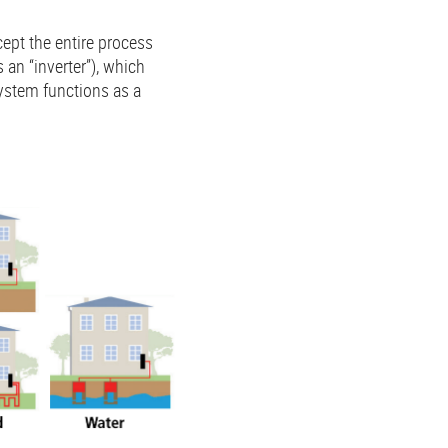
cept the entire process
 an “inverter”), which
ystem functions as a