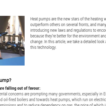
Heat pumps are the new stars of the heating 
outperform others on several fronts, and man
introducing new laws and regulations to encou
because they’re better for the environment an
change. In this article, we take a detailed look
this technology.
 pump?
re falling out of favour:
ntal concerns are prompting many governments, especially in E
d oil-fired boilers and towards heat pumps, which run on electri
 emissions and to reduce dependency on gas, the price of which is