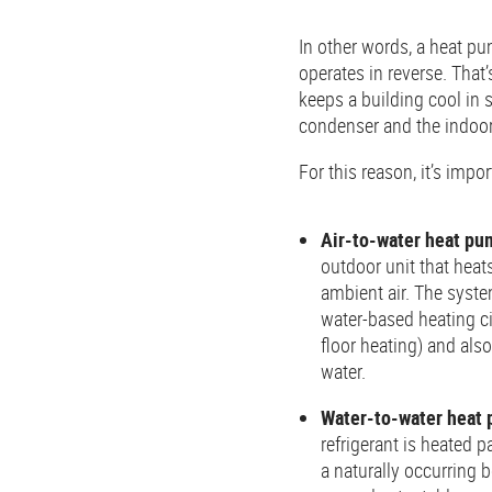
In other words, a heat pu
operates in reverse. That’
keeps a building cool in
condenser and the indoor
For this reason, it’s imp
Air-to-water heat pu
outdoor unit that heat
ambient air. The syste
water-based heating cir
floor heating) and als
water.
Water-to-water heat
refrigerant is heated p
a naturally occurring 