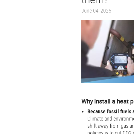
June 04, 2025
Why install a heat
Because fossil fuels a
Climate and environme
shift away from gas an
policies is to cut CO2