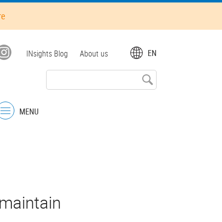
re
Top
EN
INsights Blog
About us
menu
MENU
Menu
maintain