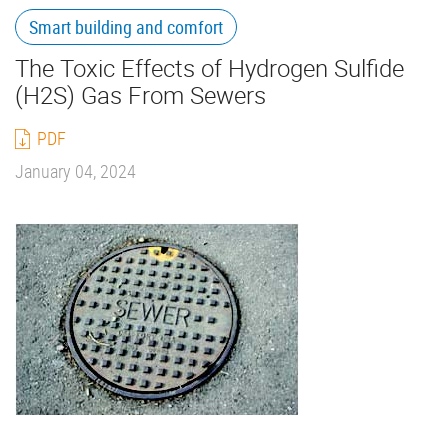
Smart building and comfort
The Toxic Effects of Hydrogen Sulfide
(H2S) Gas From Sewers
PDF
January 04, 2024