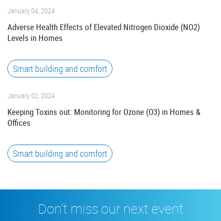
January 04, 2024
Adverse Health Effects of Elevated Nitrogen Dioxide (NO2)
Levels in Homes
Smart building and comfort
January 02, 2024
Keeping Toxins out: Monitoring for Ozone (O3) in Homes &
Offices
Smart building and comfort
Don’t miss our next event