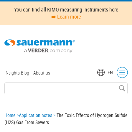
Skip
You can find all KIMO measuring instruments here
to
➡️ Learn more
main
content
Top
EN
INsights Blog
About us
menu
Breadcrumb
Home
Application notes
The Toxic Effects of Hydrogen Sulfide
(H2S) Gas From Sewers