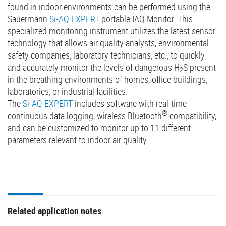
found in indoor environments can be performed using the
Sauermann
Si-AQ EXPERT
portable IAQ Monitor. This
specialized monitoring instrument utilizes the latest sensor
technology that allows air quality analysts, environmental
safety companies, laboratory technicians, etc., to quickly
and accurately monitor the levels of dangerous H
S present
2
in the breathing environments of homes, office buildings,
laboratories, or industrial facilities.
The
Si-AQ EXPERT
includes software with real-time
®
continuous data logging, wireless Bluetooth
compatibility,
and can be customized to monitor up to 11 different
parameters relevant to indoor air quality.
Related application notes