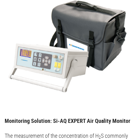
Monitoring Solution: Si-AQ EXPERT Air Quality Monitor
The measurement of the concentration of H
S commonly
2