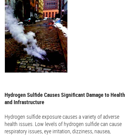
Hydrogen Sulfide Causes Significant Damage to Health
and Infrastructure
Hydrogen sulfide exposure causes a variety of adverse
health issues. Low levels of hydrogen sulfide can cause
respiratory issues, eye irritation, dizziness, nausea,