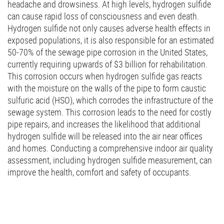
headache and drowsiness. At high levels, hydrogen sulfide
can cause rapid loss of consciousness and even death.
Hydrogen sulfide not only causes adverse health effects in
exposed populations, it is also responsible for an estimated
50-70% of the sewage pipe corrosion in the United States,
currently requiring upwards of $3 billion for rehabilitation.
This corrosion occurs when hydrogen sulfide gas reacts
with the moisture on the walls of the pipe to form caustic
sulfuric acid (HSO), which corrodes the infrastructure of the
sewage system. This corrosion leads to the need for costly
pipe repairs, and increases the likelihood that additional
hydrogen sulfide will be released into the air near offices
and homes. Conducting a comprehensive indoor air quality
assessment, including hydrogen sulfide measurement, can
improve the health, comfort and safety of occupants.