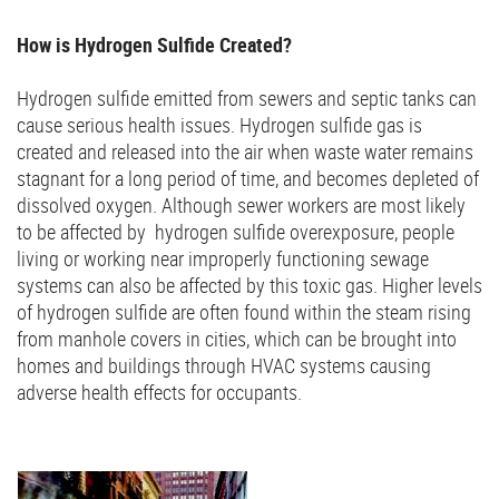
How is Hydrogen Sulfide Created?
Hydrogen sulfide emitted from sewers and septic tanks can
cause serious health issues. Hydrogen sulfide gas is
created and released into the air when waste water remains
stagnant for a long period of time, and becomes depleted of
dissolved oxygen. Although sewer workers are most likely
to be affected by hydrogen sulfide overexposure, people
living or working near improperly functioning sewage
systems can also be affected by this toxic gas. Higher levels
of hydrogen sulfide are often found within the steam rising
from manhole covers in cities, which can be brought into
homes and buildings through HVAC systems causing
adverse health effects for occupants.