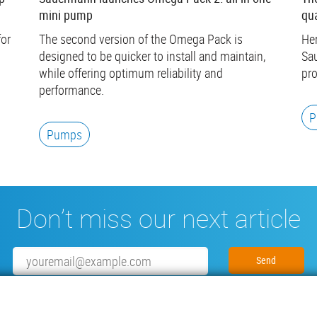
mini pump
qua
for
The second version of the Omega Pack is
Her
designed to be quicker to install and maintain,
Sau
while offering optimum reliability and
pro
performance.
P
Pumps
Don’t miss our next article
Email
Subscribe to our newsletter