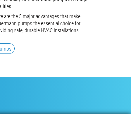
lities
e are the 5 major advantages that make
ermann pumps the essential choice for
viding safe, durable HVAC installations.
umps