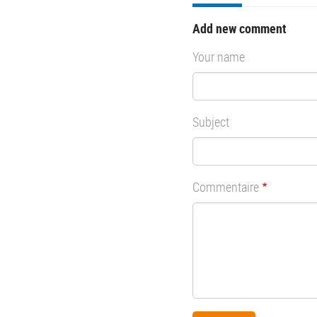
Add new comment
Your name
Subject
Commentaire