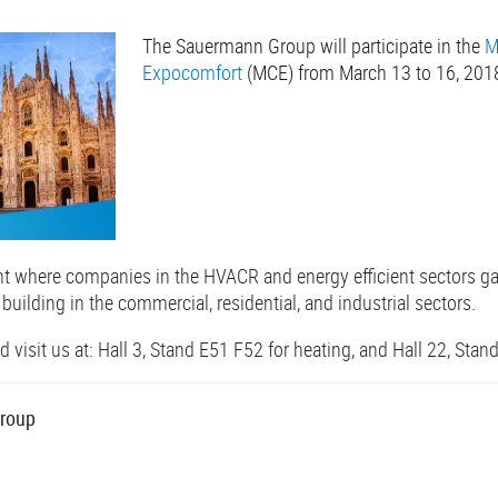
The Sauermann Group will participate in the
M
Expocomfort
(MCE) from March 13 to 16, 201
nt where companies in the HVACR and energy efficient sectors g
 building in the commercial, residential, and industrial sectors.
visit us at: Hall 3, Stand E51 F52 for heating, and Hall 22, Stand 
roup