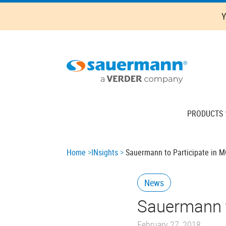
Skip
Y
to
main
content
Main
PRODUCTS
navigation
Breadcrumb
Home
INsights
Sauermann to Participate in M
News
Sauermann t
February 27, 2018