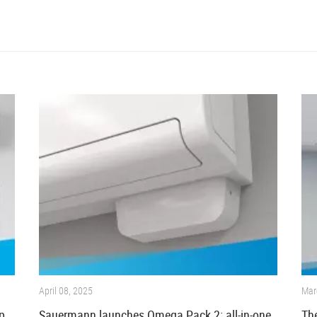
April 08, 2025
Mar
p
Sauermann launches Omega Pack 2: all-in-one
The