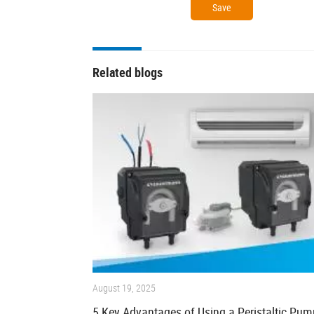
Related blogs
August 19, 2025
5 Key Advantages of Using a Peristaltic Pum