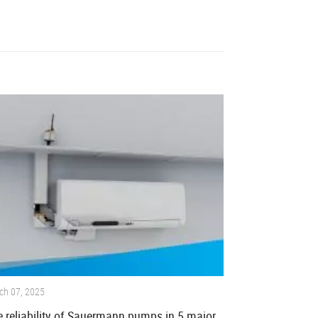
ch 07, 2025
 reliability of Sauermann pumps in 5 major