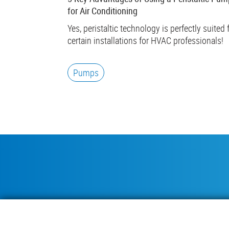
for Air Conditioning
Yes, peristaltic technology is perfectly suited 
certain installations for HVAC professionals!
Pumps