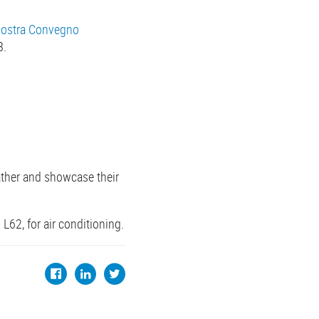
ostra Convegno
8.
ather and showcase their
L62, for air conditioning.