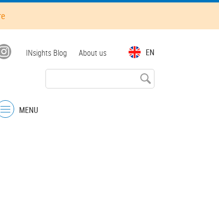
re
Top
EN
INsights Blog
About us
menu
MENU
Menu