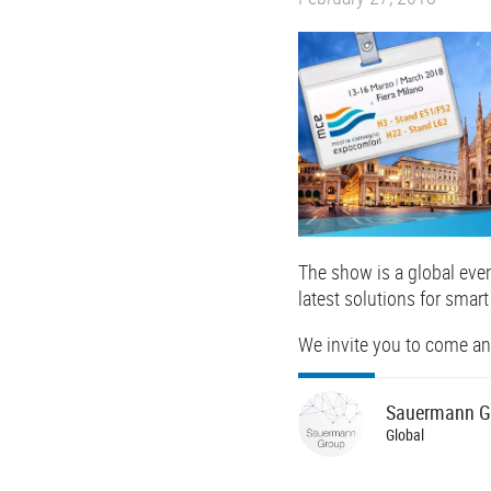
The show is a global eve
latest solutions for smart
We invite you to come and 
Sauermann
G
Global