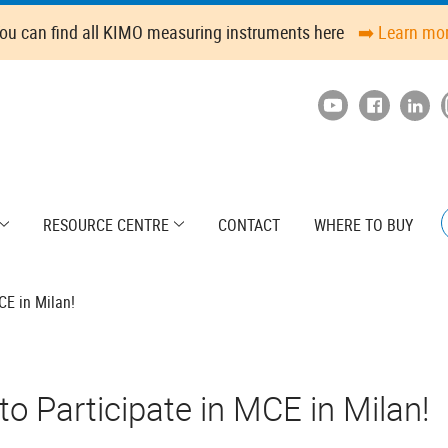
ou can find all KIMO measuring instruments here
➡️ Learn mo
RESOURCE CENTRE
CONTACT
WHERE TO BUY
CE in Milan!
o Participate in MCE in Milan!