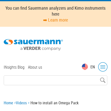
Skip
You can find Sauermann analyzers and Kimo instruments
to
here
main
➡️ Learn more
content
Top
EN
INsights Blog
About us
menu
Breadcrumb
Home
Videos
How to install an Omega Pack