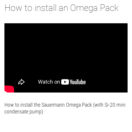
How to install an Omega Pack
How to install the Sauermann Omega Pack (with Si-20 mini
condensate pump)