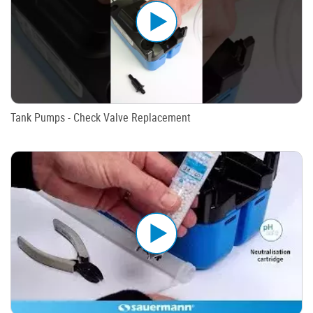
Tank Pumps - Check Valve Replacement