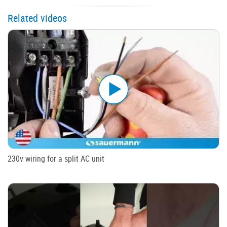
Related videos
230v wiring for a split AC unit