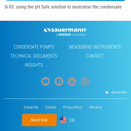
Si-83: using the pH Safe solution to neutralise the condensate
Footer
CONDENSATE PUMPS
MEASURING INSTRUMENTS
TECHNICAL DOCUMENTS
CONTACT
INSIGHTS
Footer
Disclaimer
Cookies
Privacy Policy
Warranty
menu
EN
Need help