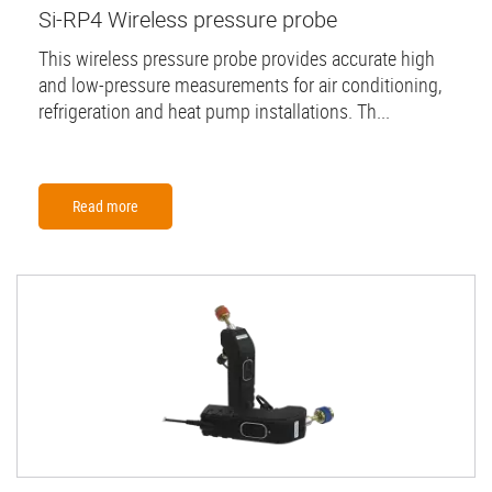
Si-RP4 Wireless pressure probe
This wireless pressure probe provides accurate high
and low-pressure measurements for air conditioning,
refrigeration and heat pump installations. Th...
Read more