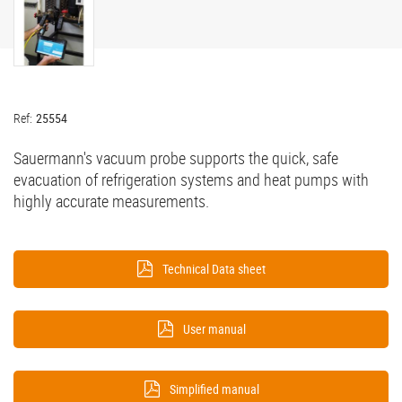
Ref:
25554
Sauermann's vacuum probe supports the quick, safe
evacuation of refrigeration systems and heat pumps with
highly accurate measurements.
Technical Data sheet
User manual
Simplified manual