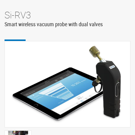
Si-RV3
Smart wireless vacuum probe with dual valves