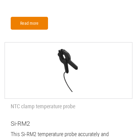
Read more
NTC clamp temperature probe
Si-RM2
This Si-RM2 temperature probe accurately and