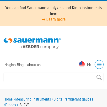
Skip
You can find Sauermann analyzers and Kimo instruments
to
here
main
➡️ Learn more
content
Top
EN
INsights Blog
About us
menu
Breadcrumb
Home
Measuring instruments
Digital refrigerant gauges
Probes
Si-RV3