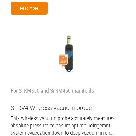
Read more
For Si-RM350 and Si-RM450 manifolds
Si-RV4 Wireless vacuum probe
This wireless vacuum probe accurately measures
absolute pressure, to ensure optimal refrigerant
system evacuation down to deep vacuum in air...