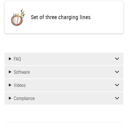
Set of three charging lines
FAQ
Software
Videos
Compliance