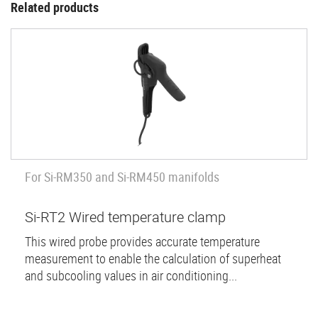
Related products
For Si-RM350 and Si-RM450 manifolds
Si-RT2 Wired temperature clamp
This wired probe provides accurate temperature
measurement to enable the calculation of superheat
and subcooling values in air conditioning...