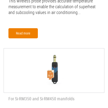
This wireless probe provides accurate temperature
measurement to enable the calculation of superheat
and subcooling values in air conditioning...
Read more
For Si-RM350 and Si-RM450 manifolds