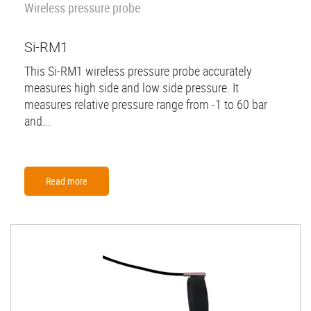
Wireless pressure probe
Si-RM1
This Si-RM1 wireless pressure probe accurately
measures high side and low side pressure. It
measures relative pressure range from -1 to 60 bar
and...
Read more