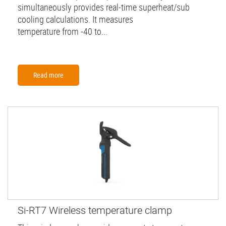
simultaneously provides real-time superheat/sub
cooling calculations. It measures
temperature from -40 to...
Read more
Si-RT7 Wireless temperature clamp