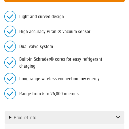
Light and curved design
High accuracy Pirani® vacuum sensor
Dual valve system
Built-in Schrader® cores for easy refrigerant
charging
Long range wireless connection low energy
Range from 5 to 25,000 microns
Product info