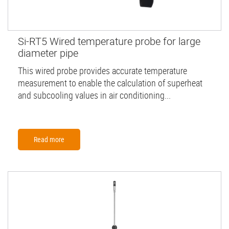
Si-RT5 Wired temperature probe for large
diameter pipe
This wired probe provides accurate temperature
measurement to enable the calculation of superheat
and subcooling values in air conditioning...
Read more