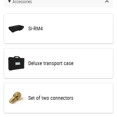
Accessories
Si-RM4
Deluxe transport case
Set of two connectors