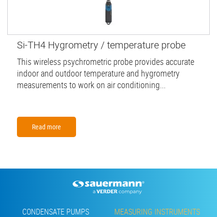
Si-TH4 Hygrometry / temperature probe
This wireless psychrometric probe provides accurate
indoor and outdoor temperature and hygrometry
measurements to work on air conditioning...
Read more
Footer
CONDENSATE PUMPS
MEASURING INSTRUMENTS