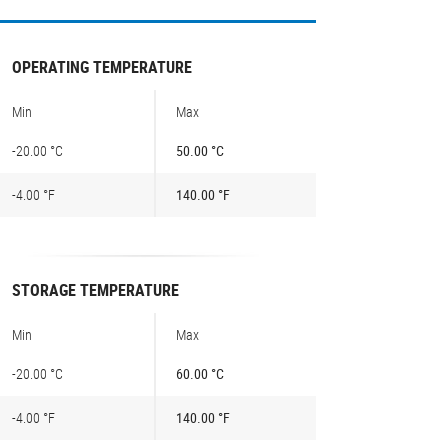
OPERATING TEMPERATURE
Min
Max
-20.00 °C
50.00 °C
-4.00 °F
140.00 °F
STORAGE TEMPERATURE
Min
Max
-20.00 °C
60.00 °C
-4.00 °F
140.00 °F