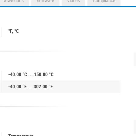
Downloads
Software
Videos
Compliance
°F, °C
-40.00 °C ... 150.00 °C
-40.00 °F ... 302.00 °F
Temperature