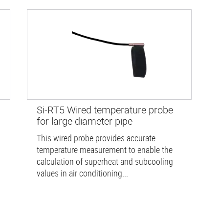
Si-RT5 Wired temperature probe
for large diameter pipe
This wired probe provides accurate
temperature measurement to enable the
calculation of superheat and subcooling
values in air conditioning...