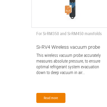
For Si-RM350 and Si-RM450 manifolds
Si-RV4 Wireless vacuum probe
This wireless vacuum probe accurately
measures absolute pressure, to ensure
optimal refrigerant system evacuation
down to deep vacuum in air...
Read more