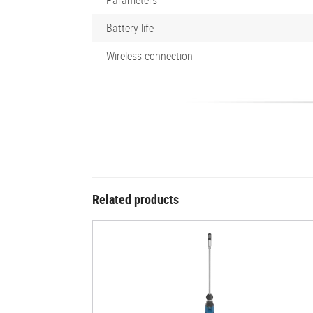
Battery life
Wireless connection
Related products