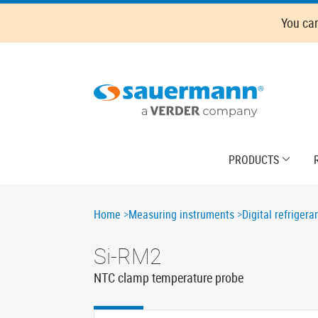
Skip
You ca
to
main
content
Main
PRODUCTS
navigation
Breadcrumb
Home
Measuring instruments
Digital refriger
Si-RM2
NTC clamp temperature probe