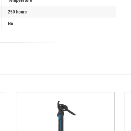
250 hours
No