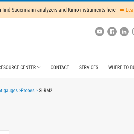
n find Sauermann analyzers and Kimo instruments here
➡️ Lea
RESOURCE CENTER
CONTACT
SERVICES
WHERE TO B
ant gauges
Probes
Si-RM2