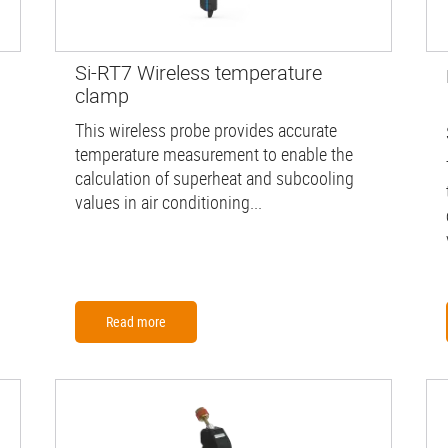
Si-RT7 Wireless temperature
clamp
This wireless probe provides accurate
temperature measurement to enable the
calculation of superheat and subcooling
values in air conditioning...
Read more