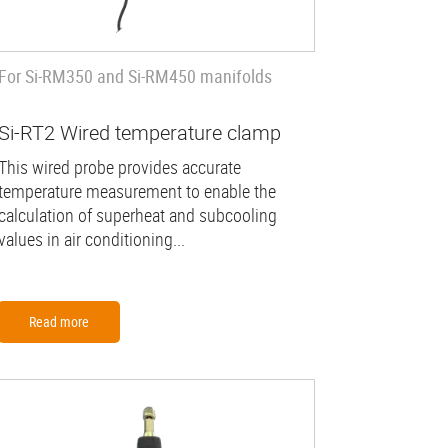
For Si-RM350 and Si-RM450 manifolds
Si-RT2 Wired temperature clamp
This wired probe provides accurate
temperature measurement to enable the
calculation of superheat and subcooling
values in air conditioning...
Read more