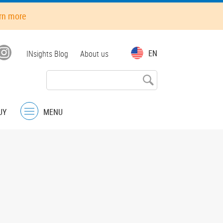
rn more
Top
EN
INsights Blog
About us
menu
UY
MENU
Menu