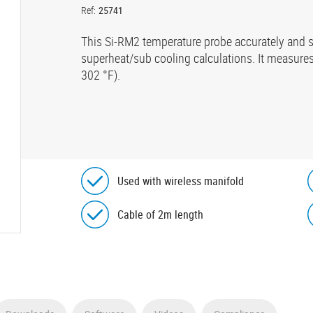
Ref:
25741
This Si-RM2 temperature probe accurately and s
superheat/sub cooling calculations. It measures
302 °F).
Used with wireless manifold
Cable of 2m length