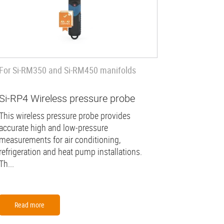
For Si-RM350 and Si-RM450 manifolds
Si-RP4 Wireless pressure probe
This wireless pressure probe provides
accurate high and low-pressure
measurements for air conditioning,
refrigeration and heat pump installations.
Th...
Read more