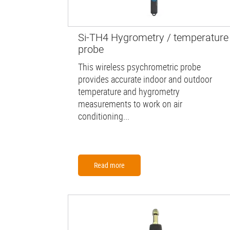
Si-TH4 Hygrometry / temperature
probe
This wireless psychrometric probe
provides accurate indoor and outdoor
temperature and hygrometry
measurements to work on air
conditioning...
Read more