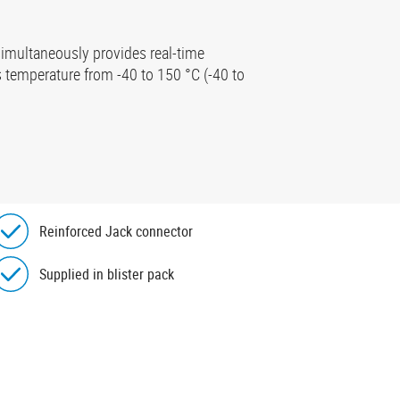
imultaneously provides real-time
 temperature from -40 to 150 °C (-40 to
Reinforced Jack connector
Supplied in blister pack