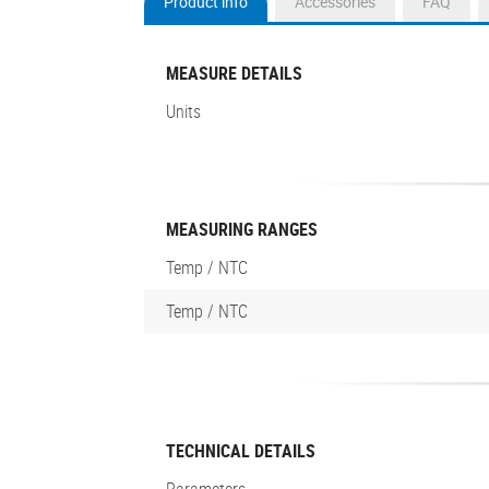
Product info
Accessories
FAQ
(active
tab)
MEASURE DETAILS
Units
MEASURING RANGES
Temp / NTC
Temp / NTC
TECHNICAL DETAILS
Parameters