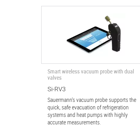
Smart wireless vacuum probe with dual
valves
Si-RV3
Sauermann's vacuum probe supports the
quick, safe evacuation of refrigeration
systems and heat pumps with highly
accurate measurements.