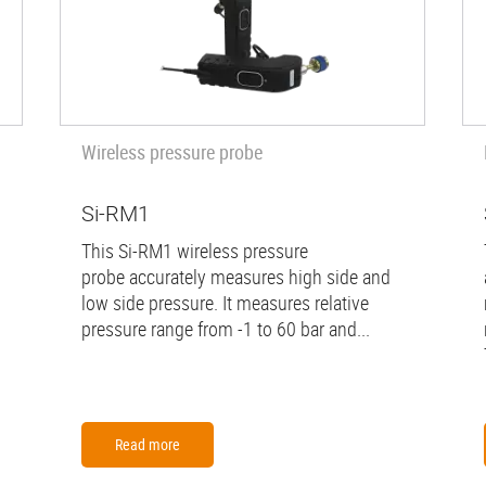
Wireless pressure probe
Si-RM1
This Si-RM1 wireless pressure
probe accurately measures high side and
low side pressure. It measures relative
pressure range from -1 to 60 bar and...
Read more