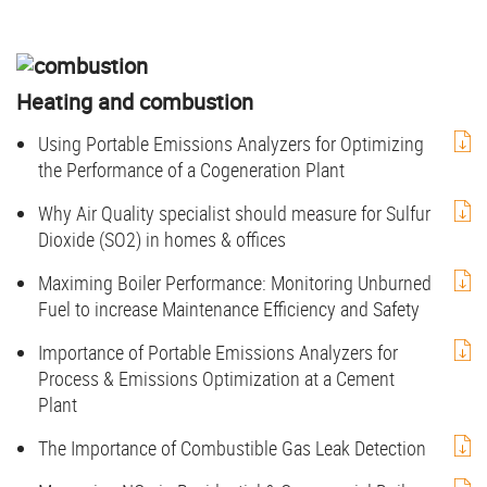
Heating and combustion
Using Portable Emissions Analyzers for Optimizing
the Performance of a Cogeneration Plant
Why Air Quality specialist should measure for Sulfur
Dioxide (SO2) in homes & offices
Maximing Boiler Performance: Monitoring Unburned
Fuel to increase Maintenance Efficiency and Safety
Importance of Portable Emissions Analyzers for
Process & Emissions Optimization at a Cement
Plant
The Importance of Combustible Gas Leak Detection