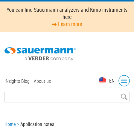
Skip
You can find Sauermann analyzers and Kimo instruments
to
here
main
➡️ Learn more
content
Top
EN
INsights Blog
About us
menu
Breadcrumb
Home
Application notes