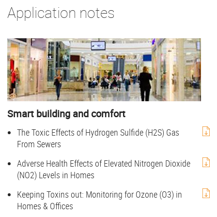
Application notes
Smart building and comfort
The Toxic Effects of Hydrogen Sulfide (H2S) Gas
From Sewers
Adverse Health Effects of Elevated Nitrogen Dioxide
(NO2) Levels in Homes
Keeping Toxins out: Monitoring for Ozone (O3) in
Homes & Offices