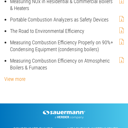
Measuring NOx in Residential & Commercial Boilers
& Heaters
Portable Combustion Analyzers as Safety Devices
The Road to Environmental Efficiency
Measuring Combustion Efficiency Properly on 90%+
Condensing Equipment (condensing boilers)
Measuring Combustion Efficiency on Atmospheric
Boilers & Furnaces
View more