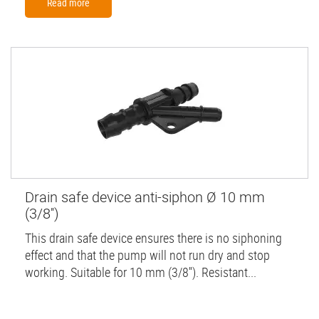
Read more
Drain safe device anti-siphon Ø 10 mm
(3/8'')
This drain safe device ensures there is no siphoning
effect and that the pump will not run dry and stop
working. Suitable for 10 mm (3/8''). Resistant...