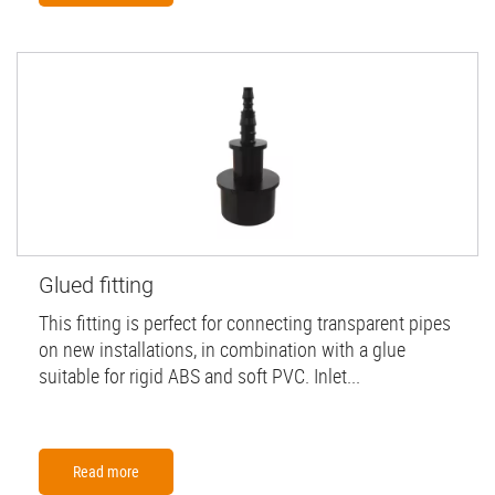
Glued fitting
This fitting is perfect for connecting transparent pipes
on new installations, in combination with a glue
suitable for rigid ABS and soft PVC. Inlet...
Read more