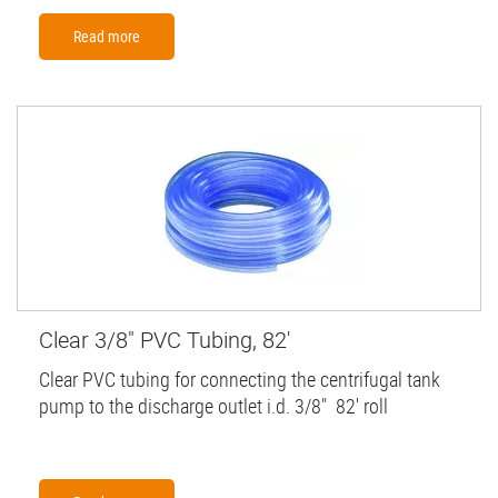
Read more
Clear 3/8" PVC Tubing, 82'
Clear PVC tubing for connecting the centrifugal tank
pump to the discharge outlet i.d. 3/8" 82' roll