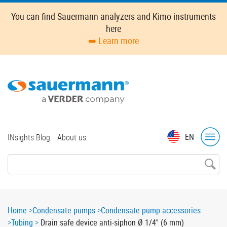
Skip
You can find Sauermann analyzers and Kimo instruments
to
here
main
➡️ Learn more
content
Top
EN
INsights Blog
About us
menu
Breadcrumb
Home
Condensate pumps
Condensate pump accessories
Tubing
Drain safe device anti-siphon Ø 1/4'' (6 mm)