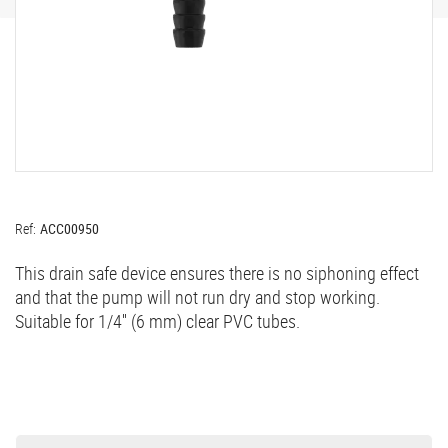
Ref:
ACC00950
This drain safe device ensures there is no siphoning effect
and that the pump will not run dry and stop working.
Suitable for 1/4'' (6 mm) clear PVC tubes.