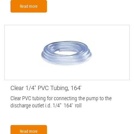
Read more
Clear 1/4" PVC Tubing, 164'
Clear PVC tubing for connecting the pump to the
discharge outlet i.d. 1/4" 164' roll
Read more