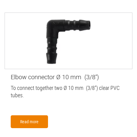
Elbow connector Ø 10 mm (3/8'')
To connect together two Ø 10 mm (3/8'') clear PVC
tubes.
Read more