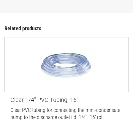
Related products
Clear 1/4" PVC Tubing, 16'
Clear PVC tubing for connecting the mini-condensate
pump to the discharge outlet i.d. 1/4" 16' roll