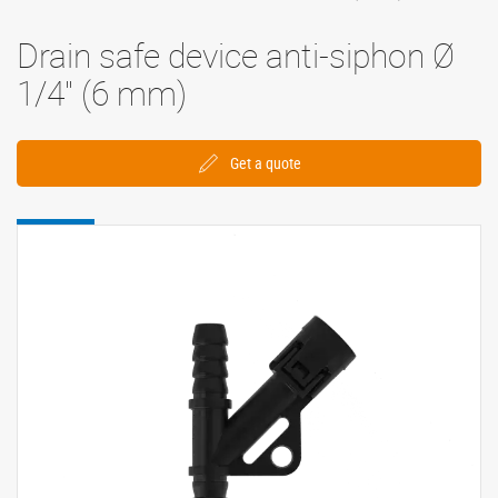
Drain safe device anti-siphon Ø
1/4'' (6 mm)
Get a quote