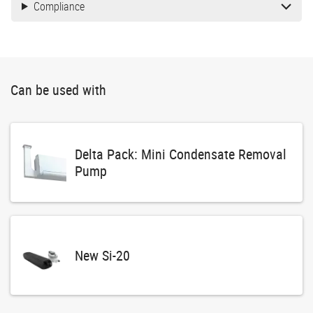
Compliance
Can be used with
Delta Pack: Mini Condensate Removal
Pump
New Si-20