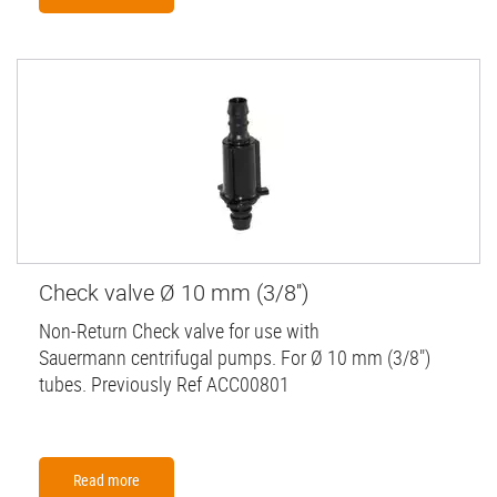
Check valve Ø 10 mm (3/8'')
Non-Return Check valve for use with
Sauermann centrifugal pumps. For Ø 10 mm (3/8")
tubes. Previously Ref ACC00801
Read more