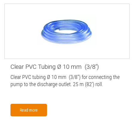
Clear PVC Tubing Ø 10 mm (3/8'')
Clear PVC tubing Ø 10 mm (3/8'') for connecting the
pump to the discharge outlet. 25 m (82') roll.
Read more