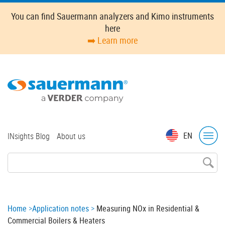
Skip
You can find Sauermann analyzers and Kimo instruments
to
here
main
➡️ Learn more
content
Top
EN
INsights Blog
About us
menu
Breadcrumb
Home
Application notes
Measuring NOx in Residential &
Commercial Boilers & Heaters