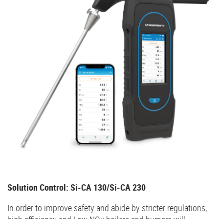
Solution Control: Si-CA 130/Si-CA 230
In order to improve safety and abide by stricter regulations,