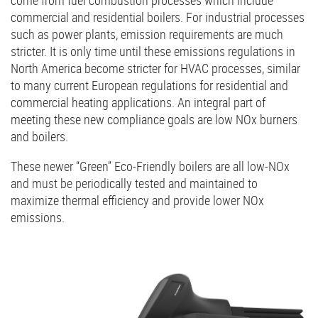
commercial and residential boilers. For industrial processes
such as power plants, emission requirements are much
stricter. It is only time until these emissions regulations in
North America become stricter for HVAC processes, similar
to many current European regulations for residential and
commercial heating applications. An integral part of
meeting these new compliance goals are low NOx burners
and boilers.
These newer “Green” Eco-Friendly boilers are all low-NOx
and must be periodically tested and maintained to
maximize thermal efficiency and provide lower NOx
emissions.