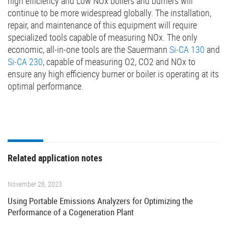
high efficiency and Low NOx boilers and burners will
continue to be more widespread globally. The installation,
repair, and maintenance of this equipment will require
specialized tools capable of measuring NOx. The only
economic, all-in-one tools are the Sauermann
Si-CA 130
and
Si-CA 230
, capable of measuring O2, CO2 and NOx to
ensure any high efficiency burner or boiler is operating at its
optimal performance.
Related application notes
November 28, 2023
Using Portable Emissions Analyzers for Optimizing the
Performance of a Cogeneration Plant