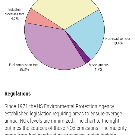
Regulations
Since 1971 the US Environmental Protection Agency
established legislation requiring areas to ensure average
annual NOx levels are minimized. The chart to the right
outlines the sources of these NOx emissions. The majority
come from fuel combustion processes which include