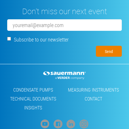
Don’t miss our next event
Email
Subscribe to our newsletter
Footer
CONDENSATE PUMPS
MEASURING INSTRUMENTS
TECHNICAL DOCUMENTS
CONTACT
INSIGHTS