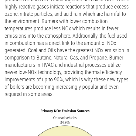
highly reactive gases initiate reactions that produce excess
ozone, nitrate particles, and acid rain which are harmful to
the environment. Burners with lower combustion
temperatures produce less NOx which results in fewer
emissions into the atmosphere. Additionally, the fuel used
in combustion has a direct link to the amount of NOx
generated. Coal and Oils have the greatest NOx emission in
comparison to Butane, Natural Gas, and Propane. Burner
manufacturers in HVAC and industrial processes utilize
newer low-NOx technology, providing thermal efficiency
improvements of up to 90%, which is why these new types
of boilers are becoming increasingly popular and even
required in some areas.