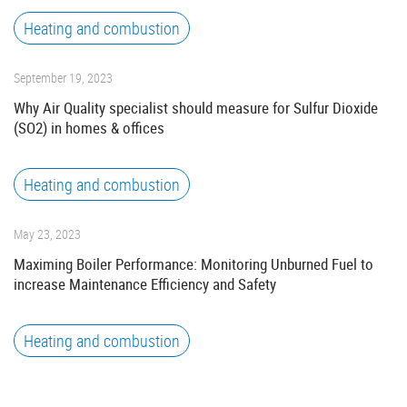
Heating and combustion
September 19, 2023
Why Air Quality specialist should measure for Sulfur Dioxide
(SO2) in homes & offices
Heating and combustion
May 23, 2023
Maximing Boiler Performance: Monitoring Unburned Fuel to
increase Maintenance Efficiency and Safety
Heating and combustion