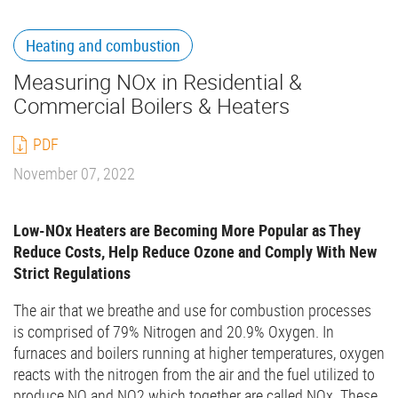
Heating and combustion
Measuring NOx in Residential &
Commercial Boilers & Heaters
PDF
November 07, 2022
Low-NOx Heaters are Becoming More Popular as They
Reduce Costs, Help Reduce Ozone and Comply With New
Strict Regulations
The air that we breathe and use for combustion processes
is comprised of 79% Nitrogen and 20.9% Oxygen. In
furnaces and boilers running at higher temperatures, oxygen
reacts with the nitrogen from the air and the fuel utilized to
produce NO and NO2 which together are called NOx. These