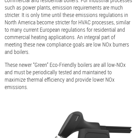
such as power plants, emission requirements are much
stricter. It is only time until these emissions regulations in
North America become stricter for HVAC processes, similar
to many current European regulations for residential and
commercial heating applications. An integral part of
meeting these new compliance goals are low NOx burners
and boilers.
These newer “Green” Eco-Friendly boilers are all low-NOx
and must be periodically tested and maintained to
maximize thermal efficiency and provide lower NOx
emissions.