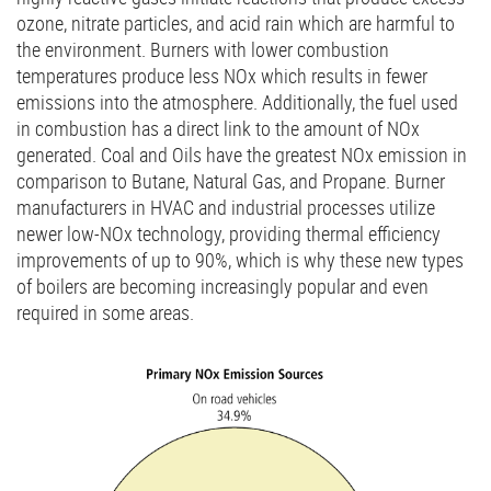
ozone, nitrate particles, and acid rain which are harmful to
the environment. Burners with lower combustion
temperatures produce less NOx which results in fewer
emissions into the atmosphere. Additionally, the fuel used
in combustion has a direct link to the amount of NOx
generated. Coal and Oils have the greatest NOx emission in
comparison to Butane, Natural Gas, and Propane. Burner
manufacturers in HVAC and industrial processes utilize
newer low-NOx technology, providing thermal efficiency
improvements of up to 90%, which is why these new types
of boilers are becoming increasingly popular and even
required in some areas.