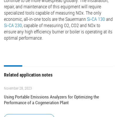
continue to be more widespread globally. The installation,
repair, and maintenance of this equipment will require
specialized tools capable of measuring NOx. The only
economic, all-in-one tools are the Sauermann
Si-CA 130
and
Si-CA 230
, capable of measuring O2, CO2 and NOx to
ensure any high efficiency burner or boiler is operating at its
optimal performance.
Related application notes
November 28, 2023
Using Portable Emissions Analyzers for Optimizing the
Performance of a Cogeneration Plant