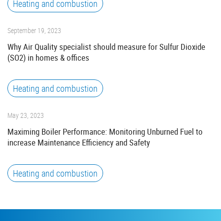
Heating and combustion
September 19, 2023
Why Air Quality specialist should measure for Sulfur Dioxide
(SO2) in homes & offices
Heating and combustion
May 23, 2023
Maximing Boiler Performance: Monitoring Unburned Fuel to
increase Maintenance Efficiency and Safety
Heating and combustion