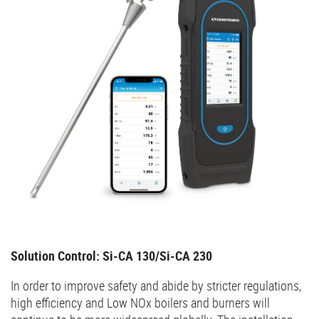
Solution Control: Si-CA 130/Si-CA 230
In order to improve safety and abide by stricter regulations,
high efficiency and Low NOx boilers and burners will