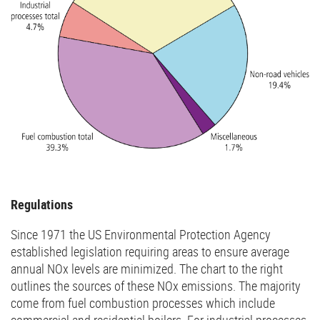
Regulations
Since 1971 the US Environmental Protection Agency
established legislation requiring areas to ensure average
annual NOx levels are minimized. The chart to the right
outlines the sources of these NOx emissions. The majority
come from fuel combustion processes which include
commercial and residential boilers. For industrial processes