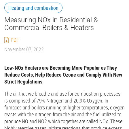
Heating and combustion
Measuring NOx in Residential &
Commercial Boilers & Heaters
PDF
November 07, 2022
Low-NOx Heaters are Becoming More Popular as They
Reduce Costs, Help Reduce Ozone and Comply With New
Strict Regulations
The air that we breathe and use for combustion processes
is comprised of 79% Nitrogen and 20.9% Oxygen. In
furnaces and boilers running at higher temperatures, oxygen
reacts with the nitrogen from the air and the fuel utilized to
produce NO and NO2 which together are called NOx. These
highly reactive gases initiate reactions that produce excess