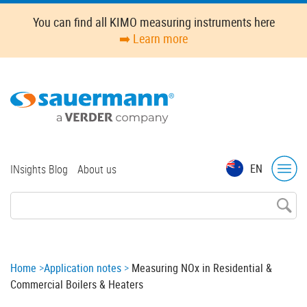
Skip
You can find all KIMO measuring instruments here
to
➡️ Learn more
main
content
Top
EN
INsights Blog
About us
menu
Breadcrumb
Home
Application notes
Measuring NOx in Residential &
Commercial Boilers & Heaters