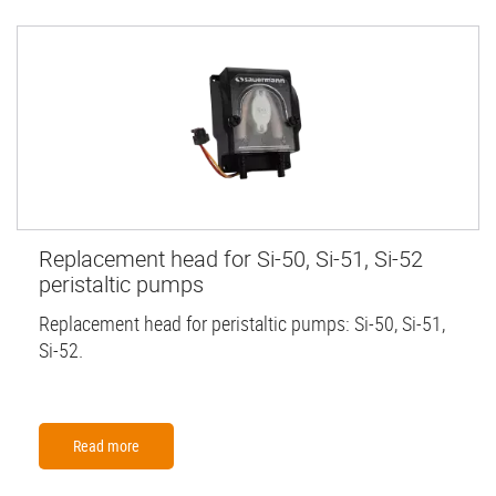
Replacement head for Si-50, Si-51, Si-52
peristaltic pumps
Replacement head for peristaltic pumps: Si-50, Si-51,
Si-52.
Read more