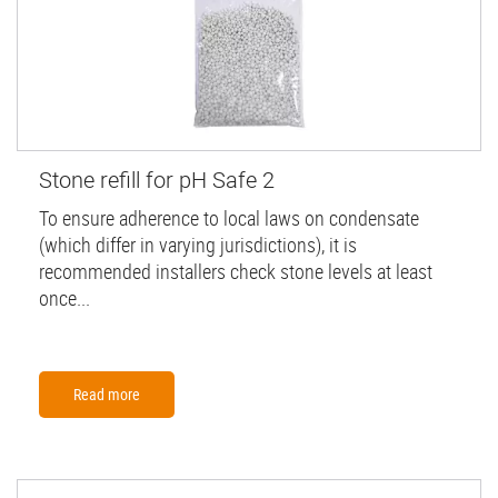
Stone refill for pH Safe 2
To ensure adherence to local laws on condensate
(which differ in varying jurisdictions), it is
recommended installers check stone levels at least
once...
Read more