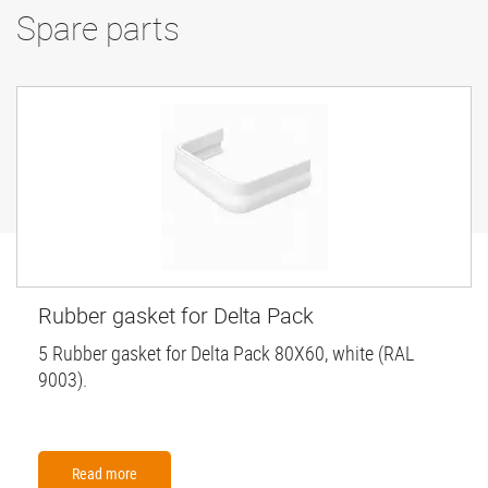
Spare parts
Rubber gasket for Delta Pack
5 Rubber gasket for Delta Pack 80X60, white (RAL
9003).
Read more