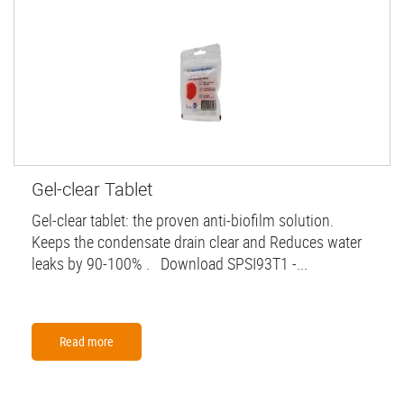
Gel-clear Tablet
Gel-clear tablet: the proven anti-biofilm solution.
Keeps the condensate drain clear and Reduces water
leaks by 90-100% . Download SPSI93T1 -...
Read more