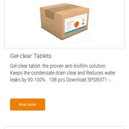
Gel-clear Tablets
Gel-clear tablet: the proven anti-biofilm solution.
Keeps the condensate drain clear and Reduces water
leaks by 90-100% . 108 pcs Download SPSI93T1 -...
Read more