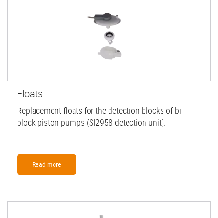
Floats
Replacement floats for the detection blocks of bi-
block piston pumps (SI2958 detection unit).
Read more