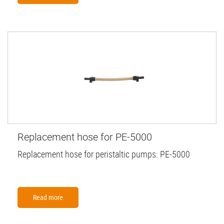
Replacement hose for PE-5000
Replacement hose for peristaltic pumps: PE-5000
Read more