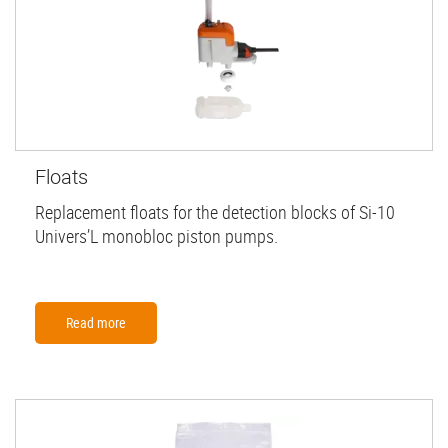
Floats
Replacement floats for the detection blocks of Si-10
Univers’L monobloc piston pumps.
Read more