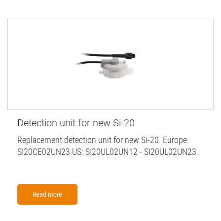
Detection unit for new Si-20
Replacement detection unit for new Si-20. Europe:
SI20CE02UN23 US: SI20UL02UN12 - SI20UL02UN23
Read more