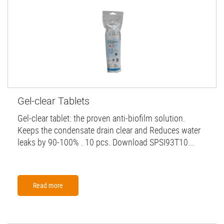
Gel-clear Tablets
Gel-clear tablet: the proven anti-biofilm solution.
Keeps the condensate drain clear and Reduces water
leaks by 90-100% . 10 pcs. Download SPSI93T10...
Read more