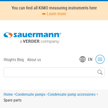
Skip
You can find all KIMO measuring instruments here
to
➡️ Learn more
main
content
Top
EN
INsights Blog
About us
menu
Breadcrumb
Home
Condensate pumps
Condensate pump accessories
Spare parts