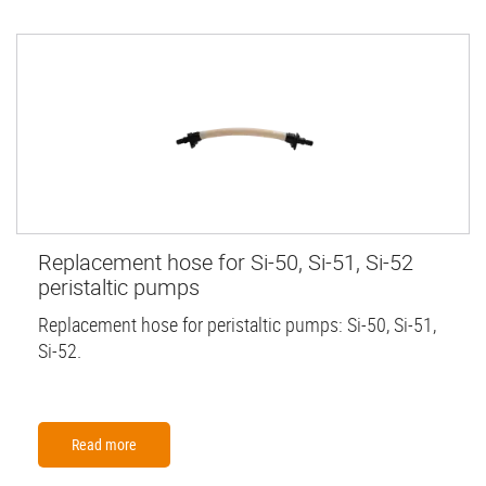
Replacement hose for Si-50, Si-51, Si-52
peristaltic pumps
Replacement hose for peristaltic pumps: Si-50, Si-51,
Si-52.
Read more