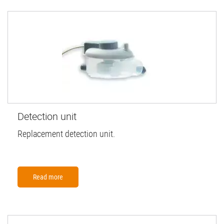
Detection unit
Replacement detection unit.
Read more