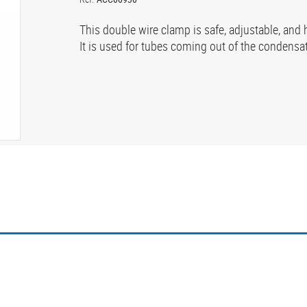
This double wire clamp is safe, adjustable, and 
It is used for tubes coming out of the condensat