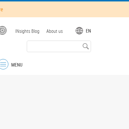
re
Top
EN
INsights Blog
About us
menu
MENU
Menu