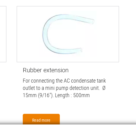
Rubber extension
For connecting the AC condensate tank
outlet to a mini pump detection unit. Ø
15mm (9/16"). Length : 500mm
Read more