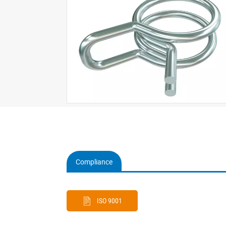
Compliance
(active
tab)
ISO 9001