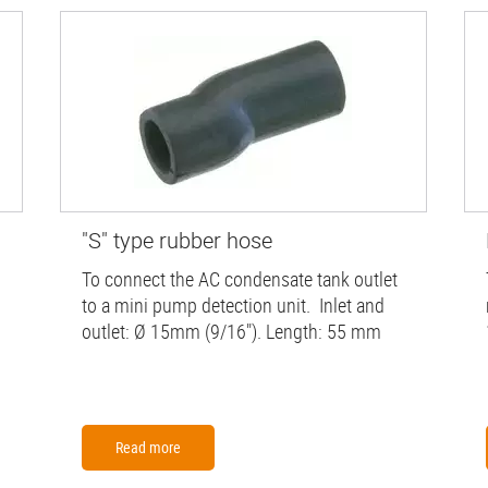
"S" type rubber hose
To connect the AC condensate tank outlet
to a mini pump detection unit. Inlet and
outlet: Ø 15mm (9/16"). Length: 55 mm
Read more