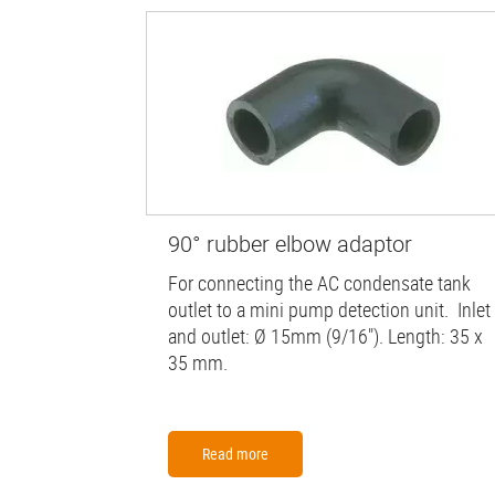
90° rubber elbow adaptor
For connecting the AC condensate tank
outlet to a mini pump detection unit. Inlet
and outlet: Ø 15mm (9/16"). Length: 35 x
35 mm.
Read more