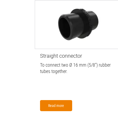
Straight connector
To connect two Ø 16 mm (5/8'') rubber
tubes together.
Read more