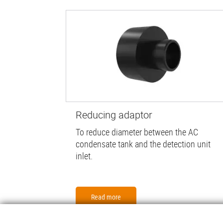
Reducing adaptor
To reduce diameter between the AC
condensate tank and the detection unit
inlet.
Read more