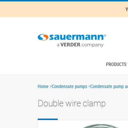
Skip
Y
to
main
content
Main
PRODUCTS
navigation
Breadcrumb
Home
Condensate pumps
Condensate pump ac
Double wire clamp