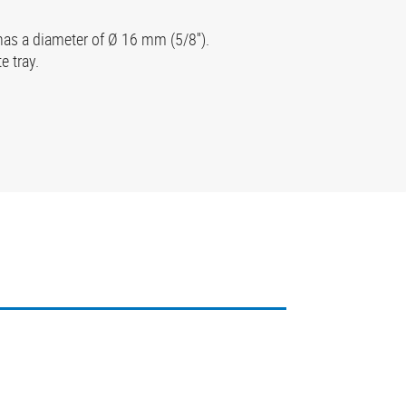
has a diameter of Ø 16 mm (5/8'').
e tray.