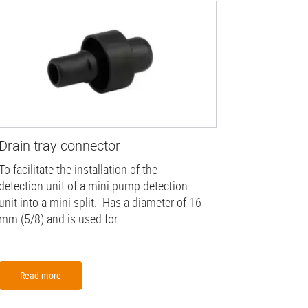
Drain tray connector
To facilitate the installation of the
detection unit of a mini pump detection
unit into a mini split. Has a diameter of 16
mm (5/8) and is used for...
Read more