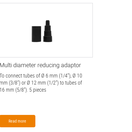
Multi diameter reducing adaptor
To connect tubes of Ø 6 mm (1/4''), Ø 10
mm (3/8") or Ø 12 mm (1/2'') to tubes of
16 mm (5/8''). 5 pieces
Read more