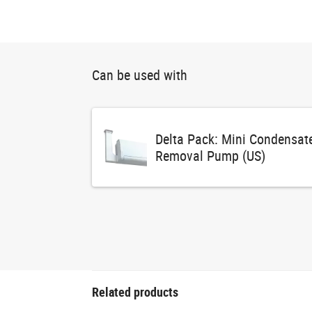
Can be used with
Delta Pack: Mini Condensat
Removal Pump (US)
Related products