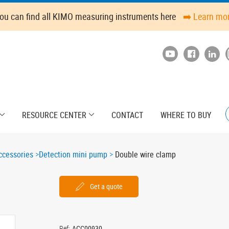
ou can find all KIMO measuring instruments here
➡️ Learn mo
RESOURCE CENTER
CONTACT
WHERE TO BUY
cessories
Detection mini pump
Double wire clamp
Get a quote
Ref:
ACC00930