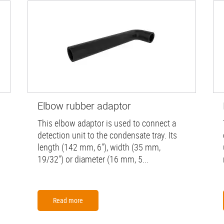
Elbow rubber adaptor
This elbow adaptor is used to connect a
detection unit to the condensate tray. Its
length (142 mm, 6''), width (35 mm,
19/32'') or diameter (16 mm, 5...
Read more