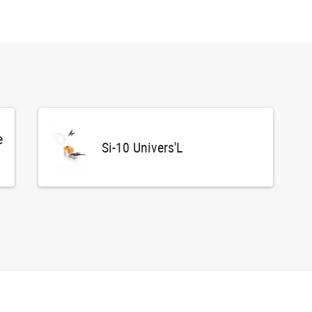
e
Si-10 Univers'L