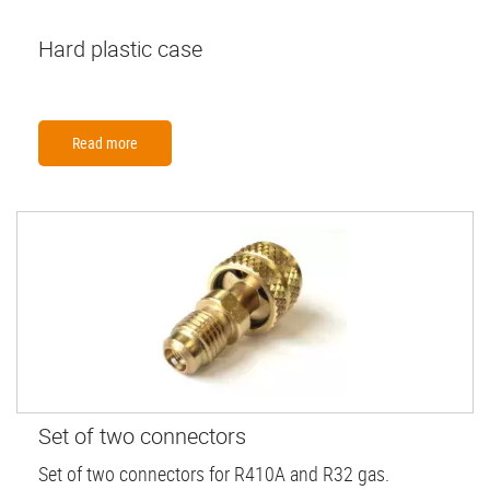
Hard plastic case
Read more
Set of two connectors
Set of two connectors for R410A and R32 gas.