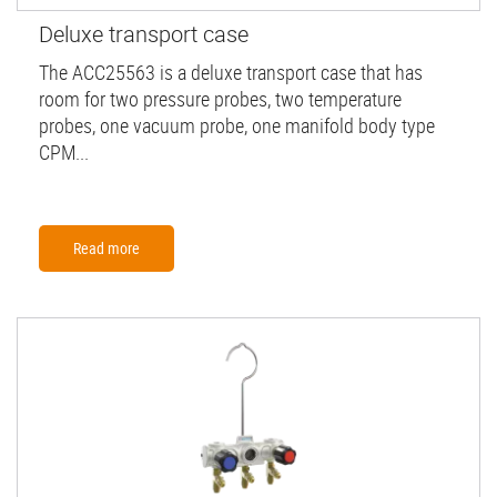
Deluxe transport case
The ACC25563 is a deluxe transport case that has
room for two pressure probes, two temperature
probes, one vacuum probe, one manifold body type
CPM...
Read more