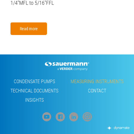
1/4"MFL to 5/16"FFL
Read more
Footer
CONDENSATE PUMPS
MEASURING INSTRUMENTS
TECHNICAL DOCUMENTS
CONTACT
INSIGHTS