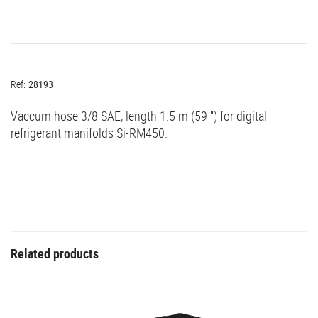
Ref:
28193
Vaccum hose 3/8 SAE, length 1.5 m (59 '') for digital
refrigerant manifolds Si-RM450.
Related products