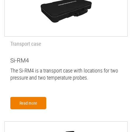
Transport case
Si-RM4
The Si-RM4 is a transport case with locations for two
pressure and two temperature probes.
Read more