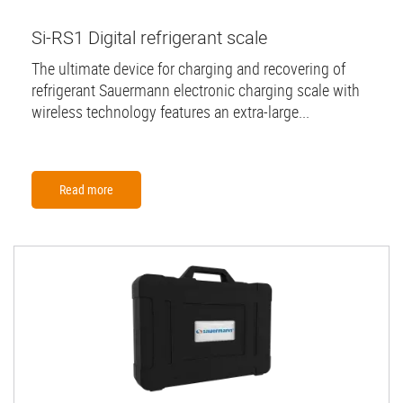
Si-RS1 Digital refrigerant scale
The ultimate device for charging and recovering of
refrigerant Sauermann electronic charging scale with
wireless technology features an extra-large...
Read more