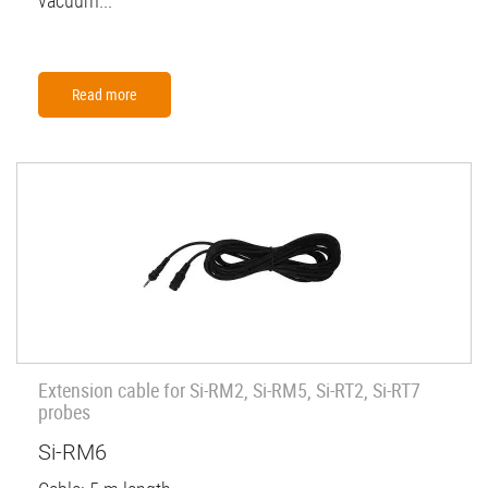
vacuum...
Read more
Extension cable for Si-RM2, Si-RM5, Si-RT2, Si-RT7
probes
Si-RM6