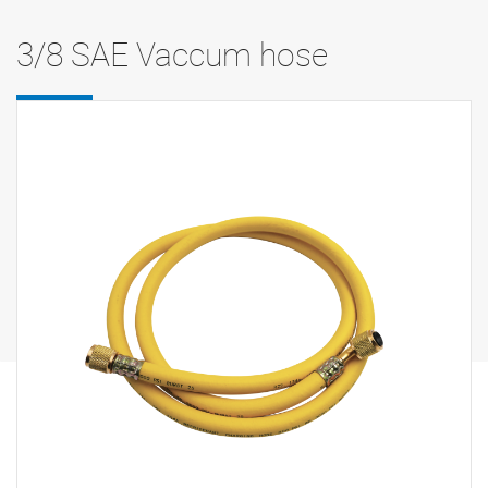
3/8 SAE Vaccum hose