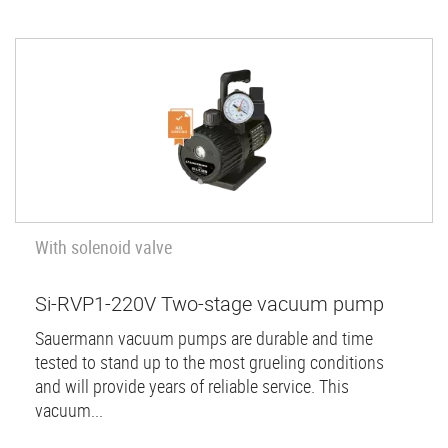
With solenoid valve
Si-RVP1-220V Two-stage vacuum pump
Sauermann vacuum pumps are durable and time
tested to stand up to the most grueling conditions
and will provide years of reliable service. This
vacuum...