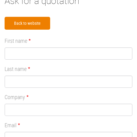
Ask for a quotation
Back to website
First name
Last name
Company
Email