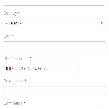
Country
City
Phone number
Postal code
Comments