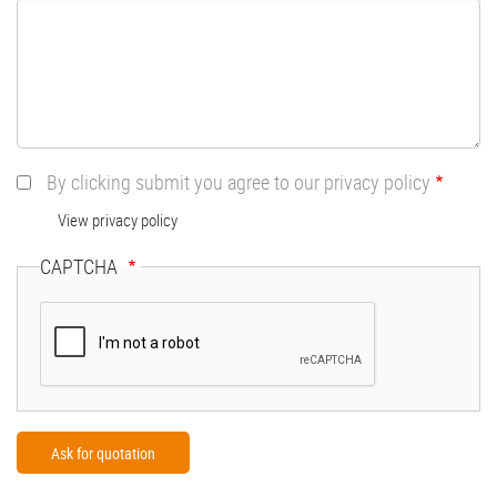
By clicking submit you agree to our privacy policy
View privacy policy
CAPTCHA