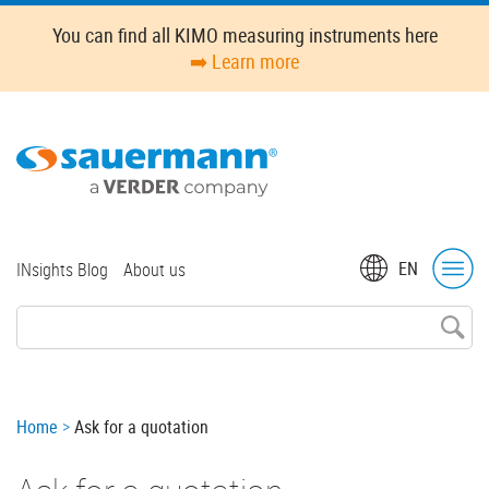
Skip
You can find all KIMO measuring instruments here
to
➡️ Learn more
main
content
Top
EN
INsights Blog
About us
menu
Breadcrumb
Home
Ask for a quotation