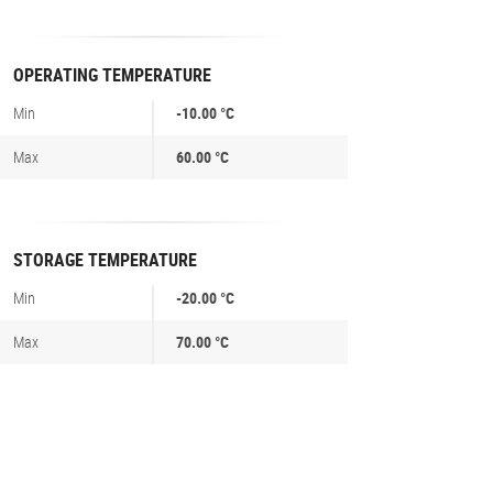
OPERATING TEMPERATURE
Min
-10.00 °C
Max
60.00 °C
STORAGE TEMPERATURE
Min
-20.00 °C
Max
70.00 °C