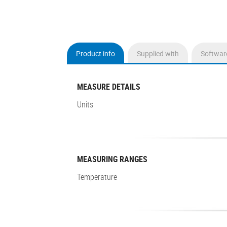
Product info
Supplied with
Softwar
(active
tab)
MEASURE DETAILS
Units
MEASURING RANGES
Temperature