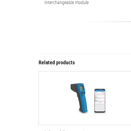
Interchangeable module
Related products