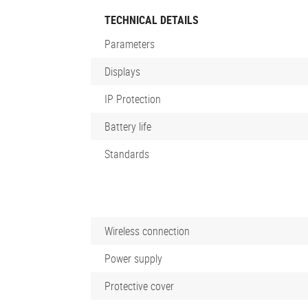
TECHNICAL DETAILS
Parameters
Displays
IP Protection
Battery life
Standards
Wireless connection
Power supply
Protective cover