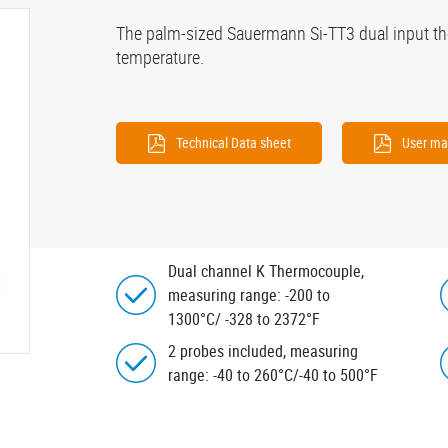
The palm-sized Sauermann Si-TT3 dual input t
temperature.
Technical Data sheet
User ma
Dual channel K Thermocouple,
measuring range: -200 to
1300°C/ -328 to 2372°F
2 probes included, measuring
range: -40 to 260°C/-40 to 500°F