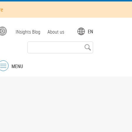
re
Top
EN
INsights Blog
About us
menu
MENU
Menu