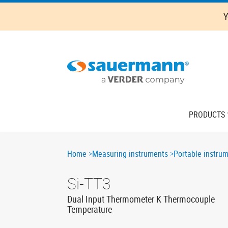
Skip
Y
to
main
content
Main
PRODUCTS
navigation
Breadcrumb
Home
Measuring instruments
Portable instru
Si-TT3
Dual Input Thermometer K Thermocouple
Temperature