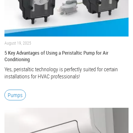
August 19, 2025
5 Key Advantages of Using a Peristaltic Pump for Air
Conditioning
Yes, peristaltic technology is perfectly suited for certain
installations for HVAC professionals!
Pumps