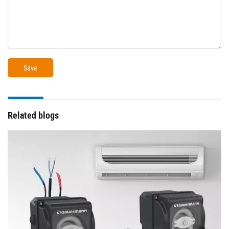
Related blogs