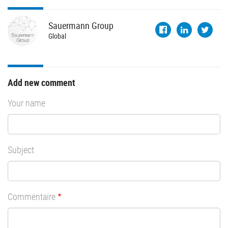
Sauermann
Group
Global
Add new comment
Your name
Subject
Commentaire