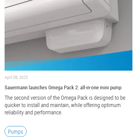
April 08, 2025
Sauermann launches Omega Pack 2: all-in-one mini pump
The second version of the Omega Pack is designed to be
quicker to install and maintain, while offering optimum
reliability and performance.
Pumps