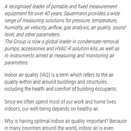
A recognised leader of portable and fixed measurement
equipment for over 40 years, Sauermann provides a wide
range of measuring solutions for pressure, temperature,
humidity, air velocity, airflow, gas analysis, air quality, sound
level, and other parameters.
The Group is now a global leader in condensate removal
pumps, accessories and HVAC-R solution kits, as well as
in instruments aimed at measuring and monitoring air
parameters.
Indoor air quality (IAQ) is a term which refers to the air
quality within and around buildings and structures,
including the health and comfort of building occupants.
Since we often spend most of our work and home lives
indoors, our well-being depends on healthy air.
Why is having optimal indoor air quality important? Because
in many countries around the world, indoor air is even