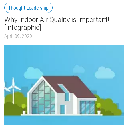
Thought Leadership
Why Indoor Air Quality is Important!
[Infographic]
April 09, 2020