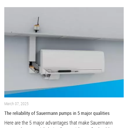
March 07, 2025
The reliability of Sauermann pumps in 5 major qualities
Here are the 5 major advantages that make Sauermann