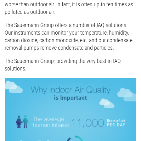
worse than outdoor air. In fact, it is often up to ten times as
polluted as outdoor air.
The Sauermann Group offers a number of IAQ solutions.
Our instruments can monitor your temperature, humidity,
carbon dioxide, carbon monoxide, etc. and our condensate
removal pumps remove condensate and particles.
The Sauermann Group: providing the very best in IAQ
solutions.