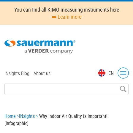
Skip
You can find all KIMO measuring instruments here
to
➡️ Learn more
main
content
Top
EN
INsights Blog
About us
menu
Breadcrumb
Home
INsights
Why Indoor Air Quality is Important!
[Infographic]