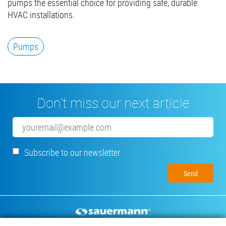
pumps the essential choice for providing safe, durable
HVAC installations.
Pumps
Don’t miss our next article
Email
Subscribe to our newsletter