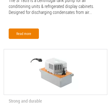
The Si 1805 is a centrifugal tank pump for air
conditioning units & refrigerated display cabinets.
Designed for discharging condensates from air...
Read more
Strong and durable