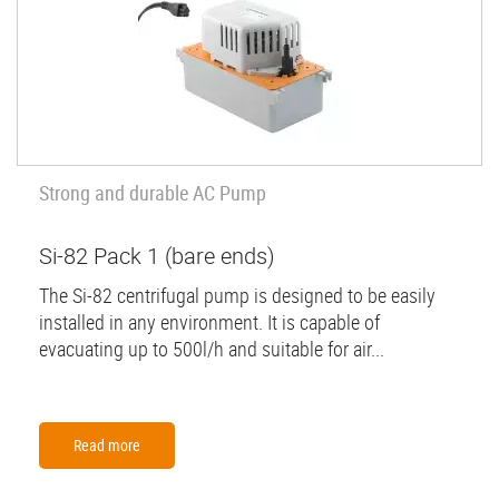
Strong and durable AC Pump
Si-82 Pack 1 (bare ends)
The Si-82 centrifugal pump is designed to be easily
installed in any environment. It is capable of
evacuating up to 500l/h and suitable for air...
Read more