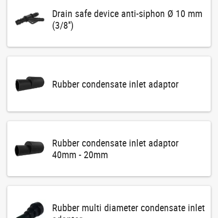
Drain safe device anti-siphon Ø 10 mm
(3/8'')
Rubber condensate inlet adaptor
Rubber condensate inlet adaptor
40mm - 20mm
Rubber multi diameter condensate inlet