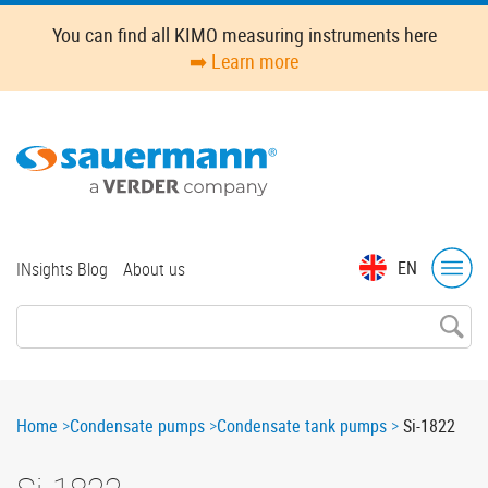
Skip
You can find all KIMO measuring instruments here
to
➡️ Learn more
main
content
Top
EN
INsights Blog
About us
menu
Breadcrumb
Home
Condensate pumps
Condensate tank pumps
Si-1822