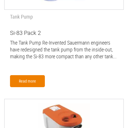
Tank Pump
Si-83 Pack 2
The Tank Pump Re-Invented Sauermann engineers
have redesigned the tank pump from the inside-out,
making the Si-83 more compact than any other tank...
Read more