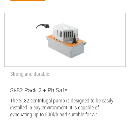
Strong and durable
Si-82 Pack 2 + Ph Safe
The Si-82 centrifugal pump is designed to be easily
installed in any environment. It is capable of
evacuating up to 500l/h and suitable for air...