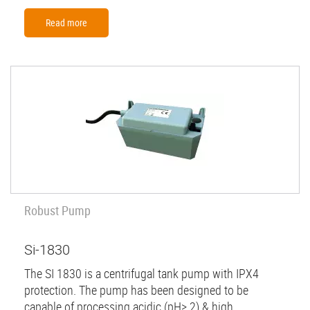
Read more
Robust Pump
Si-1830
The SI 1830 is a centrifugal tank pump with IPX4
protection. The pump has been designed to be
capable of processing acidic (pH> 2) & high