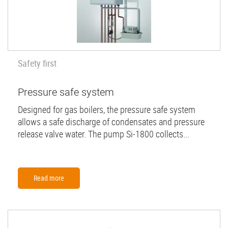
Safety first
Pressure safe system
Designed for gas boilers, the pressure safe system
allows a safe discharge of condensates and pressure
release valve water. The pump Si-1800 collects...
Read more