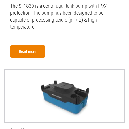
The SI 1830 is a centrifugal tank pump with IPX4
protection. The pump has been designed to be
capable of processing acidic (pH> 2) & high
temperature...
Read more