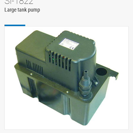
Si-1822
Large tank pump