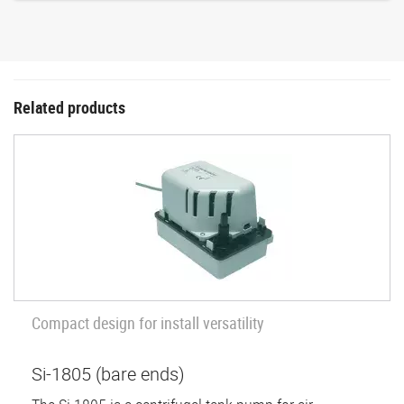
Related products
Compact design for install versatility
Si-1805 (bare ends)