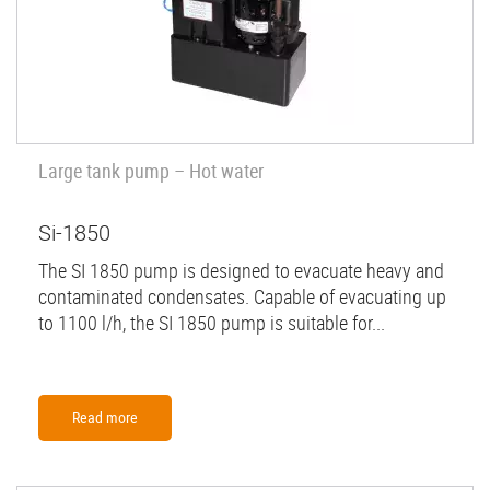
Large tank pump – Hot water
Si-1850
The SI 1850 pump is designed to evacuate heavy and
contaminated condensates. Capable of evacuating up
to 1100 l/h, the SI 1850 pump is suitable for...
Read more