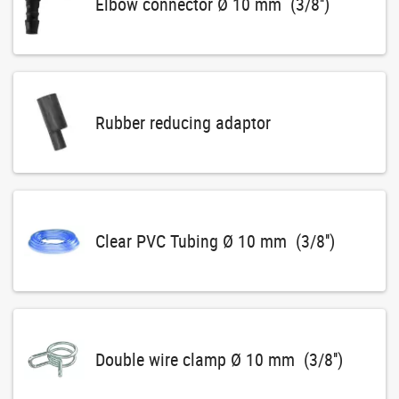
Elbow connector Ø 10 mm (3/8'')
Rubber reducing adaptor
Clear PVC Tubing Ø 10 mm (3/8'')
Double wire clamp Ø 10 mm (3/8'')