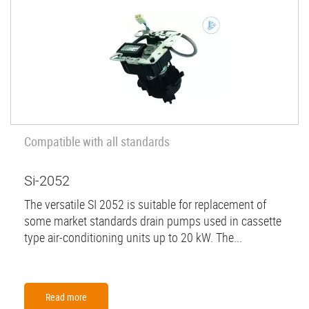
Compatible with all standards
Si-2052
The versatile SI 2052 is suitable for replacement of
some market standards drain pumps used in cassette
type air-conditioning units up to 20 kW. The...
Read more