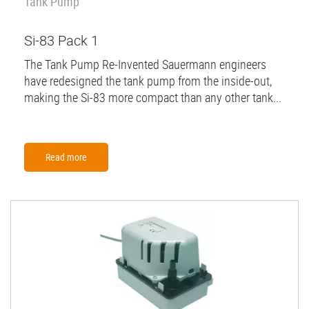
Tank Pump
Si-83 Pack 1
The Tank Pump Re-Invented Sauermann engineers
have redesigned the tank pump from the inside-out,
making the Si-83 more compact than any other tank...
Read more