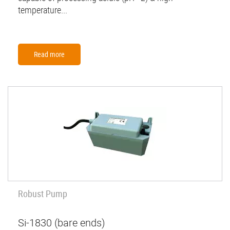
temperature...
Read more
Robust Pump
Si-1830 (bare ends)