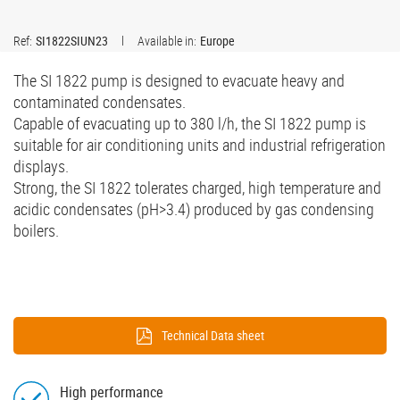
Ref:
SI1822SIUN23
Available in:
Europe
The SI 1822 pump is designed to evacuate heavy and
contaminated condensates.
Capable of evacuating up to 380 l/h, the SI 1822 pump is
suitable for air conditioning units and industrial refrigeration
displays.
Strong, the SI 1822 tolerates charged, high temperature and
acidic condensates (pH>3.4) produced by gas condensing
boilers.
Technical Data sheet
High performance