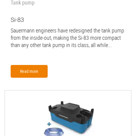
Tank pump
Si-83
Sauermann engineers have redesigned the tank pump
from the inside-out, making the Si-83 more compact
than any other tank pump in its class, all while...
Read more