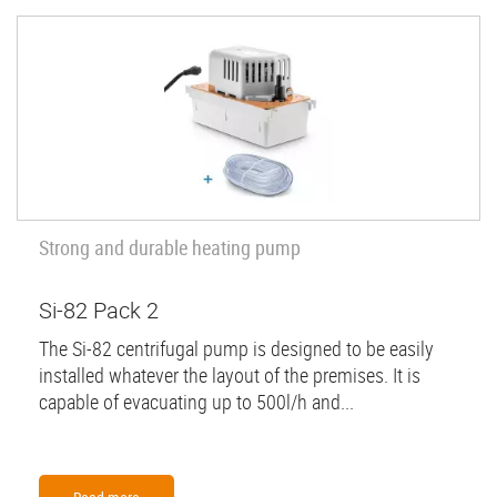
Strong and durable heating pump
Si-82 Pack 2
The Si-82 centrifugal pump is designed to be easily
installed whatever the layout of the premises. It is
capable of evacuating up to 500l/h and...