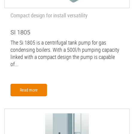
Compact design for install versatility
SI 1805
The Si 1805 is a centrifugal tank pump for gas
condensing boilers. With a 500l/h pumping capacity
linked with a compact design the pump is capable
of...
Read more