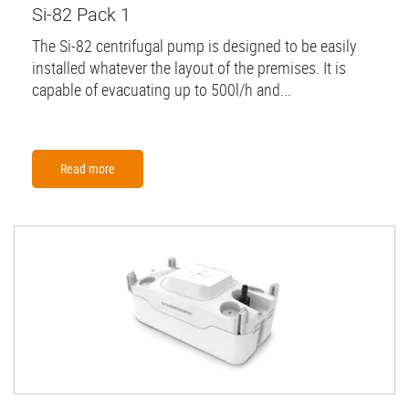
Si-82 Pack 1
The Si-82 centrifugal pump is designed to be easily
installed whatever the layout of the premises. It is
capable of evacuating up to 500l/h and...
Read more