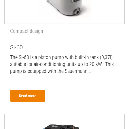
Compact design
Si-60
The Si-60 is a piston pump with built-in tank (0,37l)
suitable for air-conditioning units up to 20 kW. This
pump is equipped with the Sauermann...
Read more