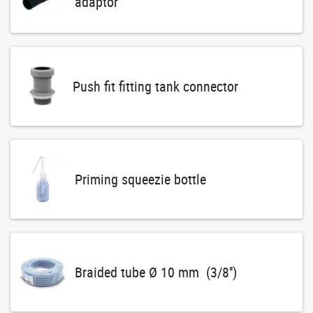
adaptor
Push fit fitting tank connector
Priming squeezie bottle
Braided tube Ø 10 mm (3/8'')