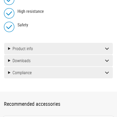
High resistance
Safety
Product info
Downloads
Compliance
Recommended accessories