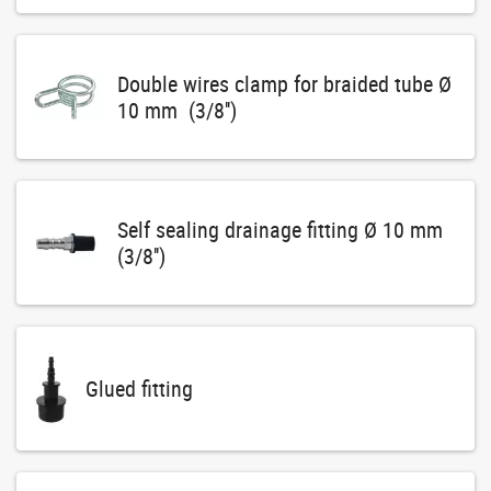
Double wires clamp for braided tube Ø
10 mm (3/8'')
Self sealing drainage fitting Ø 10 mm
(3/8'')
Glued fitting