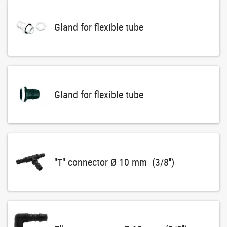
Gland for flexible tube
Gland for flexible tube
"T" connector Ø 10 mm (3/8'')