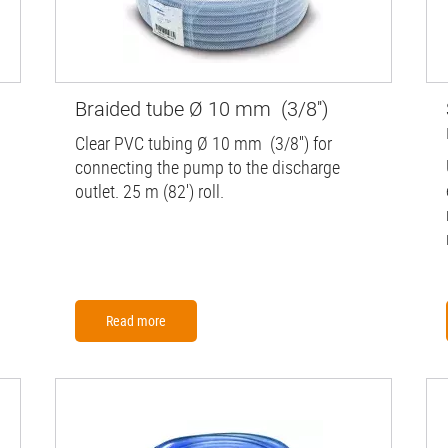
Braided tube Ø 10 mm (3/8'')
Clear PVC tubing Ø 10 mm (3/8'') for
connecting the pump to the discharge
outlet. 25 m (82') roll.
Read more