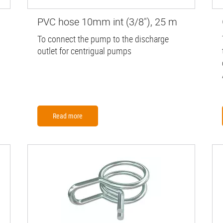
PVC hose 10mm int (3/8"), 25 m
To connect the pump to the discharge
outlet for centrigual pumps
Read more