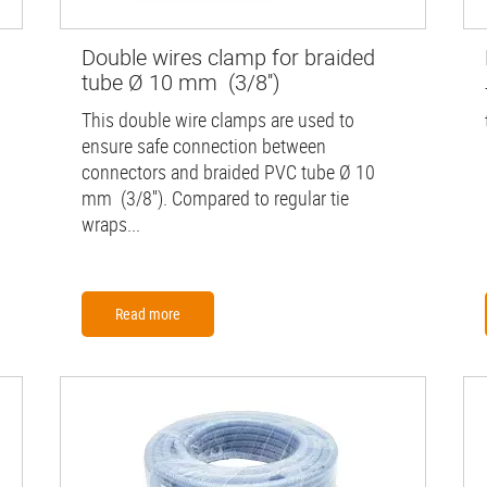
Double wires clamp for braided
tube Ø 10 mm (3/8'')
This double wire clamps are used to
ensure safe connection between
connectors and braided PVC tube Ø 10
mm (3/8''). Compared to regular tie
wraps...
Read more