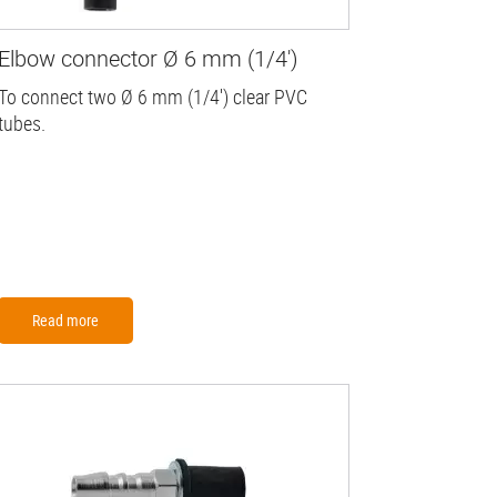
Elbow connector Ø 6 mm (1/4')
To connect two Ø 6 mm (1/4') clear PVC
tubes.
Read more