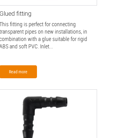
Glued fitting
This fitting is perfect for connecting
transparent pipes on new installations, in
combination with a glue suitable for rigid
ABS and soft PVC. Inlet...
Read more