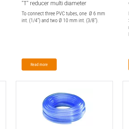
"T" reducer multi diameter
To connect three PVC tubes, one Ø 6 mm
int. (1/4") and two Ø 10 mm int. (3/8").
Read more