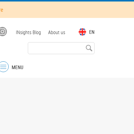
re
Top
EN
INsights Blog
About us
menu
MENU
Menu