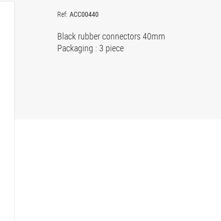
Ref:
ACC00440
Black rubber connectors 40mm
Packaging : 3 piece