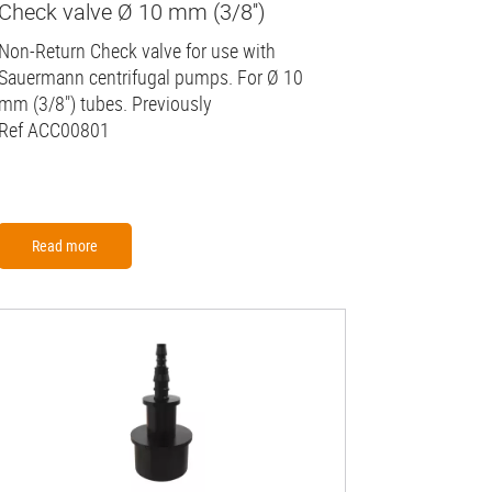
Check valve Ø 10 mm (3/8'')
Non-Return Check valve for use with
Sauermann centrifugal pumps. For Ø 10
mm (3/8") tubes. Previously
Ref ACC00801
Read more