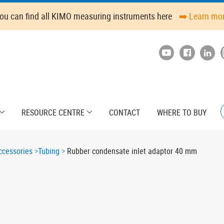
ou can find all KIMO measuring instruments here
➡️ Learn mo
RESOURCE CENTRE
CONTACT
WHERE TO BUY
cessories
Tubing
Rubber condensate inlet adaptor 40 mm