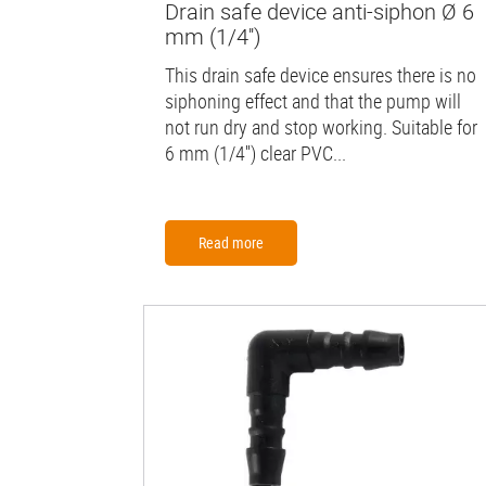
Drain safe device anti-siphon Ø 6
mm (1/4'')
This drain safe device ensures there is no
siphoning effect and that the pump will
not run dry and stop working. Suitable for
6 mm (1/4'') clear PVC...
Read more