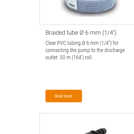
Braided tube Ø 6 mm (1/4'')
Clear PVC tubing Ø 6 mm (1/4'') for
connecting the pump to the discharge
outlet. 50 m (164') roll.
Read more