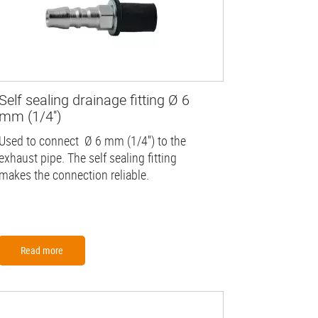
Self sealing drainage fitting Ø 6
mm (1/4'')
Used to connect Ø 6 mm (1/4'') to the
exhaust pipe. The self sealing fitting
makes the connection reliable.
Read more