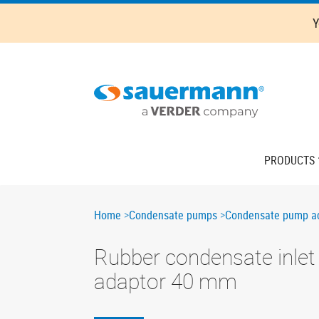
Skip
Y
to
main
content
Main
PRODUCTS
navigation
Breadcrumb
Home
Condensate pumps
Condensate pump ac
Rubber condensate inlet
adaptor 40 mm