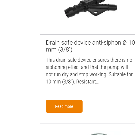
Drain safe device anti-siphon Ø 10
mm (3/8'')
This drain safe device ensures there is no
siphoning effect and that the pump will
not run dry and stop working. Suitable for
10 mm (3/8''). Resistant...
Read more