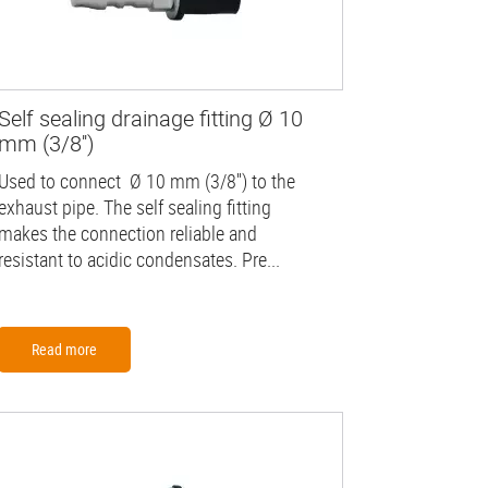
Self sealing drainage fitting Ø 10
mm (3/8'')
Used to connect Ø 10 mm (3/8'') to the
exhaust pipe. The self sealing fitting
makes the connection reliable and
resistant to acidic condensates. Pre...
Read more