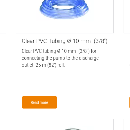
Clear PVC Tubing Ø 10 mm (3/8'')
Clear PVC tubing Ø 10 mm (3/8'') for
connecting the pump to the discharge
outlet. 25 m (82') roll.
Read more