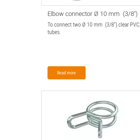
Elbow connector Ø 10 mm (3/8'')
To connect two Ø 10 mm (3/8'') clear PVC
tubes.
Read more