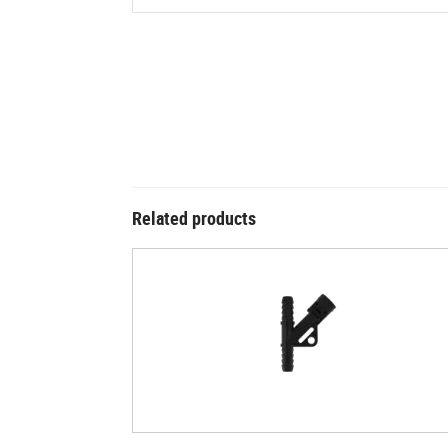
Related products