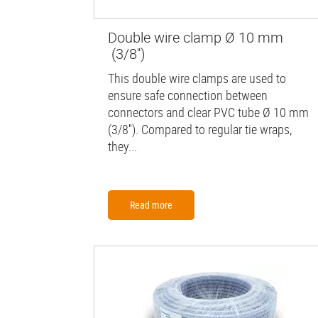
Double wire clamp Ø 10 mm
(3/8'')
This double wire clamps are used to
ensure safe connection between
connectors and clear PVC tube Ø 10 mm
(3/8''). Compared to regular tie wraps,
they...
Read more