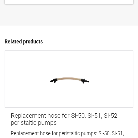
Related products
Replacement hose for Si-50, Si-51, Si-52
peristaltic pumps
Replacement hose for peristaltic pumps: Si-50, Si-51,