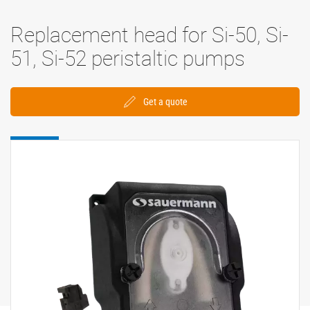
Replacement head for Si-50, Si-
51, Si-52 peristaltic pumps
Get a quote