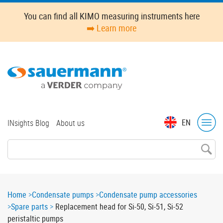
Skip
You can find all KIMO measuring instruments here
to
➡️ Learn more
main
content
Top
EN
INsights Blog
About us
menu
Breadcrumb
Home
Condensate pumps
Condensate pump accessories
Spare parts
Replacement head for Si-50, Si-51, Si-52
peristaltic pumps