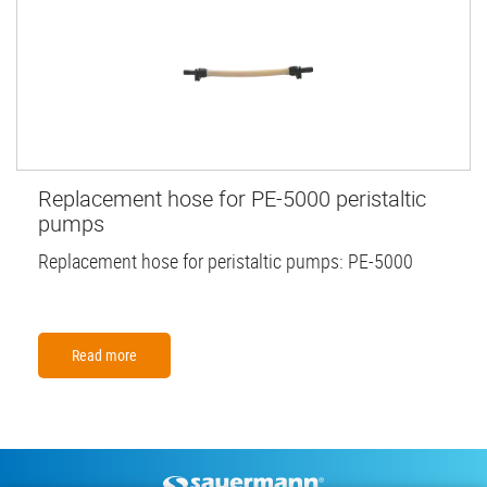
Replacement hose for PE-5000 peristaltic
pumps
Replacement hose for peristaltic pumps: PE-5000
Read more