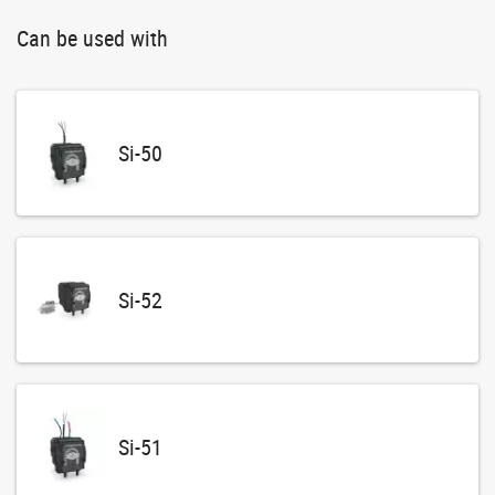
Can be used with
Si-50
Si-52
Si-51