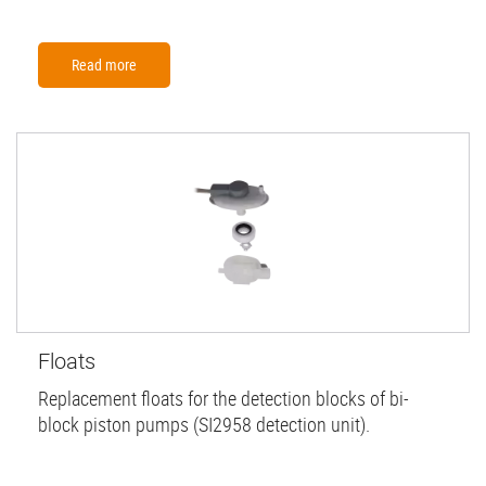
Read more
Floats
Replacement floats for the detection blocks of bi-
block piston pumps (SI2958 detection unit).