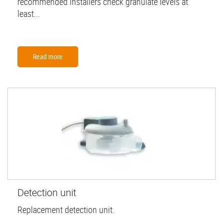
recommended installers check granulate levels at
least...
Read more
Detection unit
Replacement detection unit.