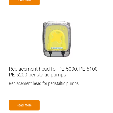
Replacement head for PE-5000, PE-5100,
PE-5200 peristaltic pumps
Replacement head for peristaltic pumps
Read more