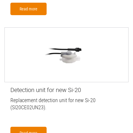
Read more
Detection unit for new Si-20
Replacement detection unit for new Si-20
(SI20CE02UN23).
Read more