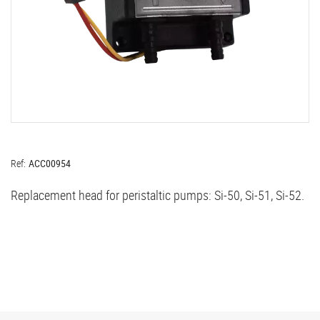
Ref:
ACC00954
Replacement head for peristaltic pumps: Si-50, Si-51, Si-52.