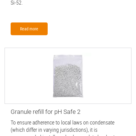
Si-52.
Read more
Granule refill for pH Safe 2
To ensure adherence to local laws on condensate
(which differ in varying jurisdictions), it is