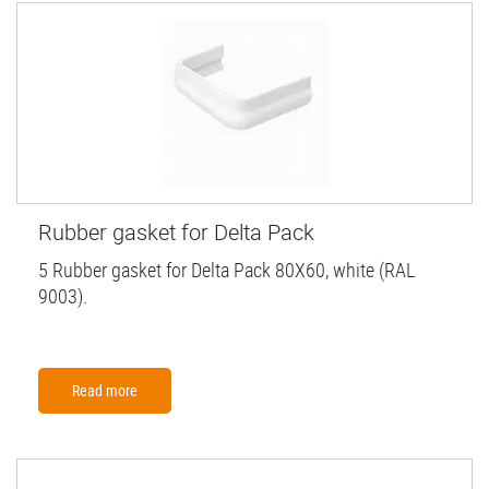
Rubber gasket for Delta Pack
5 Rubber gasket for Delta Pack 80X60, white (RAL
9003).
Read more