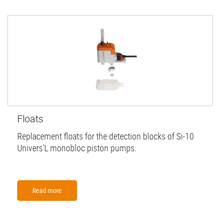
Floats
Replacement floats for the detection blocks of Si-10
Univers’L monobloc piston pumps.
Read more