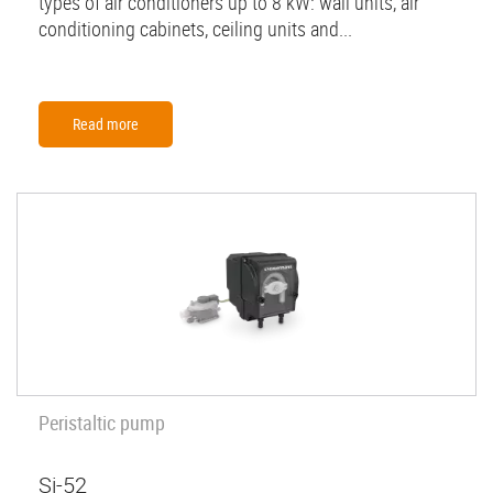
types of air conditioners up to 8 kW: wall units, air
conditioning cabinets, ceiling units and...
Read more
Peristaltic pump
Si-52