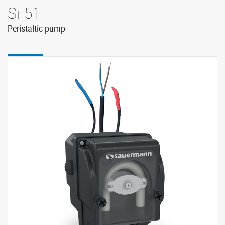
Si-51
Peristaltic pump