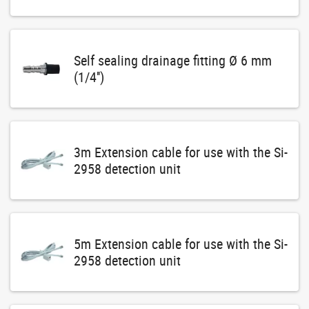
Self sealing drainage fitting Ø 6 mm
(1/4'')
3m Extension cable for use with the Si-
2958 detection unit
5m Extension cable for use with the Si-
2958 detection unit