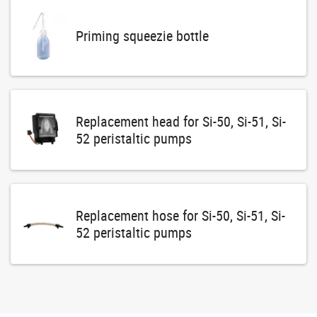
Priming squeezie bottle
Replacement head for Si-50, Si-51, Si-
52 peristaltic pumps
Replacement hose for Si-50, Si-51, Si-
52 peristaltic pumps