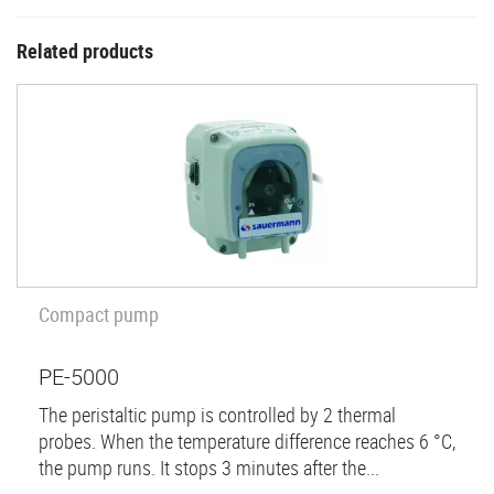
Related products
Compact pump
PE-5000
The peristaltic pump is controlled by 2 thermal
probes. When the temperature difference reaches 6 °C,
the pump runs. It stops 3 minutes after the...