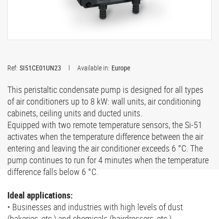
Ref:
SI51CE01UN23
Available in:
Europe
This peristaltic condensate pump is designed for all types
of air conditioners up to 8 kW: wall units, air conditioning
cabinets, ceiling units and ducted units.
Equipped with two remote temperature sensors, the Si-51
activates when the temperature difference between the air
entering and leaving the air conditioner exceeds 6 °C. The
pump continues to run for 4 minutes when the temperature
difference falls below 6 °C.
Ideal applications:
• Businesses and industries with high levels of dust
(bakeries, etc.) and chemicals (hairdressers, etc.)