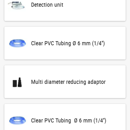
Detection unit
Clear PVC Tubing Ø 6 mm (1/4'')
Multi diameter reducing adaptor
Clear PVC Tubing Ø 6 mm (1/4'')