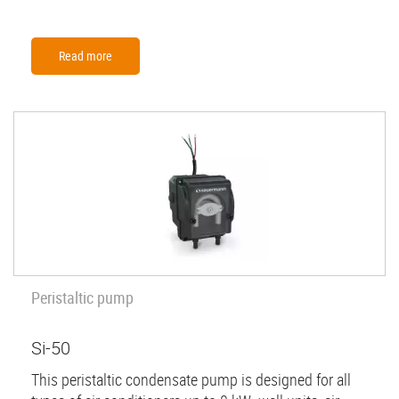
Read more
Peristaltic pump
Si-50
This peristaltic condensate pump is designed for all