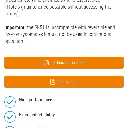
• Hotels (maintenance possible without accessing the
rooms)
Important:
the Si-51 is incompatible with reversible and
inverter systems as it must not be used in continuous
operation.
Technical Data sheet
User manual
High performance
Extended reliability