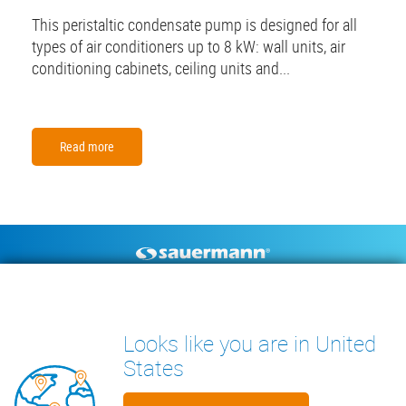
This peristaltic condensate pump is designed for all
types of air conditioners up to 8 kW: wall units, air
conditioning cabinets, ceiling units and...
Read more
Footer
CONDENSATE PUMPS
MEASURING INSTRUMENTS
TECHNICAL DOCUMENTS
CONTACT
Looks like you are in United
INSIGHTS
States