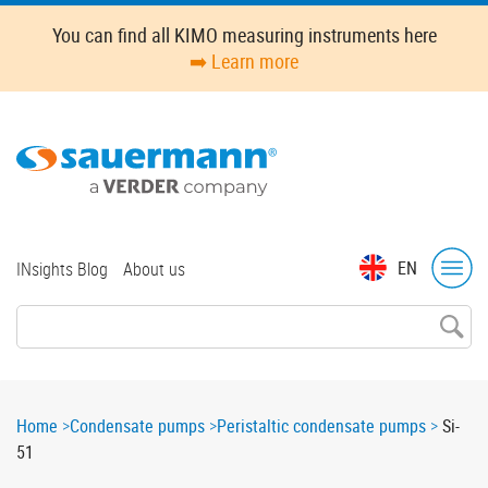
Skip
You can find all KIMO measuring instruments here
to
➡️ Learn more
main
content
Top
EN
INsights Blog
About us
menu
Breadcrumb
Home
Condensate pumps
Peristaltic condensate pumps
Si-
51