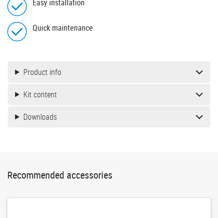
Easy installation
Quick maintenance
Product info
Kit content
Downloads
Recommended accessories