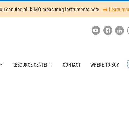
ou can find all KIMO measuring instruments here
➡️ Learn mo
RESOURCE CENTER
CONTACT
WHERE TO BUY