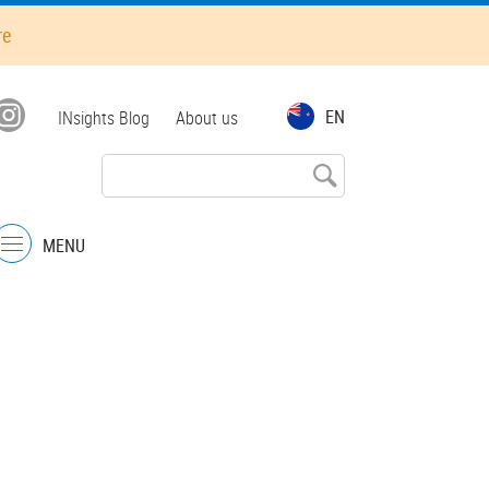
re
Top
EN
INsights Blog
About us
menu
MENU
Menu