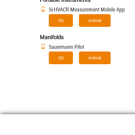
Si-HVACR Measurement Mobile App
iOS
Android
Manifolds
Sauermann Pilot
iOS
Android