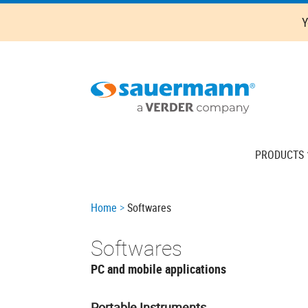
Skip
Y
to
main
content
Main
PRODUCTS
navigation
Breadcrumb
Home
Softwares
Softwares
PC and mobile applications
Portable Instruments