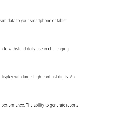
eam data to your smartphone or tablet,
gn to withstand daily use in challenging
t display with large, high-contrast digits. An
 performance. The ability to generate reports