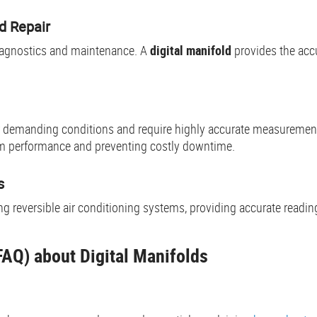
 Repair
iagnostics and maintenance. A
digital manifold
provides the acc
der demanding conditions and require highly accurate measuremen
tem performance and preventing costly downtime.
s
ing reversible air conditioning systems, providing accurate read
AQ) about Digital Manifolds