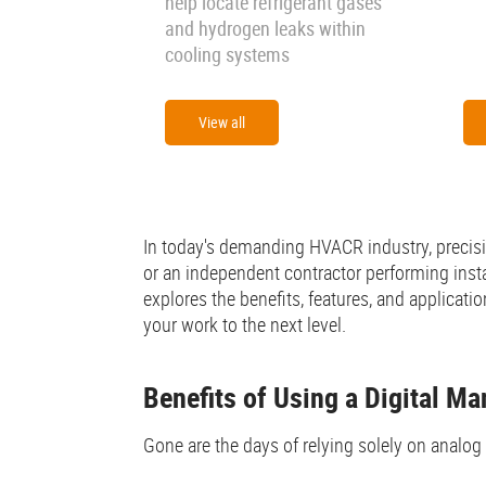
help locate refrigerant gases
and hydrogen leaks within
cooling systems
View all
In today's demanding HVACR industry, precisio
or an independent contractor performing insta
explores the benefits, features, and applicati
your work to the next level.
Benefits of Using a Digital M
Gone are the days of relying solely on analog