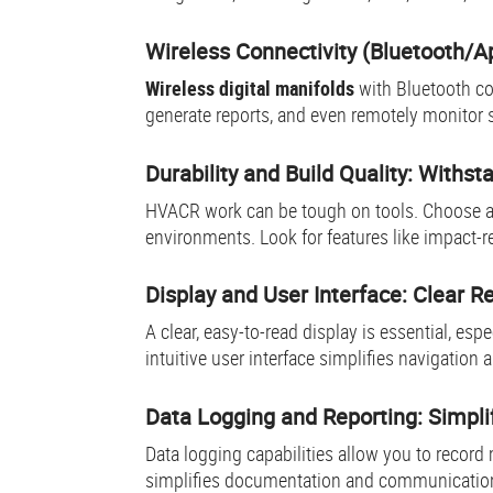
Wireless Connectivity (Bluetooth/A
Wireless digital manifolds
with Bluetooth co
generate reports, and even remotely monitor
Durability and Build Quality: Withs
HVACR work can be tough on tools. Choose 
environments. Look for features like impact-r
Display and User Interface: Clear R
A clear, easy-to-read display is essential, espe
intuitive user interface simplifies navigation
Data Logging and Reporting: Simpl
Data logging capabilities allow you to record
simplifies documentation and communication 