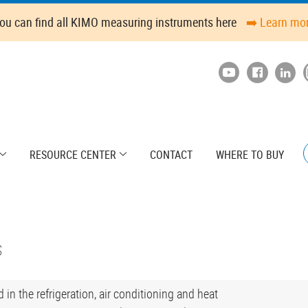
ou can find all KIMO measuring instruments here
➡️ Learn mo
RESOURCE CENTER
CONTACT
WHERE TO BUY
s
in the refrigeration, air conditioning and heat