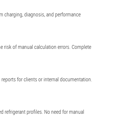
tem charging, diagnosis, and performance
e risk of manual calculation errors. Complete
 reports for clients or internal documentation.
 refrigerant profiles. No need for manual