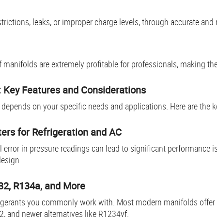
rictions, leaks, or improper charge levels, through accurate and r
f manifolds are extremely profitable for professionals, making th
d: Key Features and Consideration
s
C
depends on your specific needs and applications. Here are the k
ers for Refrigeration and AC
error in pressure readings can lead to significant performance i
design.
R32, R134a, and More
rigerants you commonly work with. Most modern manifolds offer 
2, and newer alternatives like R1234yf.