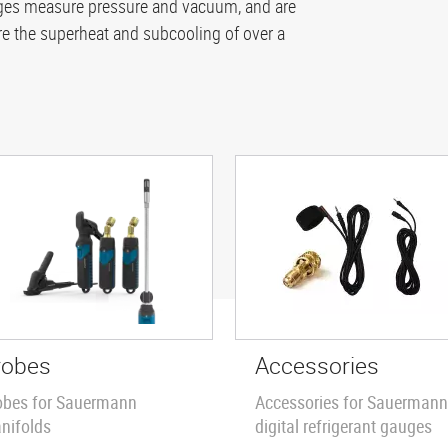
auges measure pressure and vacuum, and are
 the superheat and subcooling of over a
robes
Accessories
obes for Sauermann
Accessories for Sauermann
nifolds
digital refrigerant gauges