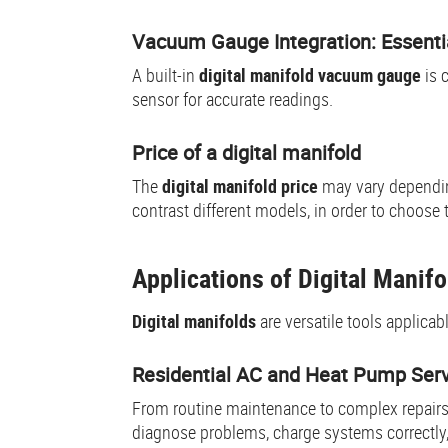
Vacuum Gauge Integration: Essenti
A built-in
digital manifold vacuum gauge
is 
sensor for accurate readings.
Price of a digital manifold
The
digital manifold price
may vary dependin
contrast different models, in order to choose 
Applications of Digital Mani
Digital manifolds
are versatile tools applica
Residential AC and Heat Pump Ser
From routine maintenance to complex repairs
diagnose problems, charge systems correctly