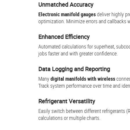
Unmatched Accuracy
Electronic manifold gauges
deliver highly p
optimization. Minimize errors and callbacks w
Enhanced Efficiency
Automated calculations for superheat, subcool
jobs faster and with greater confidence.
Data Logging and Reporting
Many
digital manifolds with wireless
connec
Track system performance over time and identi
Refrigerant Versatility
Easily switch between different refrigerants
calculations or multiple charts.