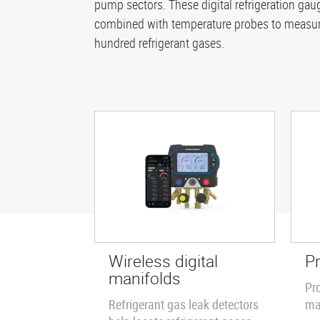
pump sectors. These digital refrigeration g
combined with temperature probes to measure
hundred refrigerant gases.
Wireless digital
P
manifolds
Pr
Refrigerant gas leak detectors
ma