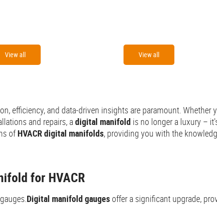
View all
View all
n, efficiency, and data-driven insights are paramount. Whether yo
llations and repairs, a
digital manifold
is no longer a luxury – i
ons of
HVACR digital manifolds
, providing you with the knowled
anifold for HVACR
 gauges.
Digital manifold gauges
offer a significant upgrade, p