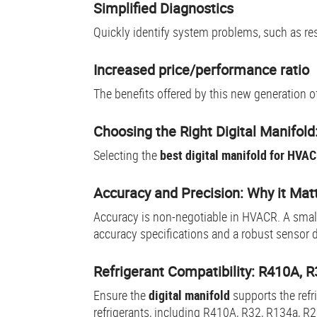
Simplified Diagnostics
Quickly identify system problems, such as rest
Increased price/performance ratio
The benefits offered by this new generation o
Choosing the Right Digital Manifol
Selecting the
best digital manifold for HVA
Accuracy and Precision: Why it Matt
Accuracy is non-negotiable in HVACR. A small 
accuracy specifications and a robust sensor 
Refrigerant Compatibility: R410A, 
Ensure the
digital manifold
supports the ref
refrigerants, including R410A, R32, R134a, R2