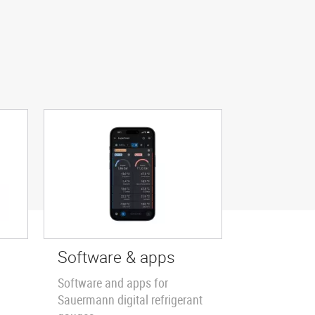
Software & apps
Software and apps for
Sauermann digital refrigerant