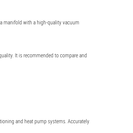
r a manifold with a high-quality vacuum
quality. It is recommended to compare and
nditioning and heat pump systems. Accurately