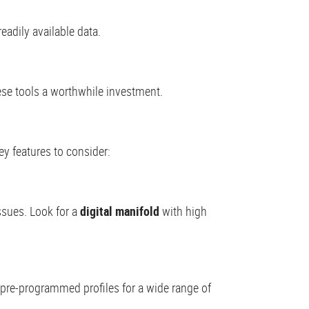
eadily available data.
ese tools a worthwhile investment.
ey features to consider:
ssues. Look for a
digital manifold
with high
pre-programmed profiles for a wide range of