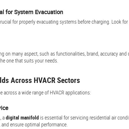
al for System Evacuation
crucial for properly evacuating systems before charging. Look fo
g on many aspect, such as functionalities, brand, accuracy and 
the one that suits your needs.
folds Across HVACR Sectors
ble across a wide range of HVACR applications:
vice
, a
digital manifold
is essential for servicing residential air co
, and ensure optimal performance.