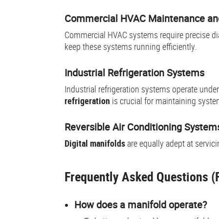
Commercial HVAC Maintenance and
Commercial HVAC systems require precise d
keep these systems running efficiently.
Industrial Refrigeration Systems
Industrial refrigeration systems operate un
refrigeration
is crucial for maintaining sys
Reversible Air Conditioning System
Digital manifolds
are equally adept at servic
Frequently Asked Questions (F
How does a manifold operate?