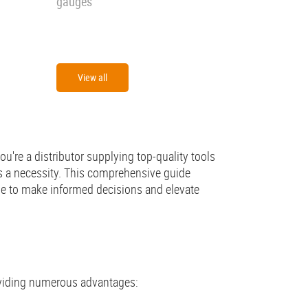
gauges
View all
u're a distributor supplying top-quality tools
t's a necessity. This comprehensive guide
ge to make informed decisions and elevate
roviding numerous advantages: