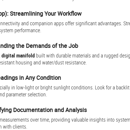
pp): Streamlining Your Workflow
nnectivity and companion apps offer significant advantages. Str
 system performance.
tanding the Demands of the Job
a
digital manifold
built with durable materials and a rugged desi
esistant housing and water/dust resistance.
eadings in Any Condition
cially in low-light or bright sunlight conditions. Look for a backli
 and parameter selection.
ifying Documentation and Analysis
 measurements over time, providing valuable insights into system
with clients.