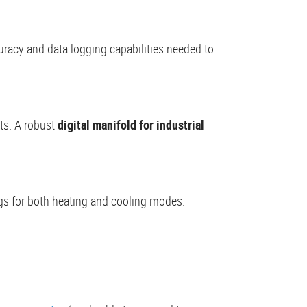
uracy and data logging capabilities needed to
ts. A robust
digital manifold for industrial
ings for both heating and cooling modes.