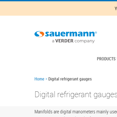
Skip
Y
to
main
content
Main
PRODUCTS
navigation
Breadcrumb
Home
Digital refrigerant gauges
Digital refrigerant gauge
Manifolds are digital manometers mainly used 