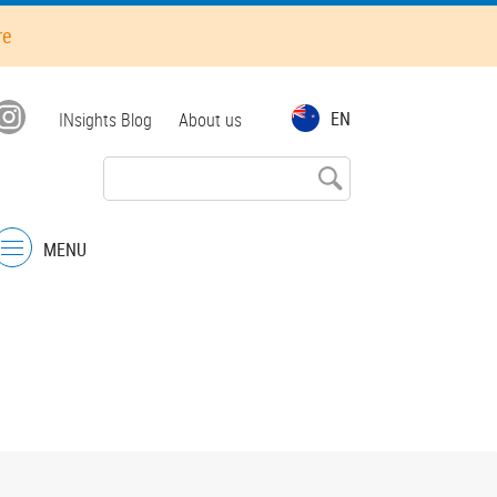
re
Top
EN
INsights Blog
About us
menu
MENU
Menu