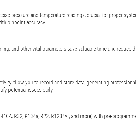
recise pressure and temperature readings, crucial for proper sys
ith pinpoint accuracy.
ing, and other vital parameters save valuable time and reduce th
tivity allow you to record and store data, generating professional
fy potential issues early.
 (R410A, R32, R134a, R22, R1234yf, and more) with pre-programmed