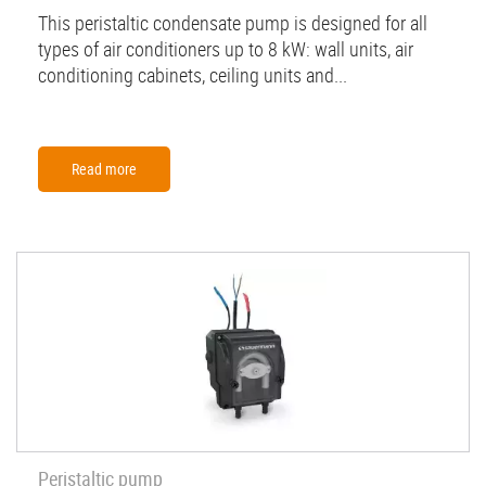
This peristaltic condensate pump is designed for all
types of air conditioners up to 8 kW: wall units, air
conditioning cabinets, ceiling units and...
Read more
Peristaltic pump