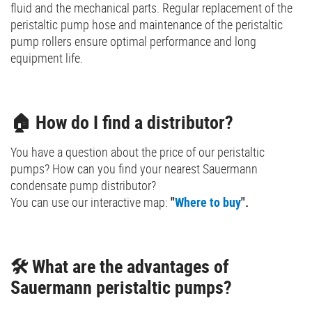
fluid and the mechanical parts. Regular replacement of the
peristaltic pump hose and maintenance of the peristaltic
pump rollers ensure optimal performance and long
equipment life.
🏠 How do I find a distributor?
You have a question about the price of our peristaltic
pumps? How can you find your nearest Sauermann
condensate pump distributor?
You can use our interactive map:
"
Where to buy
".
🛠️ What are the advantages of
Sauermann peristaltic pumps?