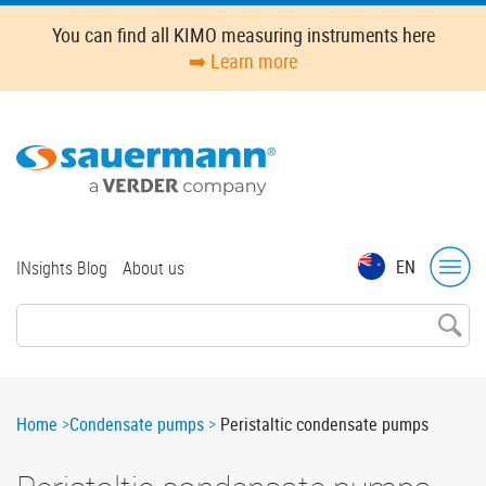
Skip
You can find all KIMO measuring instruments here
to
➡️ Learn more
main
content
Top
EN
INsights Blog
About us
menu
Breadcrumb
Home
Condensate pumps
Peristaltic condensate pumps