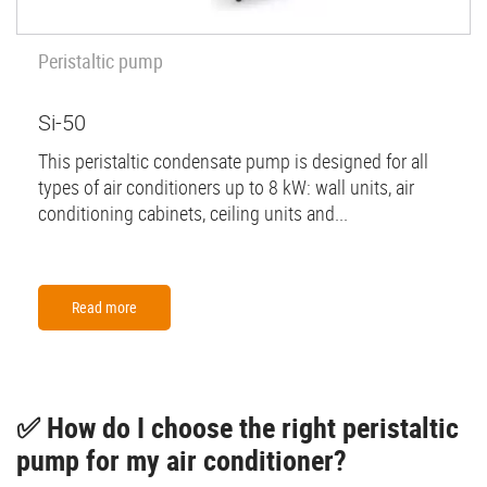
Peristaltic pump
Si-50
This peristaltic condensate pump is designed for all
types of air conditioners up to 8 kW: wall units, air
conditioning cabinets, ceiling units and...
Read more
✅ How do I choose the right peristaltic
pump for my air conditioner?