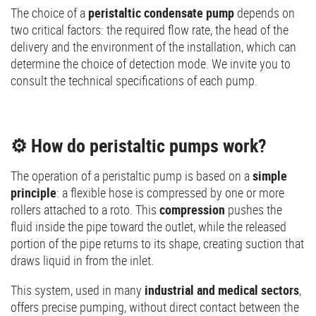
The choice of a
peristaltic condensate pump
depends on
two critical factors: the required flow rate, the head of the
delivery and the environment of the installation, which can
determine the choice of detection mode. We invite you to
consult the technical specifications of each pump.
⚙️ How do peristaltic pumps work?
The operation of a peristaltic pump is based on a
simple
principle
: a flexible hose is compressed by one or more
rollers attached to a roto. This
compression
pushes the
fluid inside the pipe toward the outlet, while the released
portion of the pipe returns to its shape, creating suction that
draws liquid in from the inlet.
This system, used in many
industrial and medical sectors
,
offers precise pumping, without direct contact between the