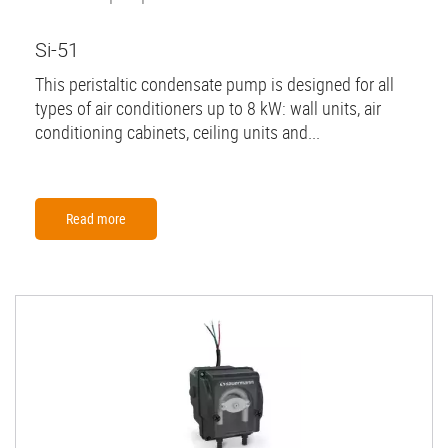
Si-51
This peristaltic condensate pump is designed for all
types of air conditioners up to 8 kW: wall units, air
conditioning cabinets, ceiling units and...
Read more