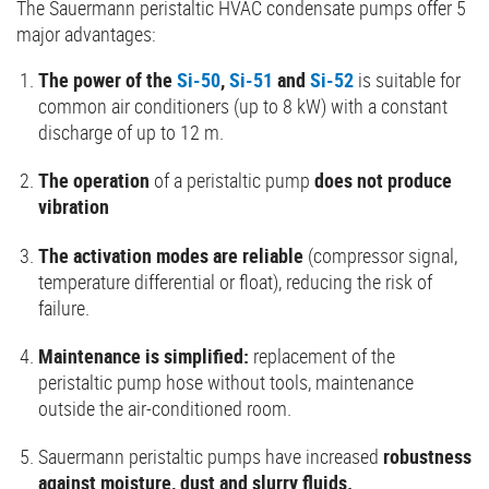
The Sauermann peristaltic HVAC condensate pumps offer 5
major advantages:
The power of the
Si-50
,
Si-51
and
Si-52
is suitable for
common air conditioners (up to 8 kW) with a constant
discharge of up to 12 m.
The operation
of a peristaltic pump
does not produce
vibration
The activation modes are reliable
(compressor signal,
temperature differential or float), reducing the risk of
failure.
Maintenance is simplified:
replacement of the
peristaltic pump hose without tools, maintenance
outside the air-conditioned room.
Sauermann peristaltic pumps have increased
robustness
against moisture, dust and slurry fluids.