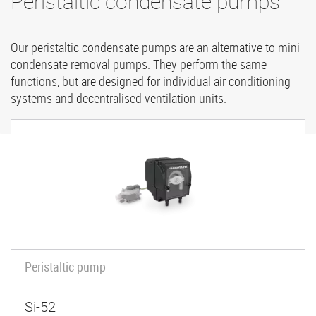
Peristaltic condensate pumps
Our peristaltic condensate pumps are an alternative to mini
condensate removal pumps. They perform the same
functions, but are designed for individual air conditioning
systems and decentralised ventilation units.
Peristaltic pump
Si-52