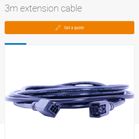
3m extension cable
Get a quote