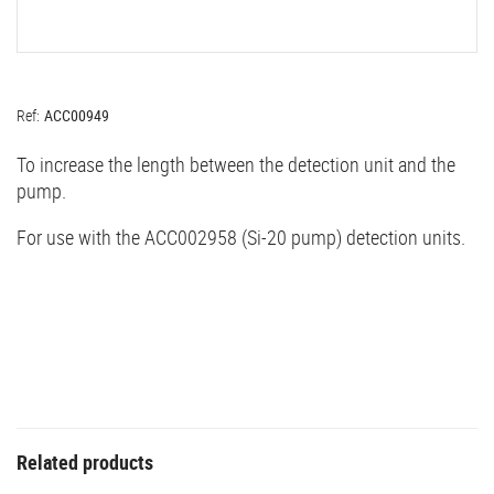
Ref:
ACC00949
To increase the length between the detection unit and the
pump.
For use with the ACC002958 (Si-20 pump) detection units.
Related products