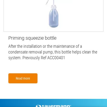
Priming squeezie bottle
After the installation or the maintenance of a
condensate removal pump, this bottle helps clean the
system. Previously Ref ACC00401
Read more