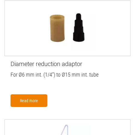
Diameter reduction adaptor
For Ø6 mm int. (1/4”) to Ø15 mm int. tube
Read more