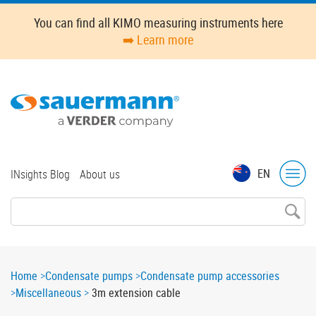
Skip
You can find all KIMO measuring instruments here
to
➡️ Learn more
main
content
Top
EN
INsights Blog
About us
menu
Breadcrumb
Home
Condensate pumps
Condensate pump accessories
Miscellaneous
3m extension cable