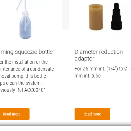
iming squeezie bottle
Diameter reduction
adaptor
er the installation or the
For Ø6 mm int. (1/4”) to Ø1
intenance of a condensate
mm int. tube
moval pump, this bottle
lps clean the system.
eviously Ref ACC00401
Read more
Read more