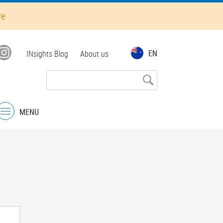
re
Top
EN
INsights Blog
About us
menu
MENU
Menu