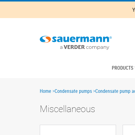
Skip
Y
to
main
content
Main
PRODUCTS
navigation
Breadcrumb
Home
Condensate pumps
Condensate pump ac
Miscellaneous