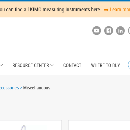
ou can find all KIMO measuring instruments here
➡️ Learn mo
RESOURCE CENTER
CONTACT
WHERE TO BUY
cessories
Miscellaneous