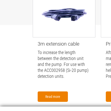
3m extension cable
Pr
To increase the length
Aft
between the detection unit
ma
and the pump. For use with
re
the ACC002958 (Si-20 pump)
he
detection units.
Pr
Read more