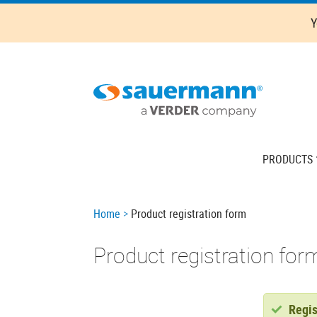
Skip
Y
to
main
content
Main
PRODUCTS
navigation
Breadcrumb
Home
Product registration form
Product registration for
Sta
Regis