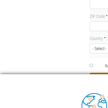
ZIP Code
Country
RGPD
By
Foo
COND