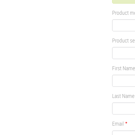
mes
Product m
Product se
First Name
Last Name
Email