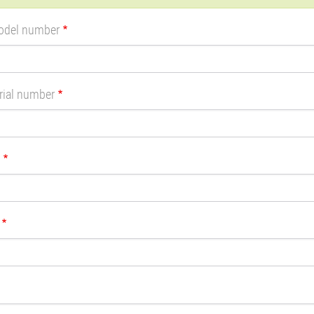
sage
odel number
rial number