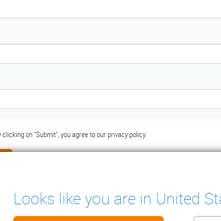
 clicking on “Submit”, you agree to our
privacy policy.
Looks like you are in United St
ter
ENSATE PUMPS
MEASURING INSTRUMENTS