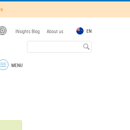
re
Top
EN
INsights Blog
About us
menu
MENU
Menu