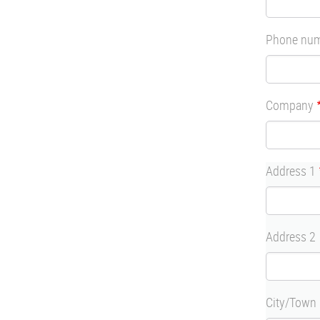
Phone nu
Company
Address
Address 1
Address 2
City/Town