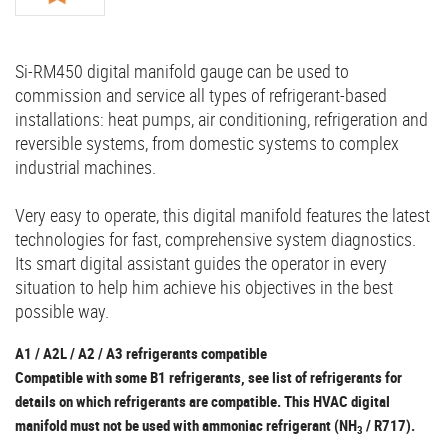
Si-RM450 digital manifold gauge can be used to
commission and service all types of refrigerant-based
installations: heat pumps, air conditioning, refrigeration and
reversible systems, from domestic systems to complex
industrial machines.
Very easy to operate, this digital manifold features the latest
technologies for fast, comprehensive system diagnostics.
Its smart digital assistant guides the operator in every
situation to help him achieve his objectives in the best
possible way.
A1 / A2L / A2 / A3 refrigerants compatible
Compatible with some B1 refrigerants, see list of refrigerants for
details on which refrigerants are compatible. This HVAC digital
manifold must not be used with ammoniac refrigerant (NH
/ R717).
3