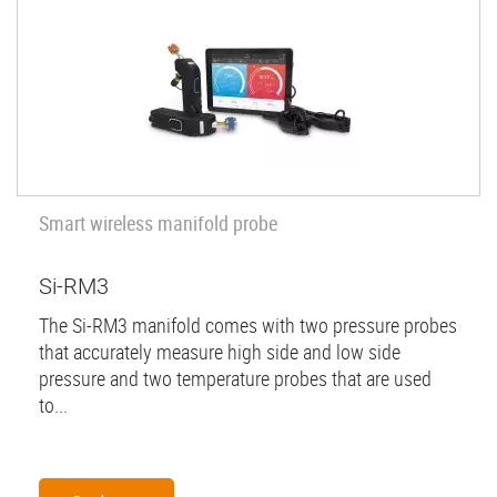
Smart wireless manifold probe
Si-RM3
The Si-RM3 manifold comes with two pressure probes
that accurately measure high side and low side
pressure and two temperature probes that are used
to...