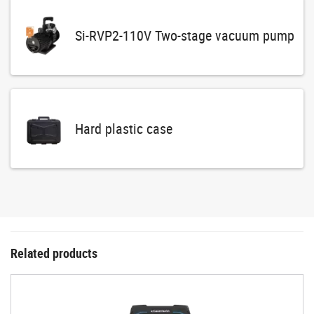
Si-RVP2-110V Two-stage vacuum pump
Hard plastic case
Related products