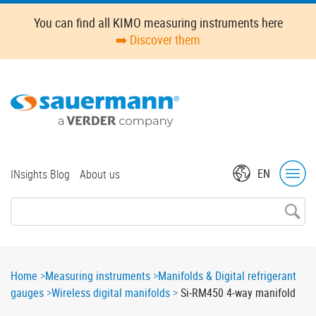
Skip
Oops,
You can find all KIMO measuring instruments here
to
something
➡️ Discover them
main
went
content
wrong.
Check
your
browser's
developer
console
for
Top
EN
INsights Blog
About us
more
menu
details.
Breadcrumb
Home
Measuring instruments
Manifolds & Digital refrigerant
gauges
Wireless digital manifolds
Si-RM450 4-way manifold