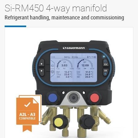
Si-RM450 4-way manifold
Refrigerant handling, maintenance and commissioning