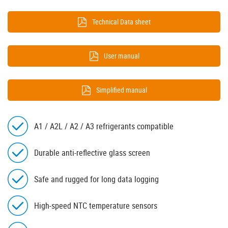
Technical Data sheet
User manual
Simplified manual
A1 / A2L / A2 / A3 refrigerants compatible
Durable anti-reflective glass screen
Safe and rugged for long data logging
High-speed NTC temperature sensors