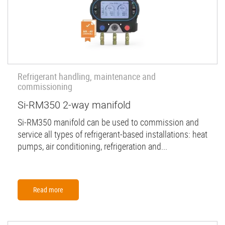
Refrigerant handling, maintenance and
commissioning
Si-RM350 2-way manifold
Si-RM350 manifold can be used to commission and
service all types of refrigerant-based installations: heat
pumps, air conditioning, refrigeration and...
Read more