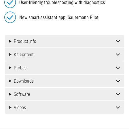
User-friendly troubleshooting with diagnostics
New smart assistant app: Sauermann Pilot
Product info
Kit content
Probes
Downloads
Software
Videos