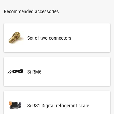
Recommended accessories
Set of two connectors
Si-RM6
Si-RS1 Digital refrigerant scale