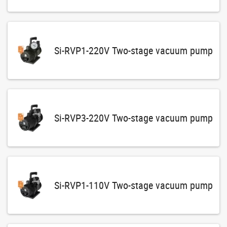
Si-RVP1-220V Two-stage vacuum pump
Si-RVP3-220V Two-stage vacuum pump
Si-RVP1-110V Two-stage vacuum pump