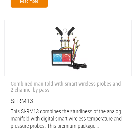
Read more
Combined manifold with smart wireless probes and
2-channel by-pass
Si-RM13
This Si-RM13 combines the sturdiness of the analog
manifold with digital smart wireless temperature and
pressure probes. This premium package...