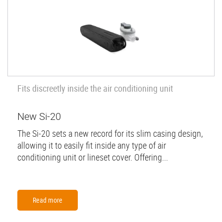
Fits discreetly inside the air conditioning unit
New Si-20
The Si-20 sets a new record for its slim casing design,
allowing it to easily fit inside any type of air
conditioning unit or lineset cover. Offering...
Read more