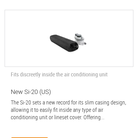
Fits discreetly inside the air conditioning unit
New Si-20 (US)
The Si-20 sets a new record for its slim casing design,
allowing it to easily fit inside any type of air
conditioning unit or lineset cover. Offering...