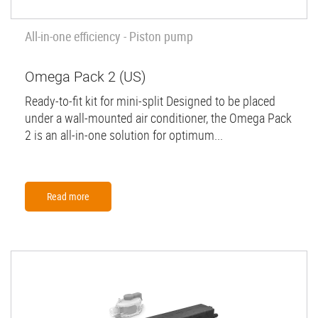
All-in-one efficiency - Piston pump
Omega Pack 2 (US)
Ready-to-fit kit for mini-split Designed to be placed
under a wall-mounted air conditioner, the Omega Pack
2 is an all-in-one solution for optimum...
Read more