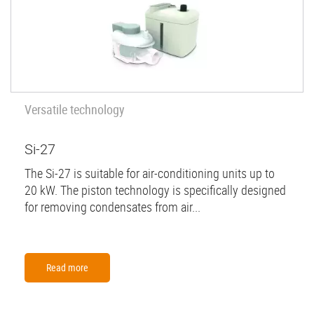
Versatile technology
Si-27
The Si-27 is suitable for air-conditioning units up to
20 kW. The piston technology is specifically designed
for removing condensates from air...
Read more