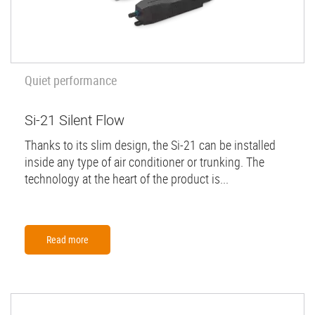
Quiet performance
Si-21 Silent Flow
Thanks to its slim design, the Si-21 can be installed
inside any type of air conditioner or trunking. The
technology at the heart of the product is...
Read more