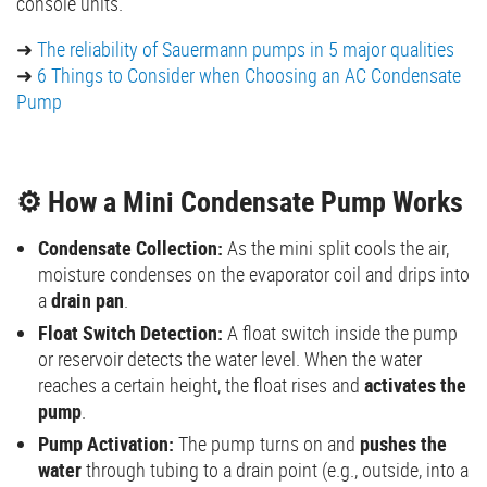
console units.
➜
The reliability of Sauermann pumps in 5 major qualities
➜
6 Things to Consider when Choosing an AC Condensate
Pump
⚙️ How a Mini Condensate Pump Works
Condensate Collection:
As the mini split cools the air,
moisture condenses on the evaporator coil and drips into
a
drain pan
.
Float Switch Detection:
A float switch inside the pump
or reservoir detects the water level. When the water
reaches a certain height, the float rises and
activates the
pump
.
Pump Activation:
The pump turns on and
pushes the
water
through tubing to a drain point (e.g., outside, into a