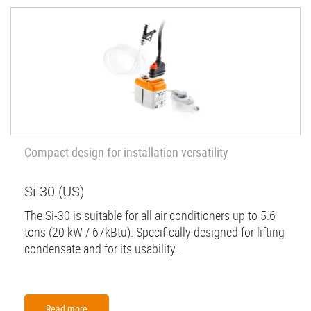
Compact design for installation versatility
Si-30 (US)
The Si-30 is suitable for all air conditioners up to 5.6
tons (20 kW / 67kBtu). Specifically designed for lifting
condensate and for its usability...
Read more