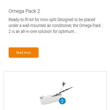
Omega Pack 2
Ready-to-fit kit for mini-split Designed to be placed
under a wall-mounted air conditioner, the Omega Pack
2 is an all-in-one solution for optimum...
Read more