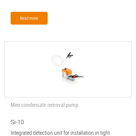
Read more
Mini condensate removal pump
Si-10
Integrated detection unit for installation in tight