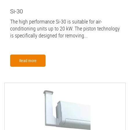
Si-30
The high performance Si-30 is suitable for air-
conditioning units up to 20 kW. The piston technology
is specifically designed for removing...
Read more