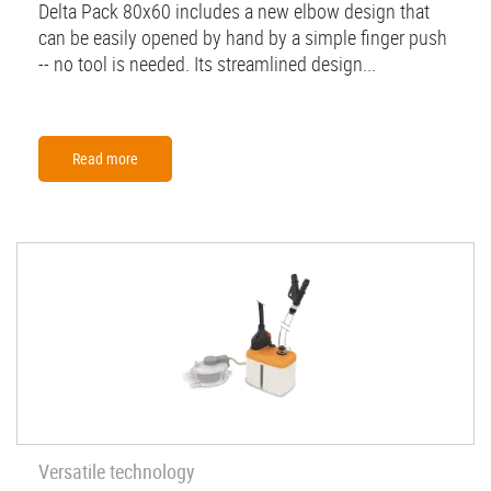
Delta Pack 80x60 includes a new elbow design that
can be easily opened by hand by a simple finger push
-- no tool is needed. Its streamlined design...
Read more
Versatile technology