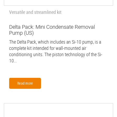
Versatile and streamlined kit
Delta Pack: Mini Condensate Removal
Pump (US)
The Delta Pack, which includes an Si-10 pump, is a
complete kit intended for wall-mounted air
conditioning units. The piston technology of the Si-
10...
Read more