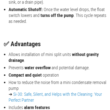
sink, or a drain pipe).
Automatic Shutoff:
Once the water level drops, the float
switch lowers and
turns off the pump
. This cycle repeats
as needed.
✅ Advantages
Allows installation of mini split units
without gravity
drainage
.
Prevents
water overflow
and potential damage.
Compact and quiet
operation
How to reduce the noise from a mini condensate removal
pump
➜
Si-30
:
Safe, Silent, and Helps with the Cleaning: Your
Perfect Partner
Includes
alarm features