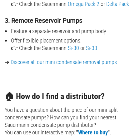
👉 Check the Sauermann
Omega Pack 2
or
Delta Pack
3. Remote Reservoir Pumps
Feature a separate reservoir and pump body.
Offer flexible placement options.
👉 Check the Sauermann
Si-30
or
Si-33
➜
Discover all our mini condensate removal pumps
🏠 How do I find a distributor?
You have a question about the price of our mini split
condensate pumps? How can you find your nearest
Sauermann condensate pump distributor?
You can use our interactive map:
"
Where to buy
".