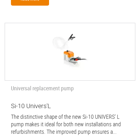
Universal replacement pump
Si-10 Univers'L
The distinctive shape of the new Si-10 UNIVERS’ L
pump makes it ideal for both new installations and
refurbishments. The improved pump ensures a...