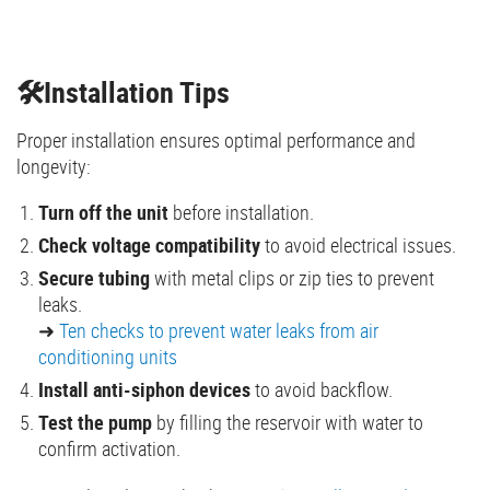
🛠️Installation Tips
Proper installation ensures optimal performance and
longevity:
Turn off the unit
before installation.
Check voltage compatibility
to avoid electrical issues.
Secure tubing
with metal clips or zip ties to prevent
leaks.
➜
Ten checks to prevent water leaks from air
conditioning units
Install anti-siphon devices
to avoid backflow.
Test the pump
by filling the reservoir with water to
confirm activation.