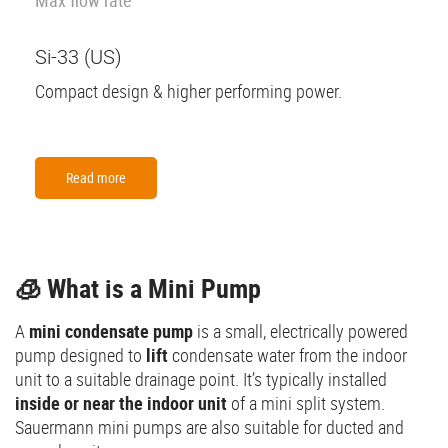
Si-33 (US)
Compact design & higher performing power.
Read more
🧊 What is a Mini Pump
A
mini condensate pump
is a small, electrically powered
pump designed to
lift
condensate water from the indoor
unit to a suitable drainage point. It’s typically installed
inside or near the indoor unit
of a mini split system.
Sauermann mini pumps are also suitable for ducted and