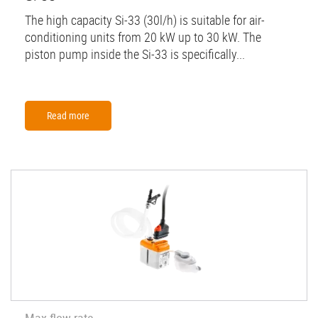
The high capacity Si-33 (30l/h) is suitable for air-
conditioning units from 20 kW up to 30 kW. The
piston pump inside the Si-33 is specifically...
Read more
Max flow rate