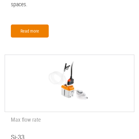
spaces.
Read more
Max flow rate
Si-33