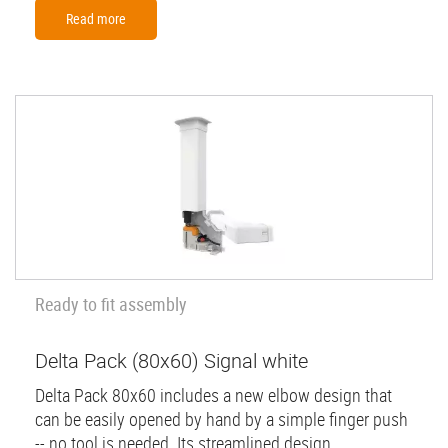
Read more
Ready to fit assembly
Delta Pack (80x60) Signal white
Delta Pack 80x60 includes a new elbow design that
can be easily opened by hand by a simple finger push
-- no tool is needed. Its streamlined design...