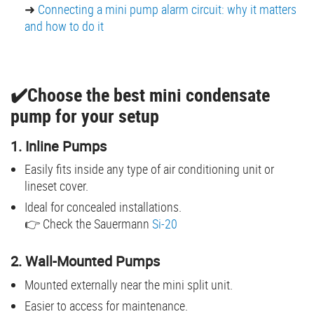
➜
Connecting a mini pump alarm circuit: why it matters
and how to do it
✔️Choose the best mini condensate
pump for your setup
1. Inline Pumps
Easily fits inside any type of air conditioning unit or
lineset cover.
Ideal for concealed installations.
👉 Check the Sauermann
Si-20
2. Wall-Mounted Pumps
Mounted externally near the mini split unit.
Easier to access for maintenance.