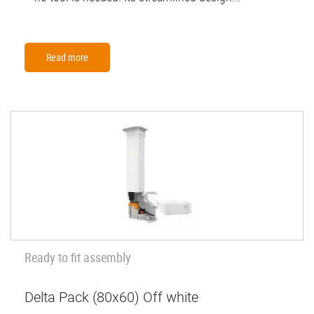
Read more
Ready to fit assembly
Delta Pack (80x60) Off white