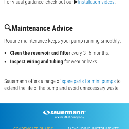
For visual guidance, check out our ▶️
Installation videos
.
🔍Maintenance Advice
Routine maintenance keeps your pump running smoothly:
Clean the reservoir and filter
every 3–6 months.
Inspect wiring and tubing
for wear or leaks.
Sauermann offers a range of
spare parts for mini pumps
to
extend the life of the pump and avoid unnecessary waste.