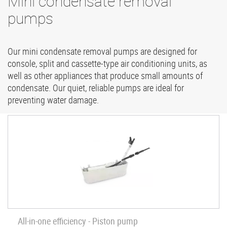
Mini condensate removal
pumps
Our mini condensate removal pumps are designed for
console, split and cassette-type air conditioning units, as
well as other appliances that produce small amounts of
condensate. Our quiet, reliable pumps are ideal for
preventing water damage.
All-in-one efficiency - Piston pump