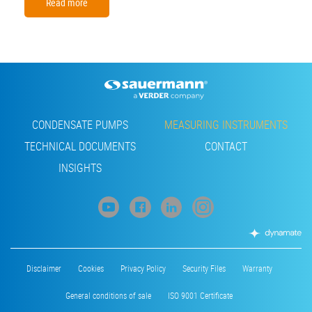
Read more
Footer
CONDENSATE PUMPS
MEASURING INSTRUMENTS
TECHNICAL DOCUMENTS
CONTACT
INSIGHTS
Footer
Disclaimer
Cookies
Privacy Policy
Security Files
Warranty
menu
General conditions of sale
ISO 9001 Certificate