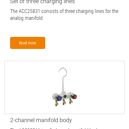
Set of three charging lines
The ACC25831 consists of three charging lines for the
analog manifold.
Read more
2-channel manifold body