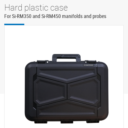
Hard plastic case
For Si-RM350 and Si-RM450 manifolds and probes