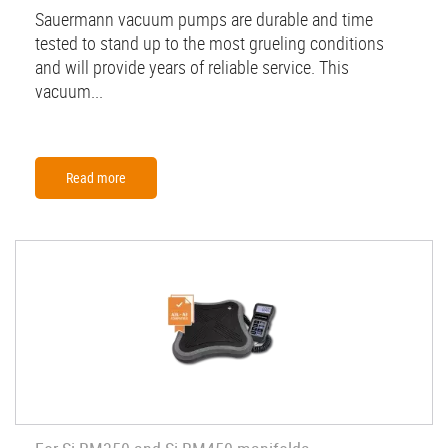
Sauermann vacuum pumps are durable and time
tested to stand up to the most grueling conditions
and will provide years of reliable service. This
vacuum...
Read more