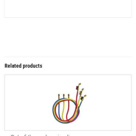
Related products