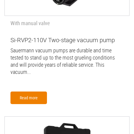
With manual valve
Si-RVP2-110V Two-stage vacuum pump
Sauermann vacuum pumps are durable and time
tested to stand up to the most grueling conditions
and will provide years of reliable service. This
vacuum...
Read more