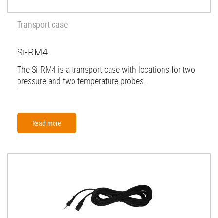
Transport case
Si-RM4
The Si-RM4 is a transport case with locations for two
pressure and two temperature probes.
Read more