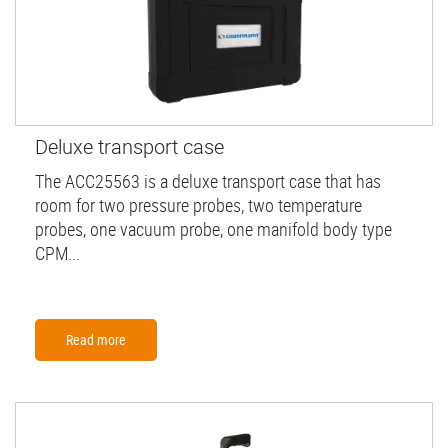
Deluxe transport case
The ACC25563 is a deluxe transport case that has
room for two pressure probes, two temperature
probes, one vacuum probe, one manifold body type
CPM...
Read more