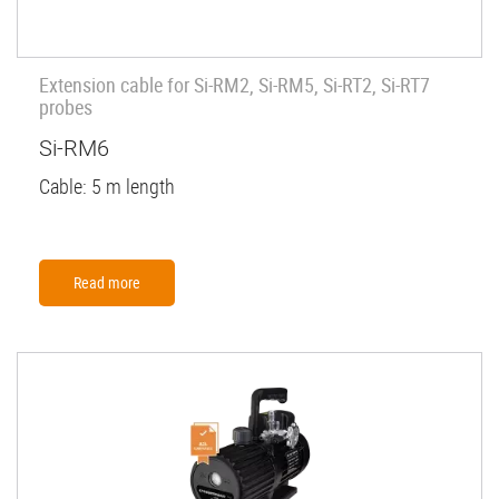
Extension cable for Si-RM2, Si-RM5, Si-RT2, Si-RT7
probes
Si-RM6
Cable: 5 m length
Read more