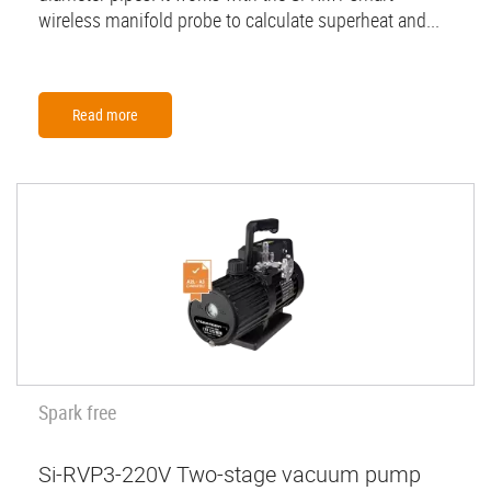
wireless manifold probe to calculate superheat and...
Read more
Spark free
Si-RVP3-220V Two-stage vacuum pump