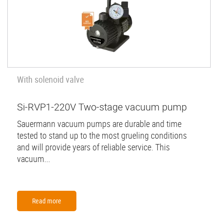
With solenoid valve
Si-RVP1-220V Two-stage vacuum pump
Sauermann vacuum pumps are durable and time
tested to stand up to the most grueling conditions
and will provide years of reliable service. This
vacuum...
Read more