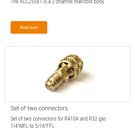
The ACC25561 is a 2-channel manifold body.
Read more
Set of two connectors
Set of two connectors for R410A and R32 gas.
1/4"MFL to 5/16"FFL