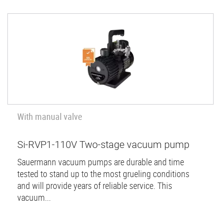
With manual valve
Si-RVP1-110V Two-stage vacuum pump
Sauermann vacuum pumps are durable and time
tested to stand up to the most grueling conditions
and will provide years of reliable service. This
vacuum...