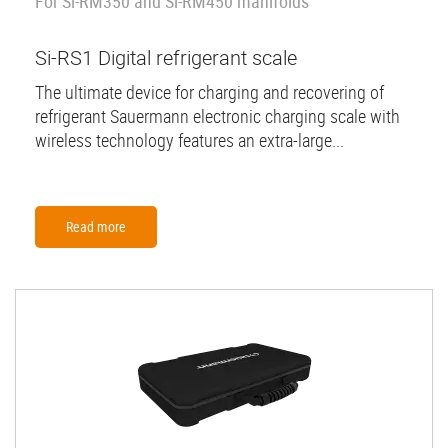
For Si-RM350 and Si-RM450 manifolds
Si-RS1 Digital refrigerant scale
The ultimate device for charging and recovering of
refrigerant Sauermann electronic charging scale with
wireless technology features an extra-large...
Read more