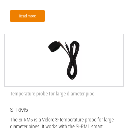
Read more
Temperature probe for large diameter pipe
Si-RM5
The Si-RM5 is a Velcro® temperature probe for large
diameter pipes. It works with the Si-RM1 smart