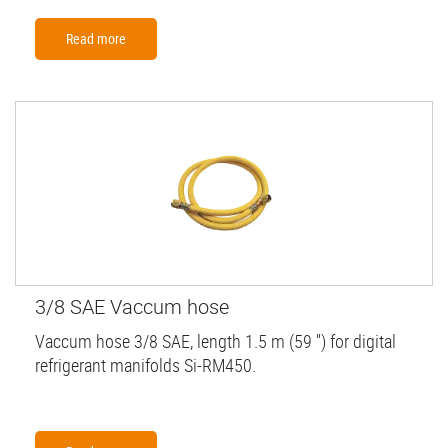
Read more
3/8 SAE Vaccum hose
Vaccum hose 3/8 SAE, length 1.5 m (59 '') for digital
refrigerant manifolds Si-RM450.