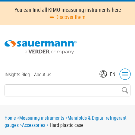
Skip
Oops,
You can find all KIMO measuring instruments here
to
something
➡️ Discover them
main
went
content
wrong.
Check
your
browser's
developer
console
for
Top
EN
INsights Blog
About us
more
menu
details.
Breadcrumb
Home
Measuring instruments
Manifolds & Digital refrigerant
gauges
Accessories
Hard plastic case