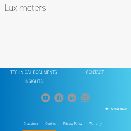
Lux meters
Footer
CONDENSATE PUMPS
MEASURING INSTRUMENTS
TECHNICAL DOCUMENTS
CONTACT
INSIGHTS
Footer
Disclaimer
Cookies
Privacy Policy
Warranty