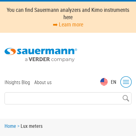
Skip
You can find Sauermann analyzers and Kimo instruments
to
here
main
➡️ Learn more
content
Top
EN
INsights Blog
About us
menu
Breadcrumb
Home
Lux meters