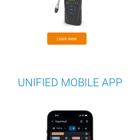
Learn more
UNIFIED MOBILE APP