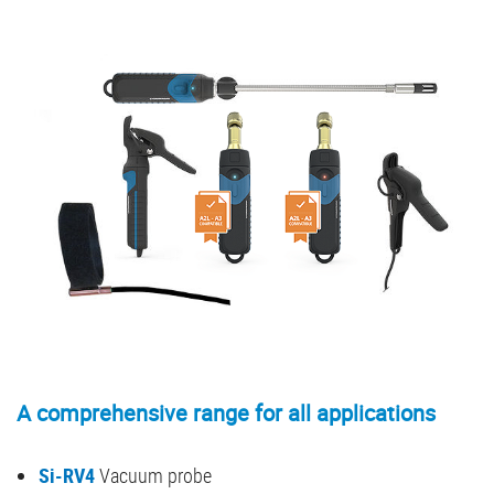
A comprehensive range for all applications
Si-RV4
Vacuum probe