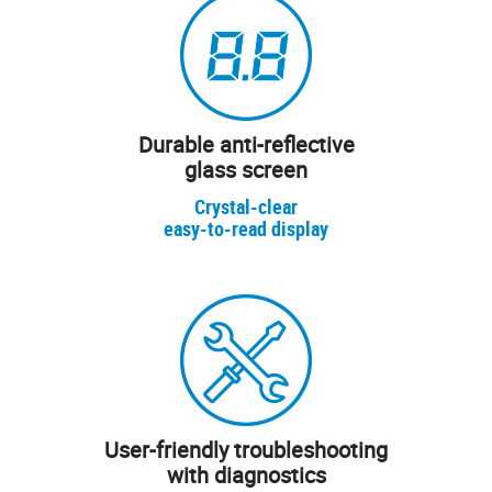
Durable anti-reflective
glass screen
Crystal-clear
easy-to-read display
User-friendly troubleshooting
with diagnostics