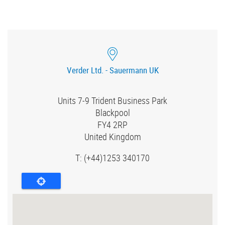
Verder Ltd. - Sauermann UK
Units 7-9 Trident Business Park
Blackpool
FY4 2RP
United Kingdom
T:
(+44)1253 340170