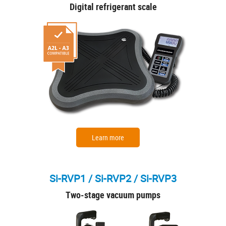
Digital refrigerant scale
Learn more
Si-RVP1 / Si-RVP2 / Si-RVP3
Two-stage vacuum pumps