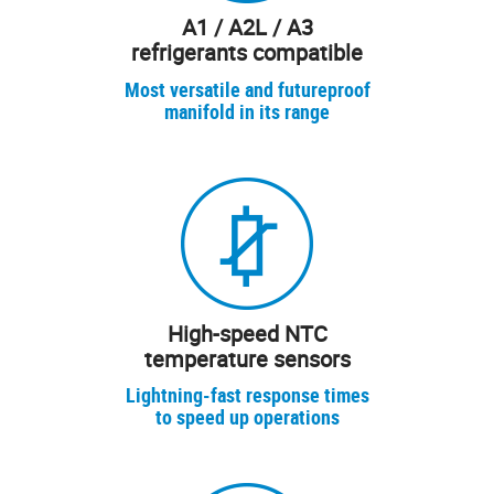
A1 / A2L / A3
refrigerants compatible
Most versatile and futureproof
manifold in its range
High-speed NTC
temperature sensors
Lightning-fast response times
to speed up operations