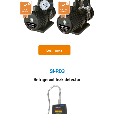
Learn more
Si-RD3
Refrigerant leak detector