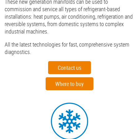
These new generation manifolds can be used to
commission and service all types of refrigerant-based
installations: heat pumps, air conditioning, refrigeration and
reversible systems, from domestic systems to complex
industrial machines.
All the latest technologies for fast, comprehensive system
diagnostics.
Contact us
Where to buy