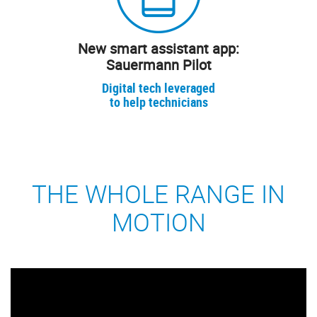
New smart assistant app:
Sauermann Pilot
Digital tech leveraged
to help technicians
THE WHOLE RANGE IN
MOTION