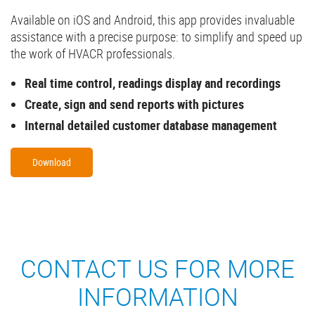
Available on iOS and Android, this app provides invaluable
assistance with a precise purpose: to simplify and speed up
the work of HVACR professionals.
Real time control, readings display and recordings
Create, sign and send reports with pictures
Internal detailed customer database management
Download
CONTACT US FOR MORE
INFORMATION