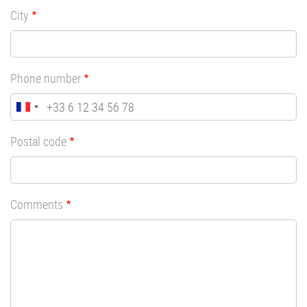
City
Phone number
Postal code
Comments