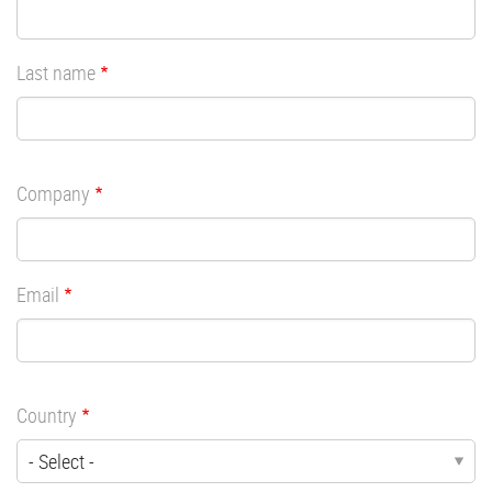
Last name
Company
Email
Country