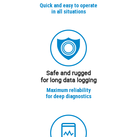
Quick and easy to operate
in all situations
Safe and rugged
for long data logging
Maximum reliability
for deep diagnostics