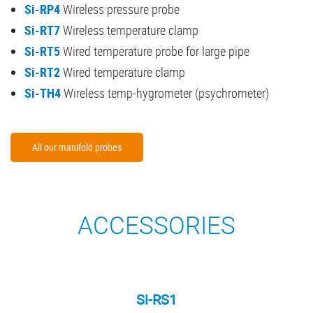
Si-RP4
Wireless pressure probe
Si-RT7
Wireless temperature clamp
Si-RT5
Wired temperature probe for large pipe
Si-RT2
Wired temperature clamp
Si-TH4
Wireless temp-hygrometer (psychrometer)
All our manifold probes
ACCESSORIES
Si-RS1