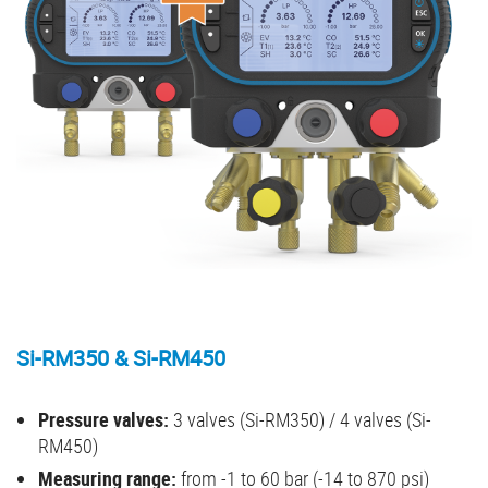
Si-RM350 & Si-RM450
Pressure valves:
3 valves (Si-RM350) / 4 valves (Si-
RM450)
Measuring range:
from -1 to 60 bar (-14 to 870 psi)