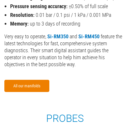
Pressure sensing accuracy:
±0.50% of full scale
Resolution:
0.01 bar / 0.1 psi / 1 kPa / 0.001 MPa
Memory:
up to 3 days of recording
Very easy to operate,
Si-RM350
and
Si-RM450
feature the
latest technologies for fast, comprehensive system
diagnostics. Their smart digital assistant guides the
operator in every situation to help him achieve his
objectives in the best possible way.
All our manifolds
PROBES