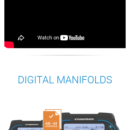
DIGITAL MANIFOLDS