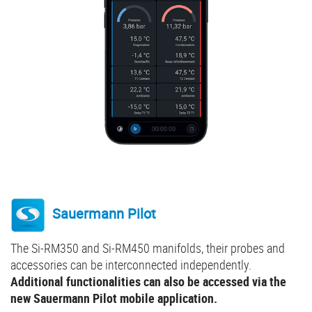
Sauermann Pilot
The Si-RM350 and Si-RM450 manifolds, their probes and
accessories can be interconnected independently.
Additional functionalities can also be accessed via the
new Sauermann Pilot mobile application.