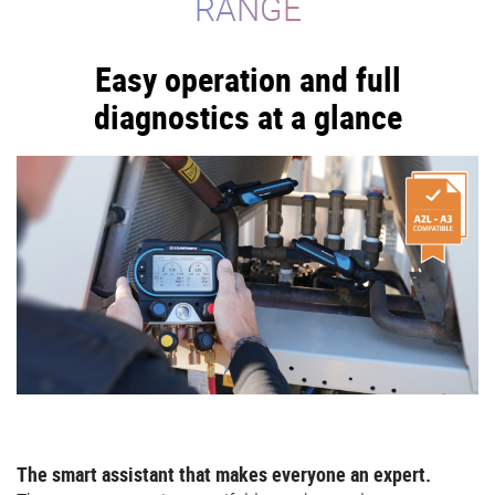
RANGE
Easy operation and full
diagnostics at a glance
The smart assistant that makes everyone an expert.