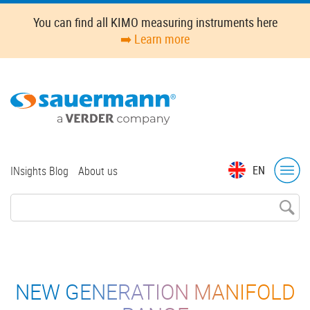
Skip
You can find all KIMO measuring instruments here
to
➡️ Learn more
main
content
Top
EN
INsights Blog
About us
menu
NEW GENERATION MANIFOLD