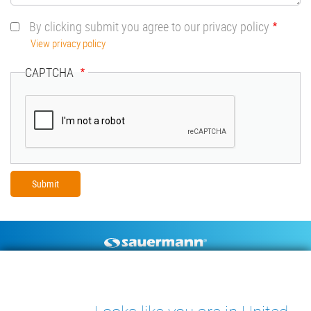
By clicking submit you agree to our privacy policy
View privacy policy
CAPTCHA
Footer
CONDENSATE PUMPS
MEASURING INSTRUMENTS
TECHNICAL DOCUMENTS
CONTACT