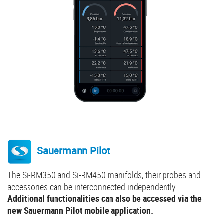
Sauermann Pilot
The Si-RM350 and Si-RM450 manifolds, their probes and
accessories can be interconnected independently.
Additional functionalities can also be accessed via the
new Sauermann Pilot mobile application.