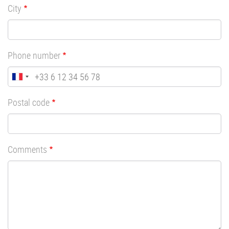
City
Phone number
Postal code
Comments