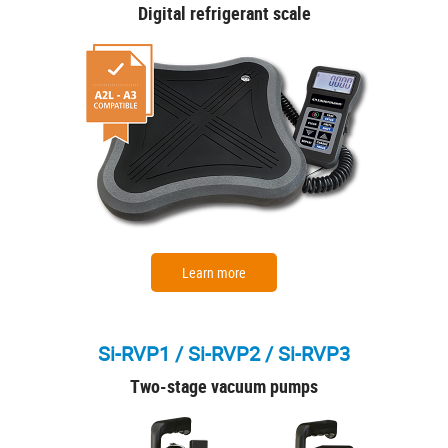
Digital refrigerant scale
Learn more
Si-RVP1 / Si-RVP2 / Si-RVP3
Two-stage vacuum pumps