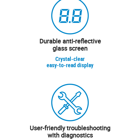
Durable anti-reflective
glass screen
Crystal-clear
easy-to-read display
User-friendly troubleshooting
with diagnostics