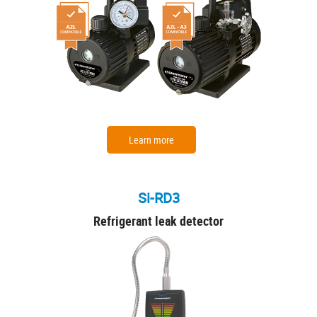
Learn more
Si-RD3
Refrigerant leak detector