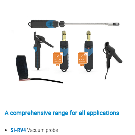
A comprehensive range for all applications
Si-RV4
Vacuum probe