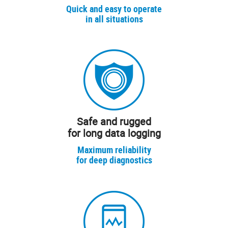
Quick and easy to operate
in all situations
Safe and rugged
for long data logging
Maximum reliability
for deep diagnostics