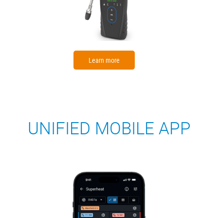
Learn more
UNIFIED MOBILE APP