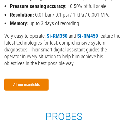
Pressure sensing accuracy:
±0.50% of full scale
Resolution:
0.01 bar / 0.1 psi / 1 kPa / 0.001 MPa
Memory:
up to 3 days of recording
Very easy to operate,
Si-RM350
and
Si-RM450
feature the
latest technologies for fast, comprehensive system
diagnostics. Their smart digital assistant guides the
operator in every situation to help him achieve his
objectives in the best possible way.
All our manifolds
PROBES