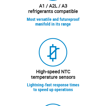
A1 / A2L / A3
refrigerants compatible
Most versatile and futureproof
manifold in its range
High-speed NTC
temperature sensors
Lightning-fast response times
to speed up operations