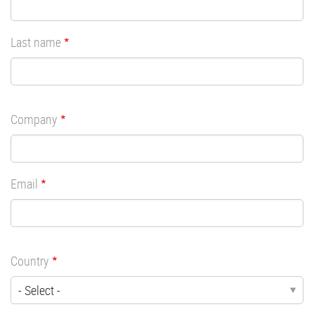
Last name
Company
Email
Country