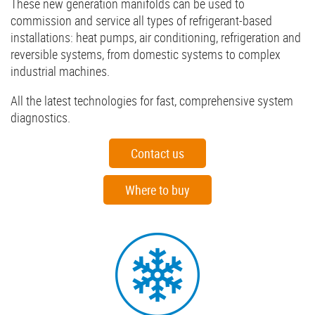
These new generation manifolds can be used to
commission and service all types of refrigerant-based
installations: heat pumps, air conditioning, refrigeration and
reversible systems, from domestic systems to complex
industrial machines.
All the latest technologies for fast, comprehensive system
diagnostics.
Contact us
Where to buy