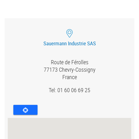
Sauermann Industrie SAS
Route de Férolles
77173
Chevry-Cossigny
France
Tel: 01 60 06 69 25