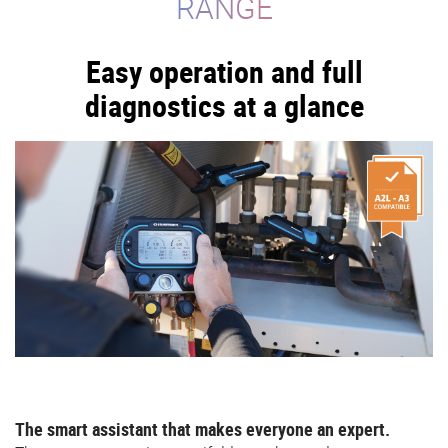
RANGE
Easy operation and full
diagnostics at a glance
The smart assistant that makes everyone an expert.