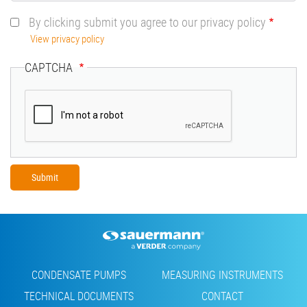
By clicking submit you agree to our privacy policy
View privacy policy
CAPTCHA
Footer
CONDENSATE PUMPS
MEASURING INSTRUMENTS
TECHNICAL DOCUMENTS
CONTACT