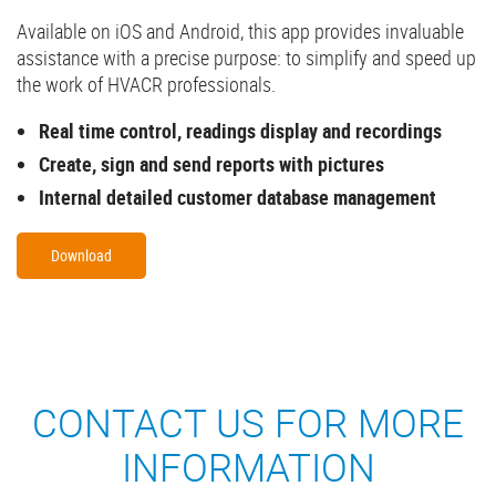
Available on iOS and Android, this app provides invaluable
assistance with a precise purpose: to simplify and speed up
the work of HVACR professionals.
Real time control, readings display and recordings
Create, sign and send reports with pictures
Internal detailed customer database management
Download
CONTACT US FOR MORE
INFORMATION