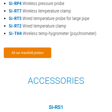
Si-RP4
Wireless pressure probe
Si-RT7
Wireless temperature clamp
Si-RT5
Wired temperature probe for large pipe
Si-RT2
Wired temperature clamp
Si-TH4
Wireless temp-hygrometer (psychrometer)
All our manifold probes
ACCESSORIES
Si-RS1