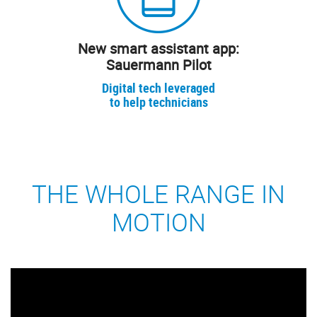
New smart assistant app:
Sauermann Pilot
Digital tech leveraged
to help technicians
THE WHOLE RANGE IN
MOTION