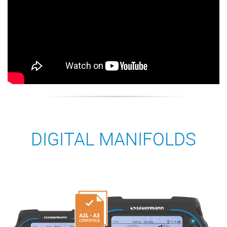
DIGITAL MANIFOLDS