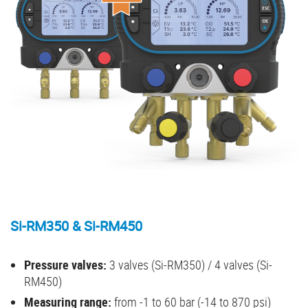
Si-RM350 & Si-RM450
Pressure valves:
3 valves (Si-RM350) / 4 valves (Si-
RM450)
Measuring range:
from -1 to 60 bar (-14 to 870 psi)