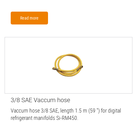
Read more
3/8 SAE Vaccum hose
Vaccum hose 3/8 SAE, length 1.5 m (59 '') for digital
refrigerant manifolds Si-RM450.