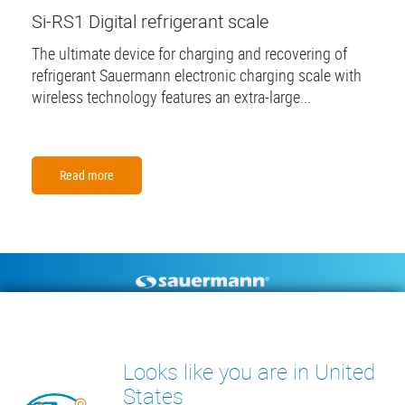
Si-RS1 Digital refrigerant scale
The ultimate device for charging and recovering of
refrigerant Sauermann electronic charging scale with
wireless technology features an extra-large...
Read more
Footer
CONDENSATE PUMPS
MEASURING INSTRUMENTS
TECHNICAL DOCUMENTS
CONTACT
Looks like you are in United
INSIGHTS
States