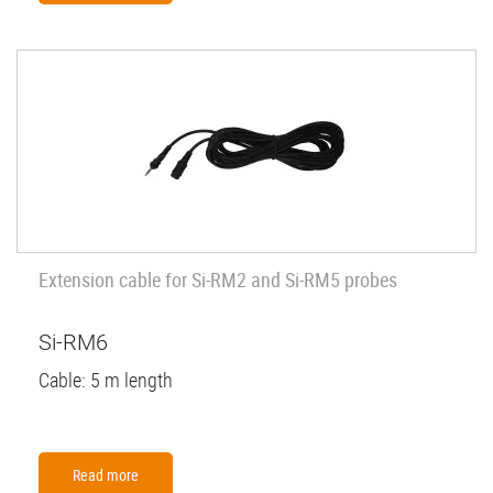
Extension cable for Si-RM2 and Si-RM5 probes
Si-RM6
Cable: 5 m length
Read more