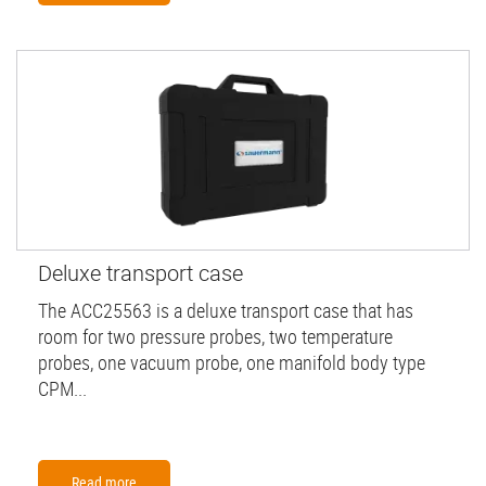
Deluxe transport case
The ACC25563 is a deluxe transport case that has
room for two pressure probes, two temperature
probes, one vacuum probe, one manifold body type
CPM...
Read more