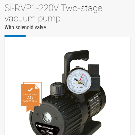
Si-RVP1-220V Two-stage
vacuum pump
With solenoid valve