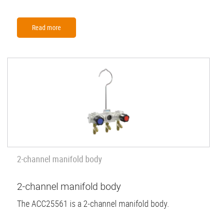
Read more
2-channel manifold body
2-channel manifold body
The ACC25561 is a 2-channel manifold body.