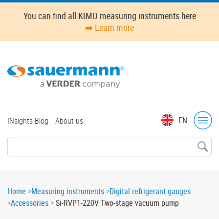
Skip
You can find all KIMO measuring instruments here
to
➡️ Learn more
main
content
Top
EN
INsights Blog
About us
menu
Breadcrumb
Home
Measuring instruments
Digital refrigerant gauges
Accessories
Si-RVP1-220V Two-stage vacuum pump