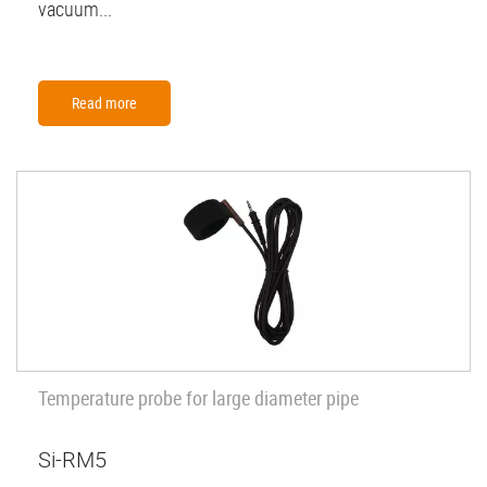
vacuum...
Read more
Temperature probe for large diameter pipe
Si-RM5