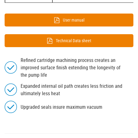
User manual
Technical Data sheet
Refined cartridge machining process creates an
improved surface finish extending the longevity of
the pump life
Expanded internal oil path creates less friction and
ultimately less heat
Upgraded seals insure maximum vacuum