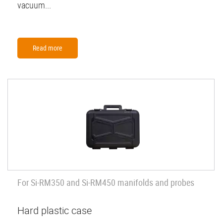
vacuum...
Read more
For Si-RM350 and Si-RM450 manifolds and probes
Hard plastic case