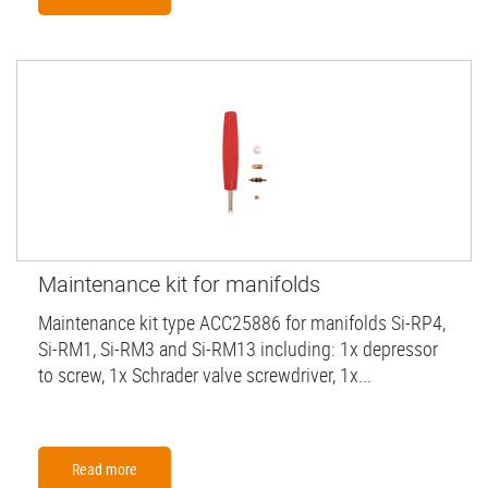
Maintenance kit for manifolds
Maintenance kit type ACC25886 for manifolds Si-RP4,
Si-RM1, Si-RM3 and Si-RM13 including: 1x depressor
to screw, 1x Schrader valve screwdriver, 1x...
Read more