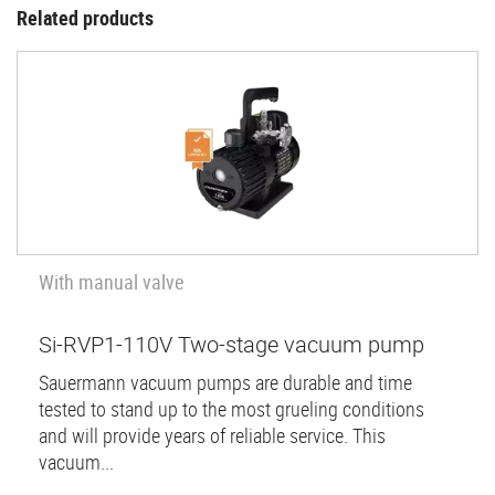
Related products
With manual valve
Si-RVP1-110V Two-stage vacuum pump
Sauermann vacuum pumps are durable and time
tested to stand up to the most grueling conditions
and will provide years of reliable service. This
vacuum...