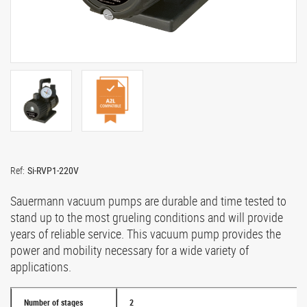
Ref:
Si-RVP1-220V
Sauermann vacuum pumps are durable and time tested to
stand up to the most grueling conditions and will provide
years of reliable service. This vacuum pump provides the
power and mobility necessary for a wide variety of
applications.
Number of stages
2