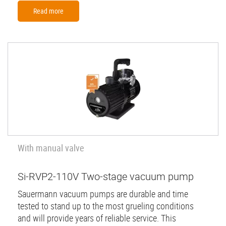
Read more
With manual valve
Si-RVP2-110V Two-stage vacuum pump
Sauermann vacuum pumps are durable and time
tested to stand up to the most grueling conditions
and will provide years of reliable service. This