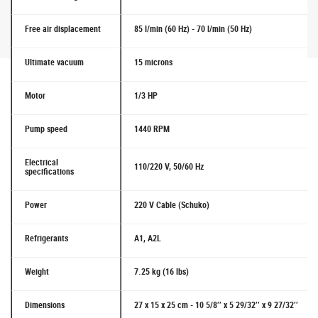
Free air displacement
85 l/min (60 Hz) - 70 l/min (50 Hz)
Ultimate vacuum
15 microns
Motor
1/3 HP
Pump speed
1440 RPM
Electrical
110/220 V, 50/60 Hz
specifications
Power
220 V Cable (Schuko)
Refrigerants
A1, A2L
Weight
7.25 kg (16 lbs)
Dimensions
27 x 15 x 25 cm - 10 5/8’’ x 5 29/32’’ x 9 27/32’’