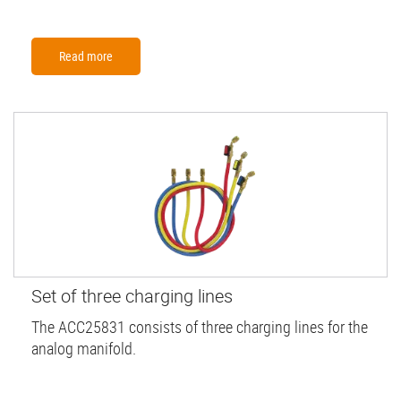
Read more
Set of three charging lines
The ACC25831 consists of three charging lines for the
analog manifold.