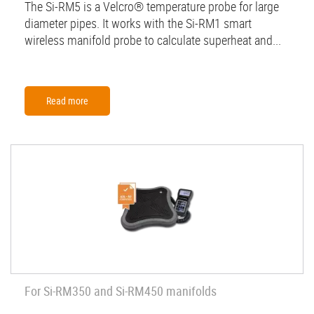
The Si-RM5 is a Velcro® temperature probe for large
diameter pipes. It works with the Si-RM1 smart
wireless manifold probe to calculate superheat and...
Read more
For Si-RM350 and Si-RM450 manifolds