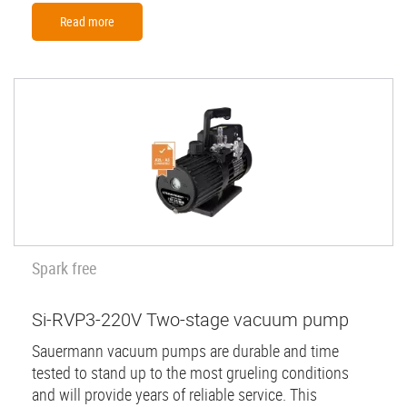
Read more
Spark free
Si-RVP3-220V Two-stage vacuum pump
Sauermann vacuum pumps are durable and time
tested to stand up to the most grueling conditions
and will provide years of reliable service. This