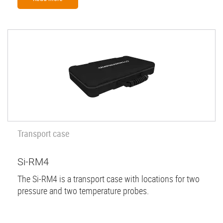
Transport case
Si-RM4
The Si-RM4 is a transport case with locations for two
pressure and two temperature probes.