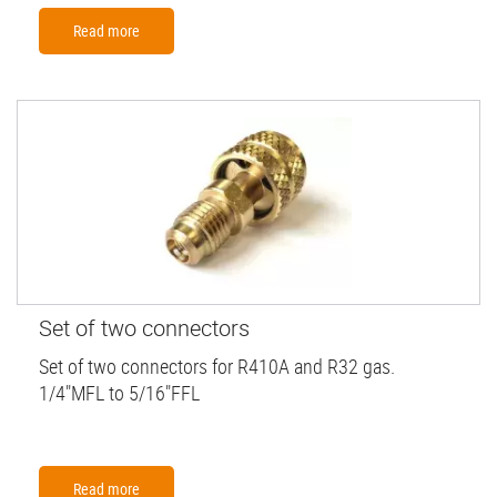
Read more
Set of two connectors
Set of two connectors for R410A and R32 gas.
1/4"MFL to 5/16"FFL
Read more