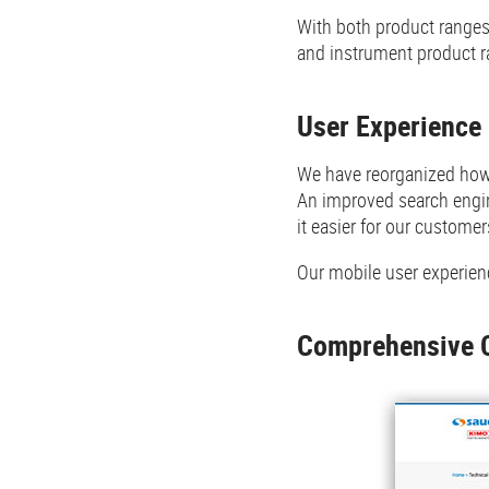
With both product ranges 
and instrument product ra
User Experience
We have reorganized how 
An improved search engin
it easier for our customer
Our mobile user experienc
Comprehensive 