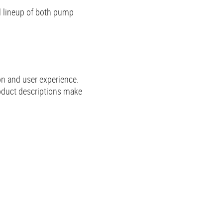
ll lineup of both pump
on and user experience.
oduct descriptions make