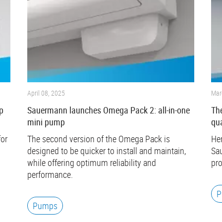
April 08, 2025
Mar
p
Sauermann launches Omega Pack 2: all-in-one
The
mini pump
qua
for
The second version of the Omega Pack is
Her
designed to be quicker to install and maintain,
Sau
while offering optimum reliability and
pro
performance.
P
Pumps