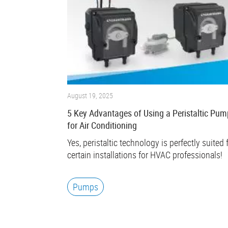
August 19, 2025
5 Key Advantages of Using a Peristaltic Pum
for Air Conditioning
Yes, peristaltic technology is perfectly suited 
certain installations for HVAC professionals!
Pumps