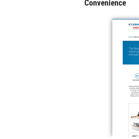
Convenience