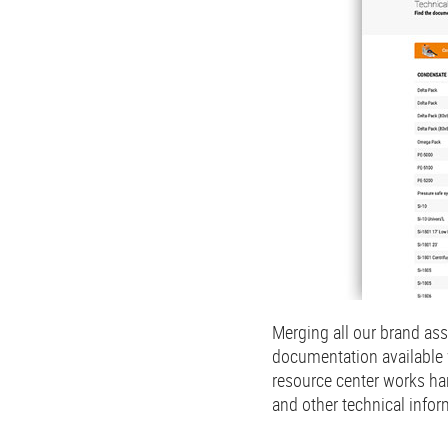
Merging all our brand ass
documentation available 
resource center works ha
and other technical infor