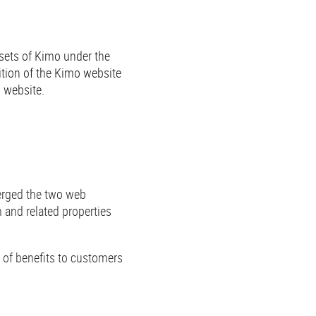
sets of Kimo under the
tion of the Kimo website
n website.
erged the two web
 and related properties
r of benefits to customers