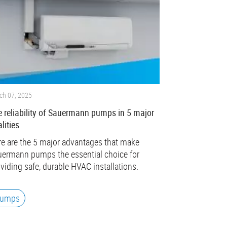
ch 07, 2025
 reliability of Sauermann pumps in 5 major
lities
e are the 5 major advantages that make
ermann pumps the essential choice for
viding safe, durable HVAC installations.
umps