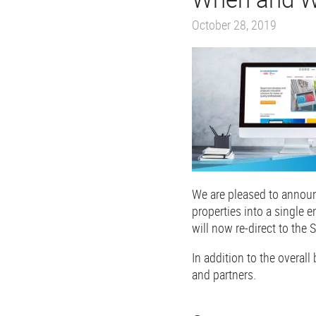
October 28, 2019
We are pleased to announ
properties into a single
will now re-direct to the
In addition to the overall
and partners.