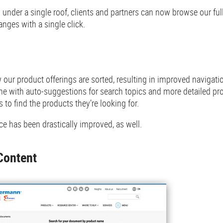
under a single roof, clients and partners can now browse our fu
nges with a single click.
our product offerings are sorted, resulting in improved navigati
e with auto-suggestions for search topics and more detailed pr
s to find the products they’re looking for.
e has been drastically improved, as well.
Content