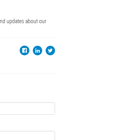
and updates about our