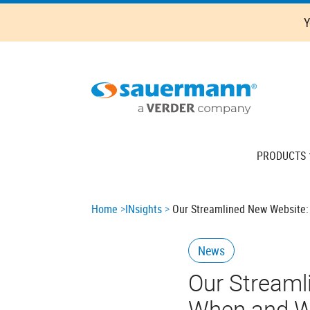
Skip
Y
to
main
content
Main
PRODUCTS
navigation
Breadcrumb
Home
INsights
Our Streamlined New Website:
News
Our Streaml
When and W