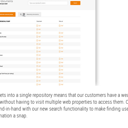
ets into a single repository means that our customers have a wea
without having to visit multiple web properties to access them.
nd-in-hand with our new search functionality to make finding us
mation a snap.