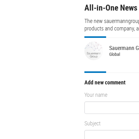
All-in-One News
The new sauermanngroup.c
products and company, an
Sauermann
G
Global
Add new comment
Your name
Subject