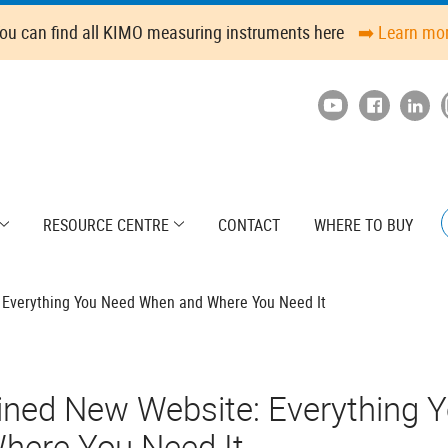
ou can find all KIMO measuring instruments here
➡️ Learn mo
RESOURCE CENTRE
CONTACT
WHERE TO BUY
 Everything You Need When and Where You Need It
ined New Website: Everything 
here You Need It