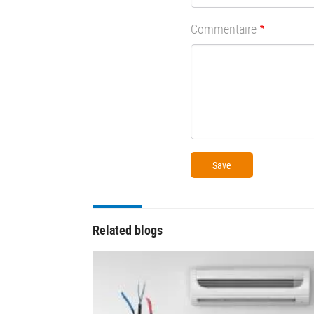
Commentaire
Related blogs