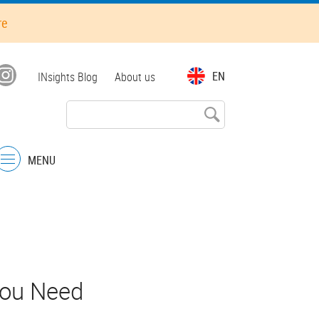
re
Top
EN
INsights Blog
About us
menu
MENU
Menu
You Need