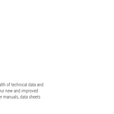
lth of technical data and
 Our new and improved
er manuals, data sheets