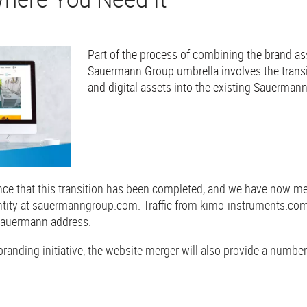
Part of the process of combining the brand as
Sauermann Group umbrella involves the transi
and digital assets into the existing Sauerman
ce that this transition has been completed, and we have now m
 entity at sauermanngroup.com. Traffic from kimo-instruments.com
 Sauermann address.
 branding initiative, the website merger will also provide a numbe