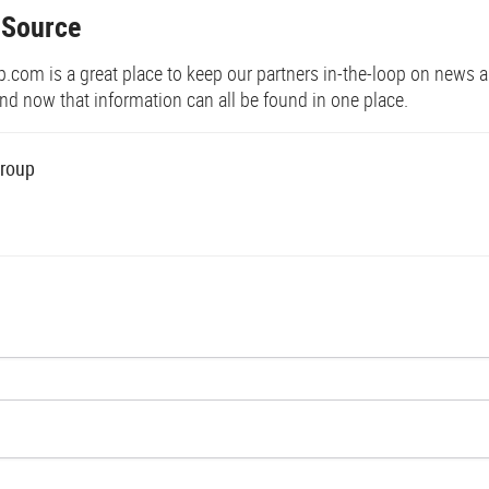
 Source
om is a great place to keep our partners in-the-loop on news 
d now that information can all be found in one place.
roup