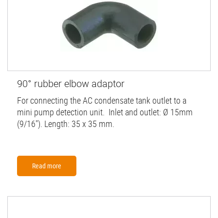
90° rubber elbow adaptor
For connecting the AC condensate tank outlet to a
mini pump detection unit. Inlet and outlet: Ø 15mm
(9/16"). Length: 35 x 35 mm.
Read more