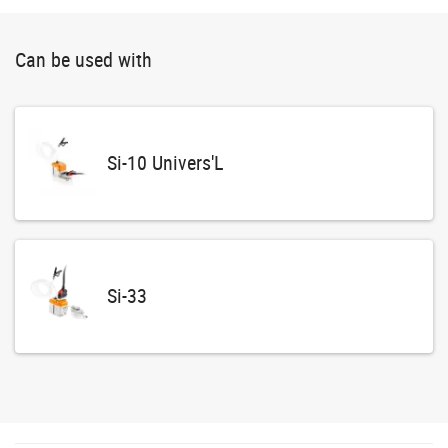
Can be used with
Si-10 Univers'L
Si-33