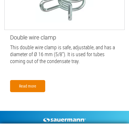
Double wire clamp
This double wire clamp is safe, adjustable, and has a
diameter of Ø 16 mm (5/8''). It is used for tubes
coming out of the condensate tray.
Read more