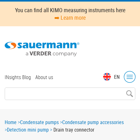
Skip
You can find all KIMO measuring instruments here
to
➡️ Learn more
main
content
Top
EN
INsights Blog
About us
menu
Breadcrumb
Home
Condensate pumps
Condensate pump accessories
Detection mini pump
Drain tray connector