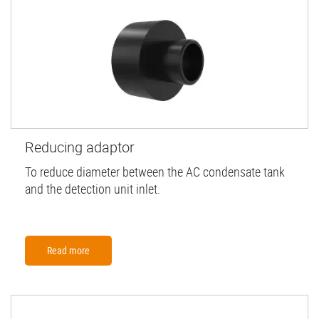
Reducing adaptor
To reduce diameter between the AC condensate tank
and the detection unit inlet.
Read more