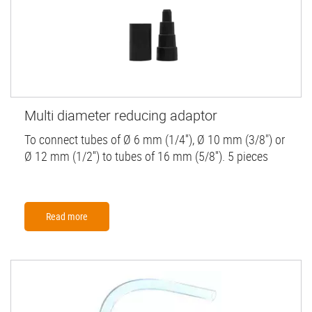
Multi diameter reducing adaptor
To connect tubes of Ø 6 mm (1/4''), Ø 10 mm (3/8") or
Ø 12 mm (1/2'') to tubes of 16 mm (5/8''). 5 pieces
Read more