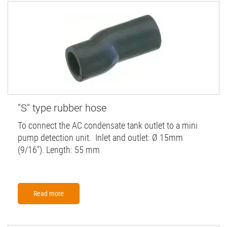
"S" type rubber hose
To connect the AC condensate tank outlet to a mini
pump detection unit. Inlet and outlet: Ø 15mm
(9/16"). Length: 55 mm
Read more