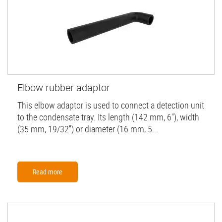
Elbow rubber adaptor
This elbow adaptor is used to connect a detection unit
to the condensate tray. Its length (142 mm, 6''), width
(35 mm, 19/32'') or diameter (16 mm, 5...
Read more