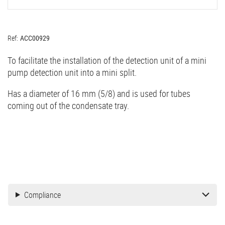
Ref:
ACC00929
To facilitate the installation of the detection unit of a mini
pump detection unit into a mini split.
Has a diameter of 16 mm (5/8) and is used for tubes
coming out of the condensate tray.
Compliance