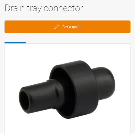
Drain tray connector
Get a quote