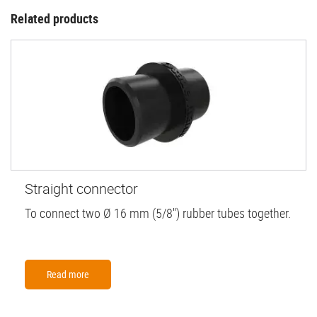
Related products
Straight connector
To connect two Ø 16 mm (5/8'') rubber tubes together.
Read more