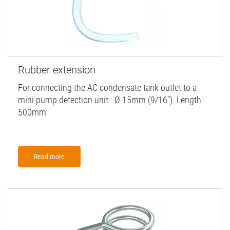
Rubber extension
For connecting the AC condensate tank outlet to a
mini pump detection unit. Ø 15mm (9/16"). Length:
500mm
Read more