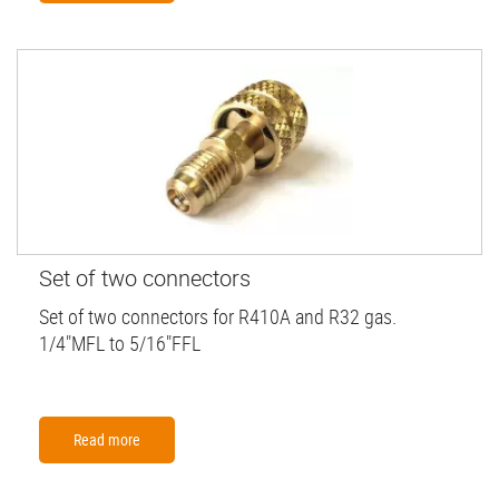
Set of two connectors
Set of two connectors for R410A and R32 gas.
1/4"MFL to 5/16"FFL
Read more