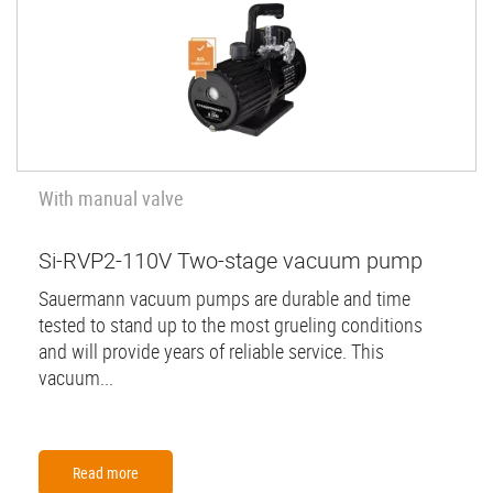
With manual valve
Si-RVP2-110V Two-stage vacuum pump
Sauermann vacuum pumps are durable and time
tested to stand up to the most grueling conditions
and will provide years of reliable service. This
vacuum...
Read more