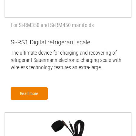
For Si-RM350 and Si-RM450 manifolds
Si-RS1 Digital refrigerant scale
The ultimate device for charging and recovering of
refrigerant Sauermann electronic charging scale with
wireless technology features an extra-large...
Read more