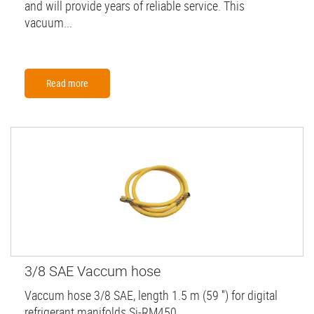
and will provide years of reliable service. This
vacuum...
Read more
3/8 SAE Vaccum hose
Vaccum hose 3/8 SAE, length 1.5 m (59 '') for digital
refrigerant manifolds Si-RM450.