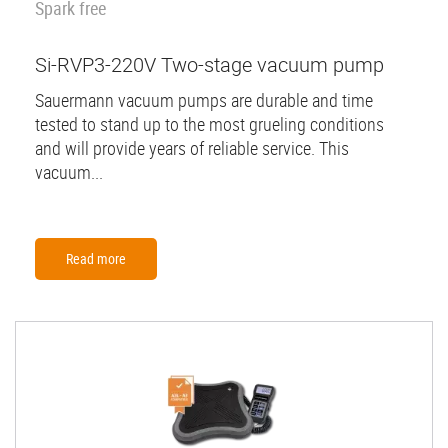
Spark free
Si-RVP3-220V Two-stage vacuum pump
Sauermann vacuum pumps are durable and time
tested to stand up to the most grueling conditions
and will provide years of reliable service. This
vacuum...
Read more