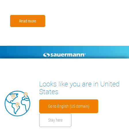
Read more
Footer
CONDENSATE PUMPS
MEASURING INSTRUMENTS
TECHNICAL DOCUMENTS
CONTACT
Looks like you are in United
INSIGHTS
States
Go to English (US domain)
Stay here