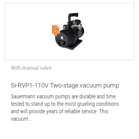
With manual valve
Si-RVP1-110V Two-stage vacuum pump
Sauermann vacuum pumps are durable and time
tested to stand up to the most grueling conditions
and will provide years of reliable service. This
vacuum...