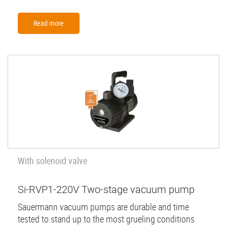
Read more
With solenoid valve
Si-RVP1-220V Two-stage vacuum pump
Sauermann vacuum pumps are durable and time
tested to stand up to the most grueling conditions