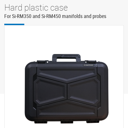
Hard plastic case
For Si-RM350 and Si-RM450 manifolds and probes