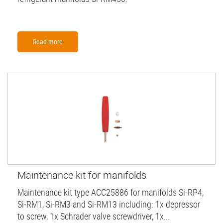
Read more
Maintenance kit for manifolds
Maintenance kit type ACC25886 for manifolds Si-RP4,
Si-RM1, Si-RM3 and Si-RM13 including: 1x depressor
to screw, 1x Schrader valve screwdriver, 1x...