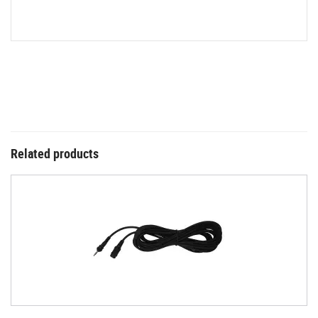
Related products