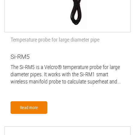
Temperature probe for large diameter pipe
Si-RM5
The Si-RM5 is a Velcro® temperature probe for large
diameter pipes. It works with the Si-RM1 smart
wireless manifold probe to calculate superheat and...
Read more