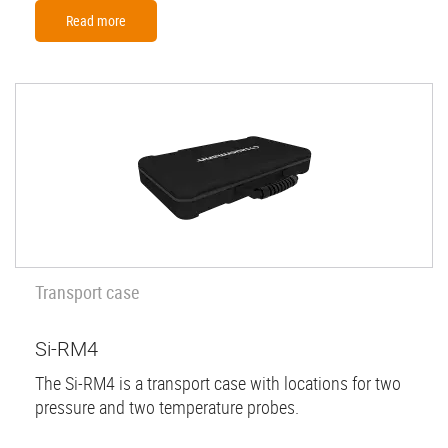
Read more
Transport case
Si-RM4
The Si-RM4 is a transport case with locations for two
pressure and two temperature probes.