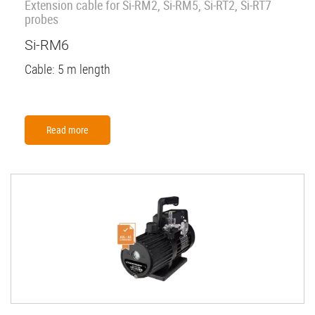
Extension cable for Si-RM2, Si-RM5, Si-RT2, Si-RT7
probes
Si-RM6
Cable: 5 m length
Read more