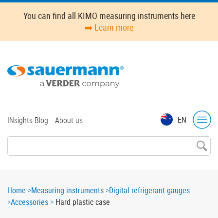
Skip
You can find all KIMO measuring instruments here
to
➡️ Learn more
main
content
Top
EN
INsights Blog
About us
menu
Breadcrumb
Home
Measuring instruments
Digital refrigerant gauges
Accessories
Hard plastic case